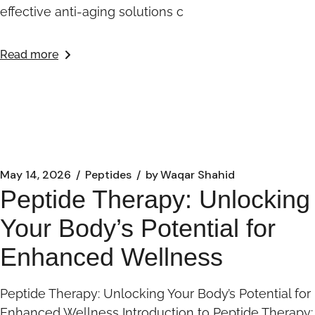
effective anti-aging solutions c
Read more
May 14, 2026
Peptides
by
Waqar Shahid
Peptide Therapy: Unlocking
Your Body’s Potential for
Enhanced Wellness
Peptide Therapy: Unlocking Your Body’s Potential for
Enhanced Wellness Introduction to Peptide Therapy: