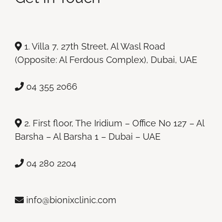
1. Villa 7, 27th Street, Al Wasl Road
(Opposite: Al Ferdous Complex), Dubai, UAE
04 355 2066
2. First floor, The Iridium – Office No 127 – Al
Barsha – Al Barsha 1 – Dubai – UAE
04 280 2204
info@bionixclinic.com