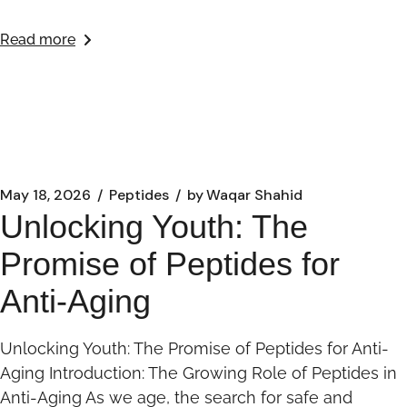
Read more
May 18, 2026
Peptides
by
Waqar Shahid
Unlocking Youth: The
Promise of Peptides for
Anti-Aging
Unlocking Youth: The Promise of Peptides for Anti-
Aging Introduction: The Growing Role of Peptides in
Anti-Aging As we age, the search for safe and