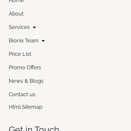
Home
About
Services
Bionix Team
Price List
Promo Offers
News & Blogs
Contact us
Html Sitemap
Get in Touch