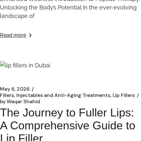
Unlocking the Body’s Potential In the ever-evolving
landscape of
Read more
May 6, 2026
Fillers
Injectables and Anti-Aging Treatments
Lip Fillers
by
Waqar Shahid
The Journey to Fuller Lips:
A Comprehensive Guide to
Lip Filler