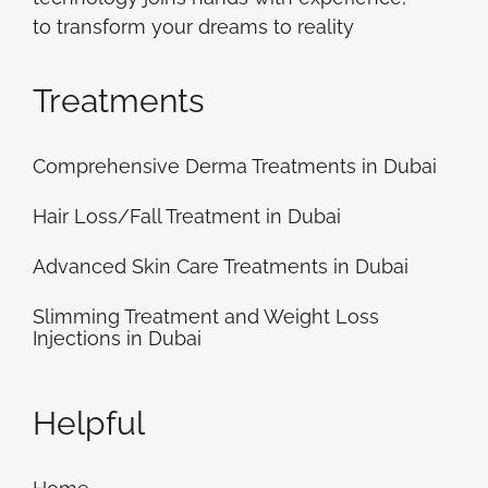
to transform your dreams to reality
Treatments
Comprehensive Derma Treatments in Dubai
Hair Loss/Fall Treatment in Dubai
Advanced Skin Care Treatments in Dubai
Slimming Treatment and Weight Loss
Injections in Dubai
Helpful