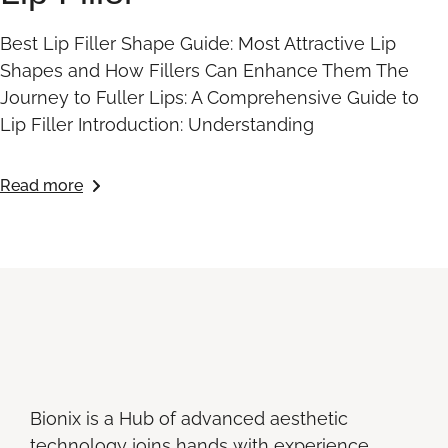
Best Lip Filler Shape Guide: Most Attractive Lip
Shapes and How Fillers Can Enhance Them The
Journey to Fuller Lips: A Comprehensive Guide to
Lip Filler Introduction: Understanding
Read more
Bionix is a Hub of advanced aesthetic
technology joins hands with experience,