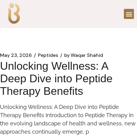
May 23, 2026
Peptides
by
Waqar Shahid
Unlocking Wellness: A
Deep Dive into Peptide
Therapy Benefits
Unlocking Wellness: A Deep Dive into Peptide
Therapy Benefits Introduction to Peptide Therapy In
the evolving landscape of health and wellness, new
approaches continually emerge, p