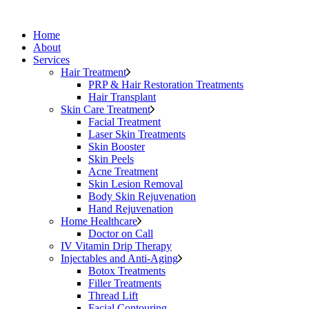
Home
About
Services
Hair Treatment
PRP & Hair Restoration Treatments
Hair Transplant
Skin Care Treatment
Facial Treatment
Laser Skin Treatments
Skin Booster
Skin Peels
Acne Treatment
Skin Lesion Removal
Body Skin Rejuvenation
Hand Rejuvenation
Home Healthcare
Doctor on Call
IV Vitamin Drip Therapy
Injectables and Anti-Aging
Botox Treatments
Filler Treatments
Thread Lift
Facial Contouring