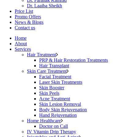
Dr. Faranak Kamrad
Dr. Laaiba Sheikh
Price List
Promo Offers
News & Blogs
Contact us
Home
About
Services
Hair Treatment
PRP & Hair Restoration Treatments
Hair Transplant
Skin Care Treatment
Facial Treatment
Laser Skin Treatments
Skin Booster
Skin Peels
Acne Treatment
Skin Lesion Removal
Body Skin Rejuvenation
Hand Rejuvenation
Home Healthcare
Doctor on Call
IV Vitamin Drip Therapy