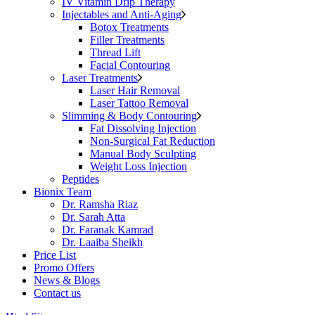
IV Vitamin Drip Therapy
Injectables and Anti-Aging
Botox Treatments
Filler Treatments
Thread Lift
Facial Contouring
Laser Treatments
Laser Hair Removal
Laser Tattoo Removal
Slimming & Body Contouring
Fat Dissolving Injection
Non-Surgical Fat Reduction
Manual Body Sculpting
Weight Loss Injection
Peptides
Bionix Team
Dr. Ramsha Riaz
Dr. Sarah Atta
Dr. Faranak Kamrad
Dr. Laaiba Sheikh
Price List
Promo Offers
News & Blogs
Contact us