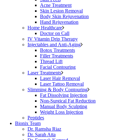
Acne Treatment
Skin Lesion Removal
Body Skin Rejuvenation
Hand Rejuvenation
Home Healthcare
Doctor on Call
IV Vitamin Drip Therapy
Injectables and Anti-Aging
Botox Treatments
Filler Treatments
Thread Lift
Facial Contouring
Laser Treatments
Laser Hair Removal
Laser Tattoo Removal
Slimming & Body Contouring
Fat Dissolving Injection
Non-Surgical Fat Reduction
Manual Body Sculpting
Weight Loss Injection
Peptides
Bionix Team
Dr. Ramsha Riaz
Dr. Sarah Atta