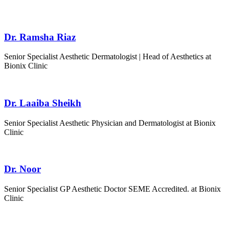
Dr. Ramsha Riaz
Senior Specialist Aesthetic Dermatologist | Head of Aesthetics at
Bionix Clinic
Dr. Laaiba Sheikh
Senior Specialist
Aesthetic Physician and Dermatologist
at Bionix
Clinic
Dr. Noor
Senior Specialist GP Aesthetic Doctor SEME Accredited. at Bionix
Clinic