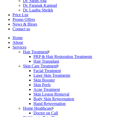
Dr. Sarah Atta
Dr. Faranak Kamrad
Dr. Laaiba Sheikh
Price List
Promo Offers
News & Blogs
Contact us
Home
About
Services
Hair Treatment
PRP & Hair Restoration Treatments
Hair Transplant
Skin Care Treatment
Facial Treatment
Laser Skin Treatments
Skin Booster
Skin Peels
Acne Treatment
Skin Lesion Removal
Body Skin Rejuvenation
Hand Rejuvenation
Home Healthcare
Doctor on Call