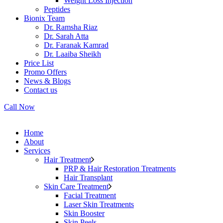
Weight Loss Injection
Peptides
Bionix Team
Dr. Ramsha Riaz
Dr. Sarah Atta
Dr. Faranak Kamrad
Dr. Laaiba Sheikh
Price List
Promo Offers
News & Blogs
Contact us
Call Now
Home
About
Services
Hair Treatment
PRP & Hair Restoration Treatments
Hair Transplant
Skin Care Treatment
Facial Treatment
Laser Skin Treatments
Skin Booster
Skin Peels