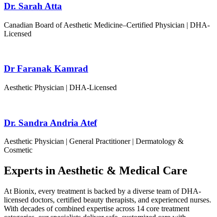
Dr. Sarah Atta
Canadian Board of Aesthetic Medicine–Certified Physician | DHA-
Licensed
Dr Faranak Kamrad
Aesthetic Physician | DHA-Licensed
Dr. Sandra Andria Atef
Aesthetic Physician | General Practitioner | Dermatology &
Cosmetic
Experts in Aesthetic & Medical Care
At Bionix, every treatment is backed by a diverse team of DHA-
licensed doctors, certified beauty therapists, and experienced nurses.
With decades of combined expertise across 14 core treatment