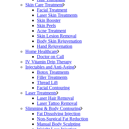
Skin Care Treatment
Facial Treatment
Laser Skin Treatments
Skin Booster
Skin Peels
Acne Treatment
Skin Lesion Removal
Body Skin Rejuvenation
Hand Rejuvenation
Home Healthcare
Doctor on Call
IV Vitamin Drip Therapy
Injectables and Anti-Aging
Botox Treatments
Filler Treatments
Thread Lift
Facial Contouring
Laser Treatments
Laser Hair Removal
Laser Tattoo Removal
Slimming & Body Contouring
Fat Dissolving Injection
Non-Surgical Fat Reduction
Manual Body Sculpting