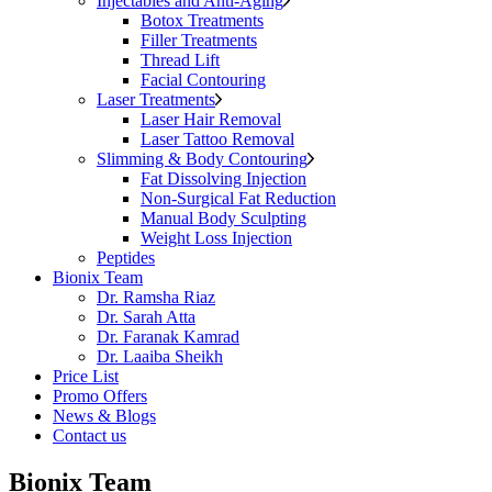
Injectables and Anti-Aging
Botox Treatments
Filler Treatments
Thread Lift
Facial Contouring
Laser Treatments
Laser Hair Removal
Laser Tattoo Removal
Slimming & Body Contouring
Fat Dissolving Injection
Non-Surgical Fat Reduction
Manual Body Sculpting
Weight Loss Injection
Peptides
Bionix Team
Dr. Ramsha Riaz
Dr. Sarah Atta
Dr. Faranak Kamrad
Dr. Laaiba Sheikh
Price List
Promo Offers
News & Blogs
Contact us
Bionix Team