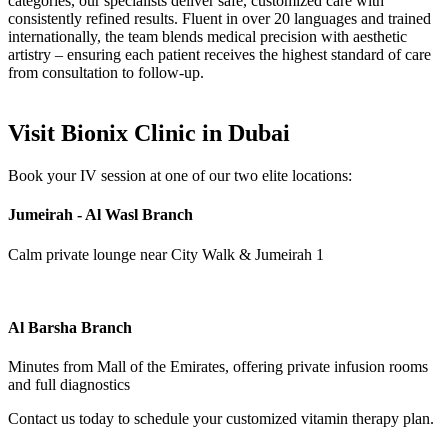
categories, our specialists deliver safe, customized care with
consistently refined results. Fluent in over 20 languages and trained
internationally, the team blends medical precision with aesthetic
artistry – ensuring each patient receives the highest standard of care
from consultation to follow-up.
Visit Bionix Clinic in Dubai
Book your IV session at one of our two elite locations:
Jumeirah - Al Wasl Branch
Calm private lounge near City Walk & Jumeirah 1
Al Barsha Branch
Minutes from Mall of the Emirates, offering private infusion rooms
and full diagnostics
Contact us today to schedule your customized vitamin therapy plan.