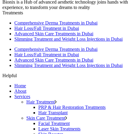
Bionix is a Hub of advanced aesthetic technology joins hands with
experience, to transform your dreams to reality
Treatments
Comprehensive Derma Treatments in Dubai
Hair Loss/Fall Treatment in Dubai
Advanced Skin Care Treatments in Dubai
Slimming Treatment and Weight Loss Injections in Dubai
Comprehensive Derma Treatments in Dubai
Hair Loss/Fall Treatment in Dubai
Advanced Skin Care Treatments in Dubai
Slimming Treatment and Weight Loss Injections in Dubai
Helpful
Home
About
Services
Hair Treatment
PRP & Hair Restoration Treatments
Hair Transplant
Skin Care Treatment
Facial Treatment
Laser Skin Treatments