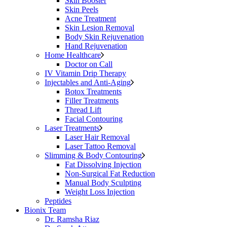
Skin Booster
Skin Peels
Acne Treatment
Skin Lesion Removal
Body Skin Rejuvenation
Hand Rejuvenation
Home Healthcare
Doctor on Call
IV Vitamin Drip Therapy
Injectables and Anti-Aging
Botox Treatments
Filler Treatments
Thread Lift
Facial Contouring
Laser Treatments
Laser Hair Removal
Laser Tattoo Removal
Slimming & Body Contouring
Fat Dissolving Injection
Non-Surgical Fat Reduction
Manual Body Sculpting
Weight Loss Injection
Peptides
Bionix Team
Dr. Ramsha Riaz