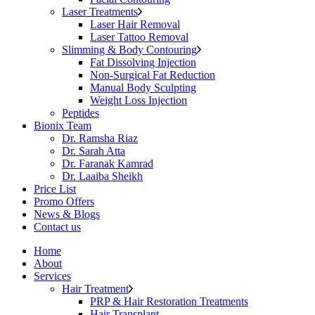
Laser Treatments
Laser Hair Removal
Laser Tattoo Removal
Slimming & Body Contouring
Fat Dissolving Injection
Non-Surgical Fat Reduction
Manual Body Sculpting
Weight Loss Injection
Peptides
Bionix Team
Dr. Ramsha Riaz
Dr. Sarah Atta
Dr. Faranak Kamrad
Dr. Laaiba Sheikh
Price List
Promo Offers
News & Blogs
Contact us
Home
About
Services
Hair Treatment
PRP & Hair Restoration Treatments
Hair Transplant