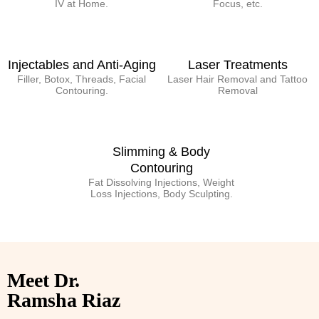
IV at Home.
Focus, etc.
Injectables and Anti-Aging
Laser Treatments
Filler, Botox, Threads, Facial
Laser Hair Removal and Tattoo
Contouring.
Removal
Slimming & Body
Contouring
Fat Dissolving Injections, Weight
Loss Injections, Body Sculpting.
Meet Dr.
Ramsha Riaz