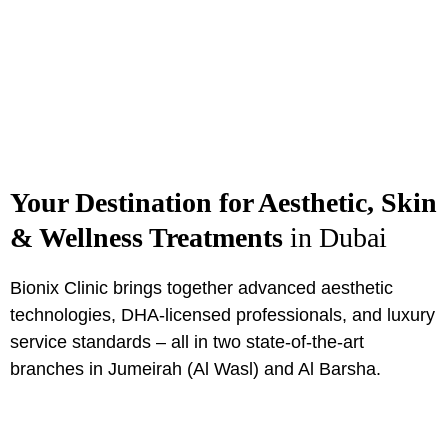
Your Destination for Aesthetic, Skin
& Wellness Treatments
in Dubai
Bionix Clinic brings together advanced aesthetic
technologies, DHA-licensed professionals, and luxury
service standards – all in two state-of-the-art
branches in Jumeirah (Al Wasl) and Al Barsha.