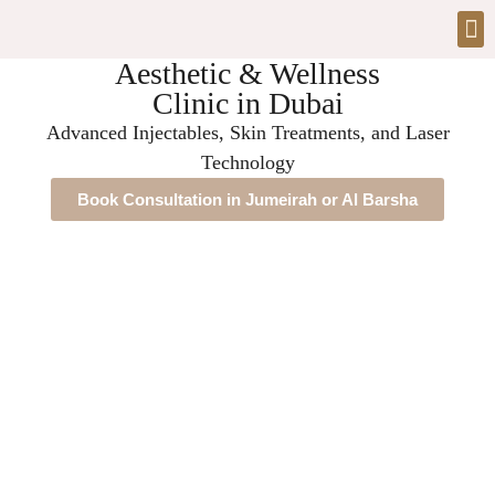
Aesthetic & Wellness
Clinic in Dubai
Advanced Injectables, Skin Treatments, and Laser
Technology
Book Consultation in Jumeirah or Al Barsha