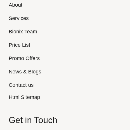
About
Services
Bionix Team
Price List
Promo Offers
News & Blogs
Contact us
Html Sitemap
Get in Touch