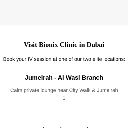
Visit Bionix Clinic in Dubai
Book your IV session at one of our two elite locations:
Jumeirah - Al Wasl Branch
Calm private lounge near City Walk & Jumeirah
1