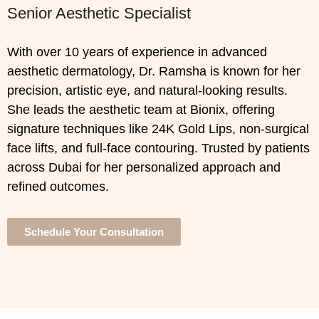
Senior Aesthetic Specialist
With over 10 years of experience in advanced
aesthetic dermatology, Dr. Ramsha is known for her
precision, artistic eye, and natural-looking results.
She leads the aesthetic team at Bionix, offering
signature techniques like 24K Gold Lips, non-surgical
face lifts, and full-face contouring. Trusted by patients
across Dubai for her personalized approach and
refined outcomes.
Schedule Your Consultation