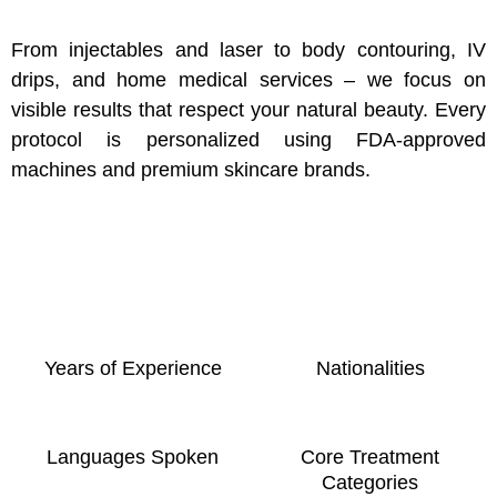
From injectables and laser to body contouring, IV
drips, and home medical services – we focus on
visible results that respect your natural beauty. Every
protocol is personalized using FDA-approved
machines and premium skincare brands.
Years of Experience
Nationalities
Languages Spoken
Core Treatment
Categories