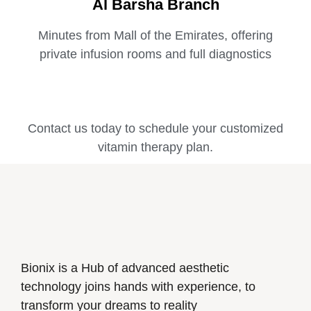
Al Barsha Branch
Minutes from Mall of the Emirates, offering
private infusion rooms and full diagnostics
Contact us today to schedule your customized
vitamin therapy plan.
Bionix is a Hub of advanced aesthetic
technology joins hands with experience, to
transform your dreams to reality