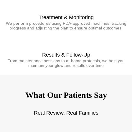
Treatment & Monitoring
We perform procedures using FDA-approved machines, tracking
progress and adjusting the plan to ensure optimal outcomes.
Results & Follow-Up
From maintenance sessions to at-home protocols, we help you
maintain your glow and results over time
What Our Patients Say
Real Review, Real Families