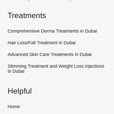
Treatments
Comprehensive Derma Treatments in Dubai
Hair Loss/Fall Treatment in Dubai
Advanced Skin Care Treatments in Dubai
Slimming Treatment and Weight Loss Injections
in Dubai
Helpful
Home