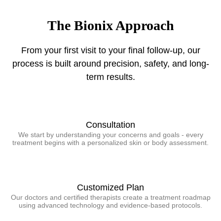
The Bionix Approach
From your first visit to your final follow-up, our
process is built around precision, safety, and long-
term results.
Consultation
We start by understanding your concerns and goals - every
treatment begins with a personalized skin or body assessment.
Customized Plan
Our doctors and certified therapists create a treatment roadmap
using advanced technology and evidence-based protocols.