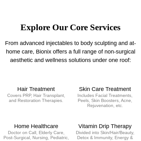
Explore Our Core Services
From advanced injectables to body sculpting and at-
home care, Bionix offers a full range of non-surgical
aesthetic and wellness solutions under one roof:
Hair Treatment
Skin Care Treatment
Covers PRP, Hair Transplant,
Includes Facial Treatments,
and Restoration Therapies.
Peels, Skin Boosters, Acne,
Rejuvenation, etc.
Home Healthcare
Vitamin Drip Therapy
Doctor on Call, Elderly Care,
Divided into Skin/Hair/Beauty,
Post-Surgical, Nursing, Pediatric,
Detox & Immunity, Energy &