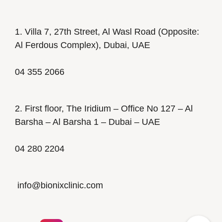
1. Villa 7, 27th Street, Al Wasl Road (Opposite:
Al Ferdous Complex), Dubai, UAE
04 355 2066
2. First floor, The Iridium – Office No 127 – Al
Barsha – Al Barsha 1 – Dubai – UAE
04 280 2204
info@bionixclinic.com