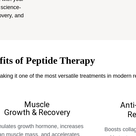
 science-
overy, and
fits of Peptide Therapy
aking it one of the most versatile treatments in modern 
Muscle
Anti
Growth & Recovery
Re
mulates growth hormone, increases
Boosts colla
an muscle mass, and accelerates