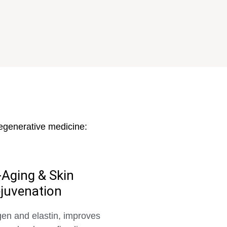
regenerative medicine:
-Aging & Skin
juvenation
gen and elastin, improves