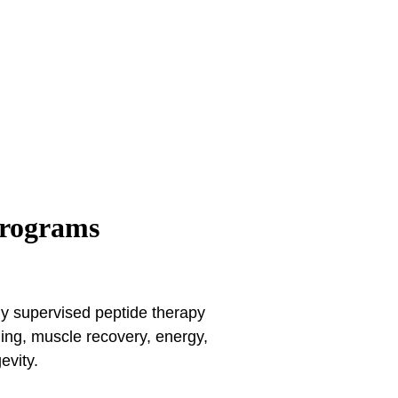
Programs
lly supervised peptide therapy
ging, muscle recovery, energy,
evity.