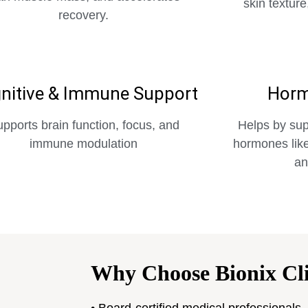
skin texture
recovery.
nitive & Immune Support
Horm
pports brain function, focus, and
Helps by sup
immune modulation
hormones like
an
Why Choose Bionix Cli