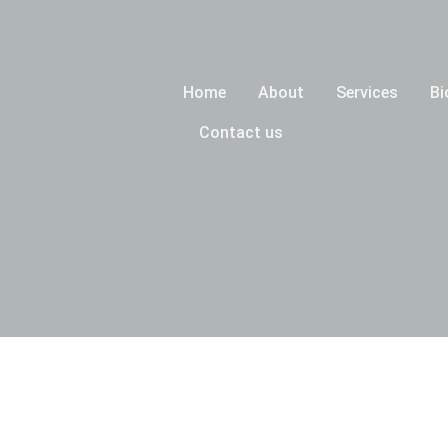
Home
About
Services
Bi
Contact us