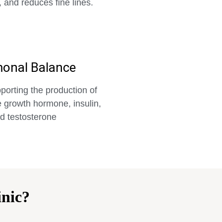
, and reduces fine lines.
onal Balance
porting the production of
 growth hormone, insulin,
d testosterone
nic?