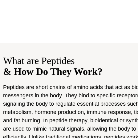
What are Peptides
& How Do They Work?
Peptides are short chains of amino acids that act as bio
messengers in the body. They bind to specific receptors
signaling the body to regulate essential processes suc
metabolism, hormone production, immune response, tis
and fat burning. In peptide therapy, bioidentical or synt
are used to mimic natural signals, allowing the body to
efficiently. Unlike traditional medications, peptides wor