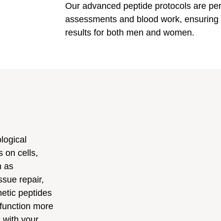
Our advanced peptide protocols are pe
assessments and blood work, ensuring s
results for both men and women.
logical
 on cells,
h as
sue repair,
hetic peptides
 function more
k with your