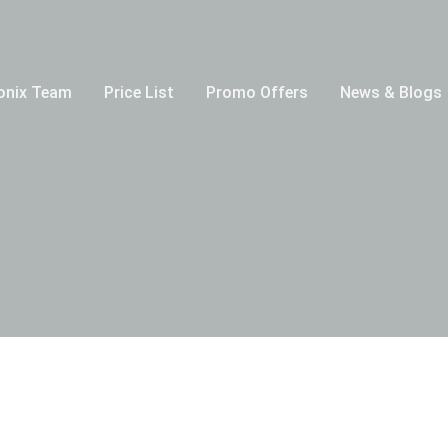
onix Team
Price List
Promo Offers
News & Blogs