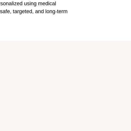
rsonalized using medical
afe, targeted, and long-term