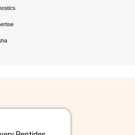
nostics
ertise
rsha
ery Peptides