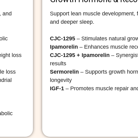
, and
Support lean muscle development, fa
and deeper sleep.
olic
CJC-1295
– Stimulates natural gro
Ipamorelin
– Enhances muscle reco
ight loss
CJC-1295 + Ipamorelin
– Synergist
results
le loss
Sermorelin
– Supports growth hor
drial
longevity
IGF-1
– Promotes muscle repair and
abolic