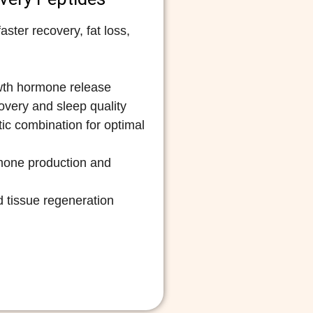
ster recovery, fat loss,
wth hormone release
very and sleep quality
ic combination for optimal
mone production and
 tissue regeneration