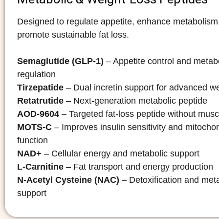
Designed to regulate appetite, enhance metabolism
promote sustainable fat loss.
Semaglutide (GLP-1)
– Appetite control and metab
regulation
Tirzepatide
– Dual incretin support for advanced we
Retatrutide
– Next-generation metabolic peptide
AOD-9604
– Targeted fat-loss peptide without musc
MOTS-C
– Improves insulin sensitivity and mitochon
function
NAD+
– Cellular energy and metabolic support
L-Carnitine
– Fat transport and energy production
N-Acetyl Cysteine (NAC)
– Detoxification and met
support