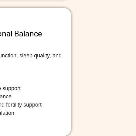
onal Balance
nction, sleep quality, and
 support
mance
 fertility support
lation