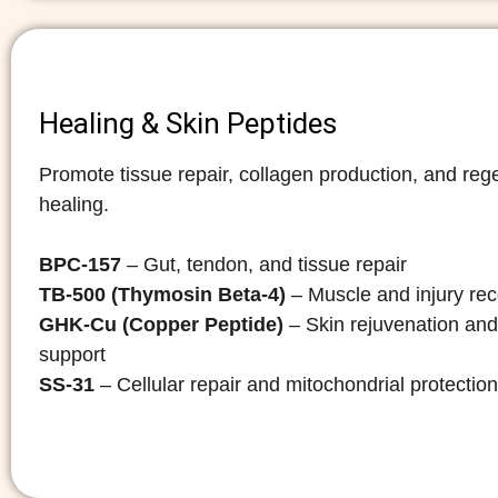
Healing & Skin Peptides
Promote tissue repair, collagen production, and reg
healing.
BPC-157
– Gut, tendon, and tissue repair
TB-500 (Thymosin Beta-4)
– Muscle and injury re
GHK-Cu (Copper Peptide)
– Skin rejuvenation and
support
SS-31
– Cellular repair and mitochondrial protection