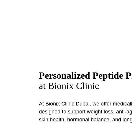
Peptide Therapy
Bionix Clinic Dubai
Personalized Peptide 
at Bionix Clinic
At Bionix Clinic Dubai, we offer medica
designed to support weight loss, anti-a
skin health, hormonal balance, and long