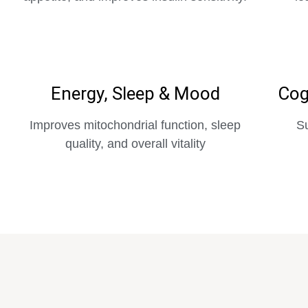
Energy, Sleep & Mood
Cog
Improves mitochondrial function, sleep
Su
quality, and overall vitality