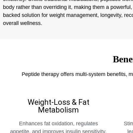
body rather than overriding it, making them a powerful,
backed solution for weight management, longevity, rec
overall wellness.
Bene
Peptide therapy offers multi-system benefits, m
Weight-Loss & Fat
Metabolism
Enhances fat oxidation, regulates
Sti
appetite, and improves insulin sensitivity.
le