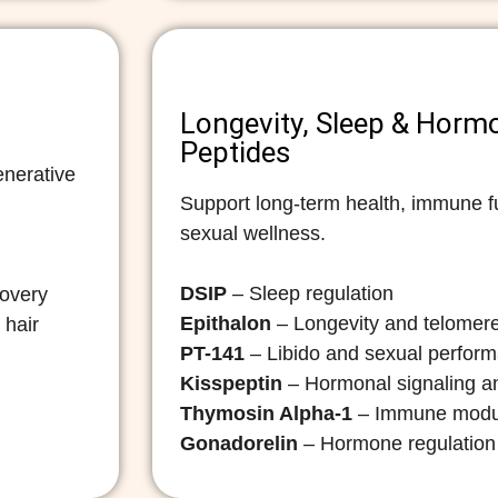
Longevity, Sleep & Horm
Peptides
enerative
Support long-term health, immune fu
sexual wellness.
DSIP
– Sleep regulation
covery
Epithalon
– Longevity and telomere
 hair
PT-141
– Libido and sexual perfor
Kisspeptin
– Hormonal signaling and
Thymosin Alpha-1
– Immune modu
Gonadorelin
– Hormone regulation