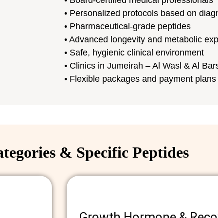
• Board-certified medical professionals
• Personalized protocols based on diag
• Pharmaceutical-grade peptides
• Advanced longevity and metabolic exp
• Safe, hygienic clinical environment
• Clinics in Jumeirah – Al Wasl & Al Ba
• Flexible packages and payment plans
tegories & Specific Peptides
Growth Hormone & Recov