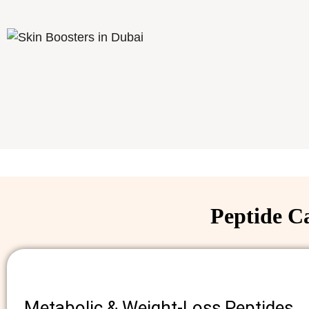
Peptide Ca
Metabolic & Weight-Loss Peptides