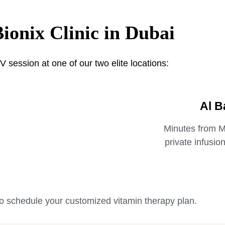
Bionix Clinic in Dubai
V session at one of our two elite locations:
Al B
Minutes from Ma
private infusio
o schedule your customized vitamin therapy plan.