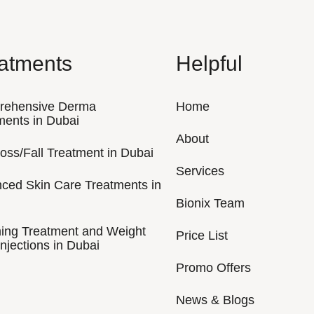
atments
Helpful
rehensive Derma
Home
ments in Dubai
About
Loss/Fall Treatment in Dubai
Services
ced Skin Care Treatments in
Bionix Team
ing Treatment and Weight
Price List
njections in Dubai
Promo Offers
News & Blogs