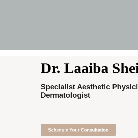
Dr. Laaiba She
Specialist Aesthetic Physic
Dermatologist
Schedule Your Consultation