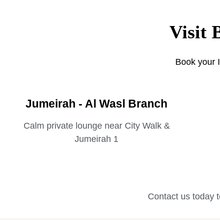
Visit 
Book your I
Jumeirah - Al Wasl Branch
Calm private lounge near City Walk &
Jumeirah 1
Contact us today t