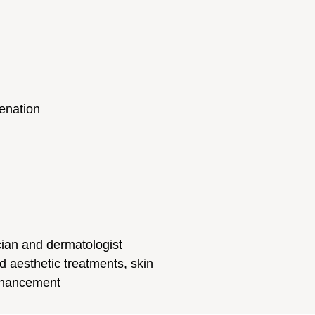
enation
cian and dermatologist
d aesthetic treatments, skin
enhancement