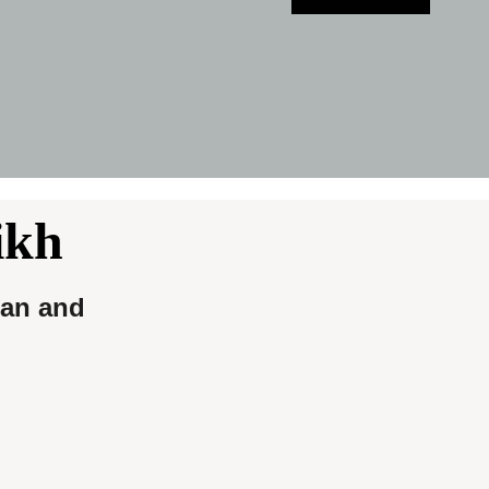
ikh
ian and