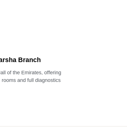
arsha Branch
ll of the Emirates, offering
n rooms and full diagnostics