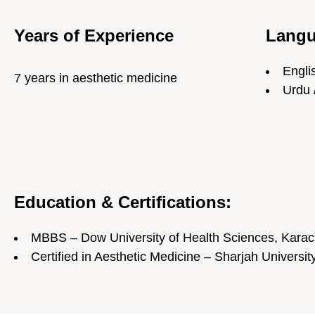
Years of Experience
Lang
Engli
7 years in aesthetic medicine
Urdu 
Education & Certifications:
MBBS – Dow University of Health Sciences, Karac
Certified in Aesthetic Medicine – Sharjah Universit