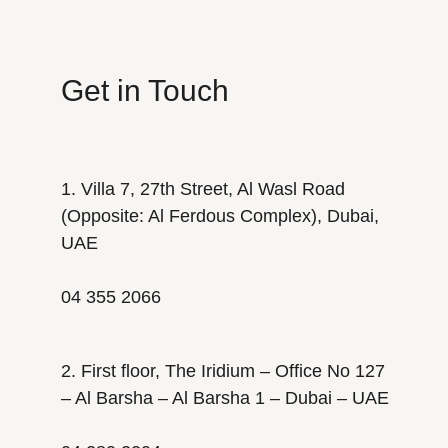
Get in Touch
1. Villa 7, 27th Street, Al Wasl Road
(Opposite: Al Ferdous Complex), Dubai,
UAE
04 355 2066
2. First floor, The Iridium – Office No 127
– Al Barsha – Al Barsha 1 – Dubai – UAE