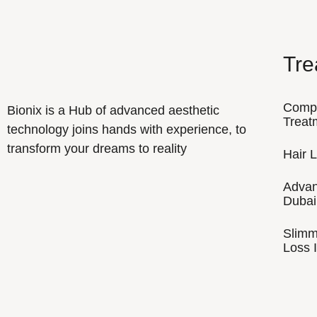
Tre
Comp
Bionix is a Hub of advanced aesthetic
Treat
technology joins hands with experience, to
transform your dreams to reality
Hair 
Advan
Dubai
Slimm
Loss I