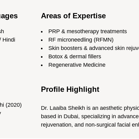
uages
Areas of Expertise
sh
PRP & mesotherapy treatments
/ Hindi
RF microneedling (RFMN)
Skin boosters & advanced skin rejuv
Botox & dermal fillers
Regenerative Medicine
Profile Highlight
hi (2020)
Dr. Laaiba Sheikh is an aesthetic physi
y
based in Dubai, specializing in advance
rejuvenation, and non-surgical facial 