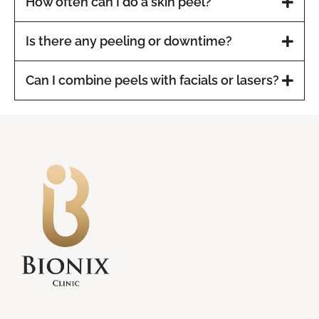
How often can I do a skin peel?
Is there any peeling or downtime?
Can I combine peels with facials or lasers?