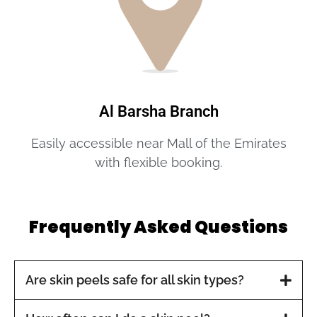
Al Barsha Branch
Easily accessible near Mall of the Emirates
with flexible booking.
Frequently Asked Questions
Are skin peels safe for all skin types?