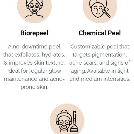
Biorepeel
Chemical Peel
A no-downtime peel
Customizable peel that
that exfoliates, hydrates,
targets pigmentation,
& improves skin texture.
acne scars, and signs of
Ideal for regular glow
aging. Available in light
maintenance and acne-
and medium intensities.
prone skin.