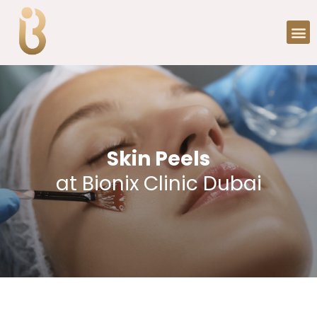
Skin Peels
at Bionix Clinic Dubai