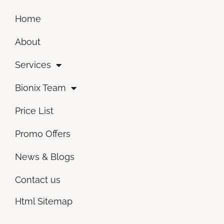
Home
About
Services
Bionix Team
Price List
Promo Offers
News & Blogs
Contact us
Html Sitemap