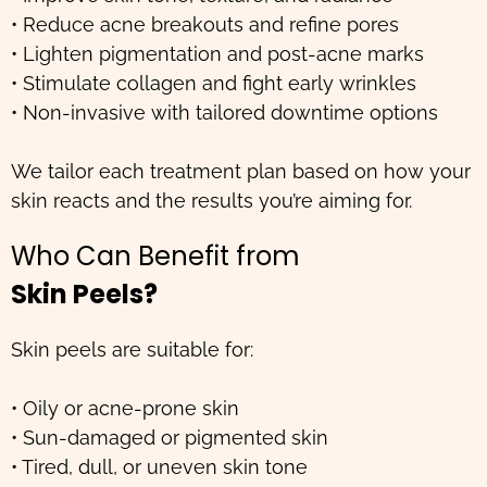
• Reduce acne breakouts and refine pores
• Lighten pigmentation and post-acne marks
• Stimulate collagen and fight early wrinkles
• Non-invasive with tailored downtime options
We tailor each treatment plan based on how your
skin reacts and the results you’re aiming for.
Who Can Benefit from
Skin Peels?
Skin peels are suitable for:
• Oily or acne-prone skin
• Sun-damaged or pigmented skin
• Tired, dull, or uneven skin tone