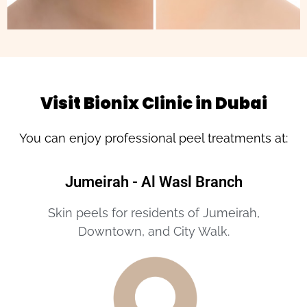
Visit Bionix Clinic in Dubai
You can enjoy professional peel treatments at:
Jumeirah - Al Wasl Branch
Skin peels for residents of Jumeirah,
Downtown, and City Walk.