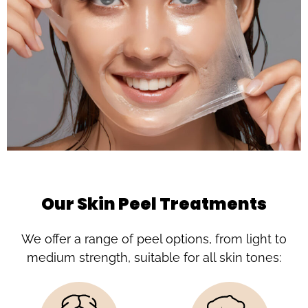
Our Skin Peel Treatments
We offer a range of peel options, from light to
medium strength, suitable for all skin tones: