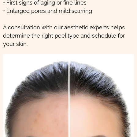
• First signs of aging or fine lines
• Enlarged pores and mild scarring
A consultation with our aesthetic experts helps
determine the right peel type and schedule for
your skin.