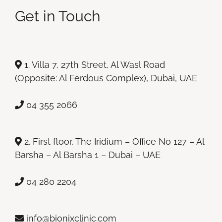
Get in Touch
1. Villa 7, 27th Street, Al Wasl Road
(Opposite: Al Ferdous Complex), Dubai, UAE
04 355 2066
2. First floor, The Iridium – Office No 127 – Al
Barsha – Al Barsha 1 – Dubai – UAE
04 280 2204
info@bionixclinic.com