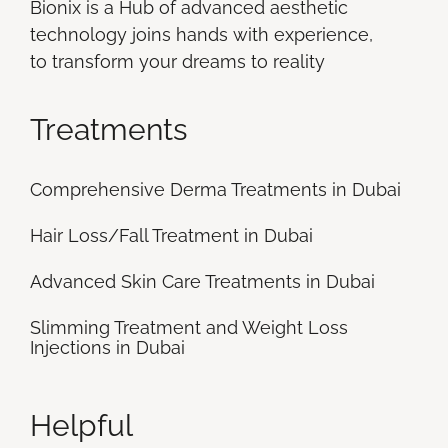
Bionix is a Hub of advanced aesthetic
technology joins hands with experience,
to transform your dreams to reality
Treatments
Comprehensive Derma Treatments in Dubai
Hair Loss/Fall Treatment in Dubai
Advanced Skin Care Treatments in Dubai
Slimming Treatment and Weight Loss
Injections in Dubai
Helpful