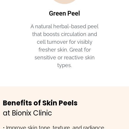
Green Peel
A natural herbal-based peel
that boosts circulation and
cell turnover for visibly
fresher skin. Great for
sensitive or reactive skin
types.
Benefits of Skin Peels
at Bionix Clinic
• Improve skin tone, texture, and radiance