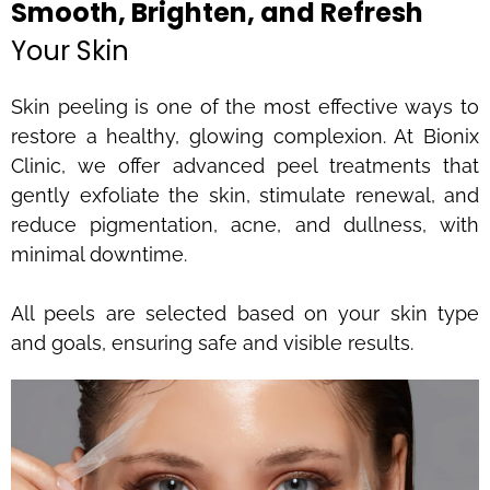
Smooth, Brighten, and Refresh
Your Skin
Skin peeling is one of the most effective ways to
restore a healthy, glowing complexion. At Bionix
Clinic, we offer advanced peel treatments that
gently exfoliate the skin, stimulate renewal, and
reduce pigmentation, acne, and dullness, with
minimal downtime.
All peels are selected based on your skin type
and goals, ensuring safe and visible results.