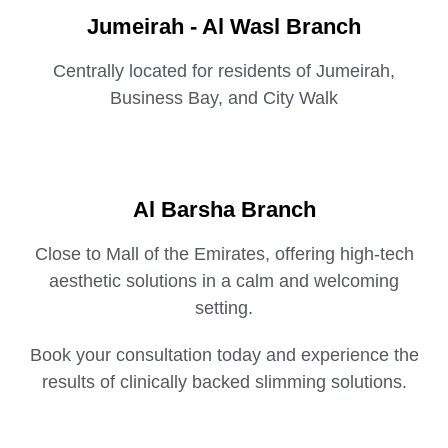
Jumeirah - Al Wasl Branch
Centrally located for residents of Jumeirah,
Business Bay, and City Walk
Al Barsha Branch
Close to Mall of the Emirates, offering high-tech
aesthetic solutions in a calm and welcoming
setting.
Book your consultation today and experience the
results of clinically backed slimming solutions.