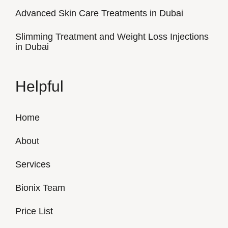
Advanced Skin Care Treatments in Dubai
Slimming Treatment and Weight Loss Injections
in Dubai
Helpful
Home
About
Services
Bionix Team
Price List