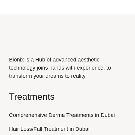
Bionix is a Hub of advanced aesthetic
technology joins hands with experience, to
transform your dreams to reality
Treatments
Comprehensive Derma Treatments in Dubai
Hair Loss/Fall Treatment in Dubai