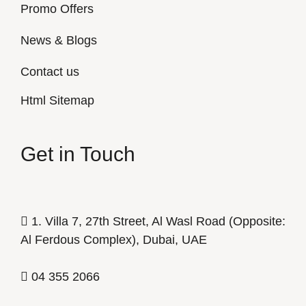
Promo Offers
News & Blogs
Contact us
Html Sitemap
Get in Touch
1. Villa 7, 27th Street, Al Wasl Road (Opposite:
Al Ferdous Complex), Dubai, UAE
04 355 2066