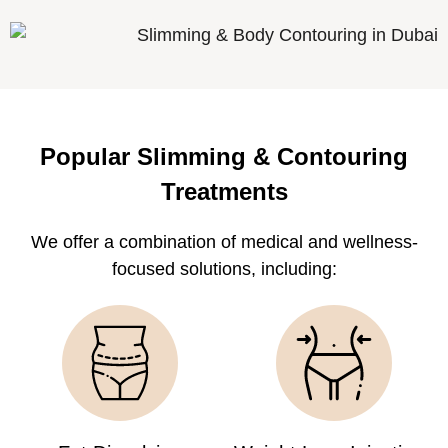
Popular Slimming & Contouring
Treatments
We offer a combination of medical and wellness-
focused solutions, including: