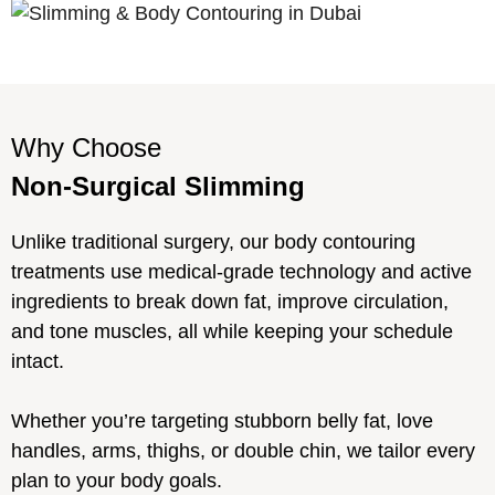
Why Choose
Non-Surgical Slimming
Unlike traditional surgery, our body contouring
treatments use medical-grade technology and active
ingredients to break down fat, improve circulation,
and tone muscles, all while keeping your schedule
intact.
Whether you’re targeting stubborn belly fat, love
handles, arms, thighs, or double chin, we tailor every
plan to your body goals.