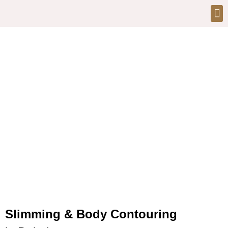
Slimming & Body Contouring
at Bionix Clinic Dubai
Slimming & Body Contouring