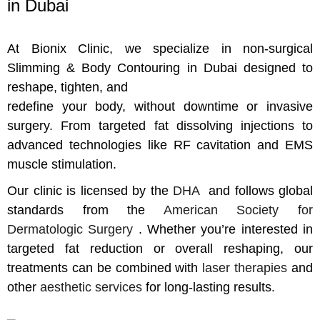
in Dubai
At Bionix Clinic, we specialize in non-surgical
Slimming & Body Contouring in Dubai designed to
reshape, tighten, and
redefine your body, without downtime or invasive
surgery. From targeted fat dissolving injections to
advanced technologies like RF cavitation and EMS
muscle stimulation.
Our clinic is licensed by the
DHA
and follows global
standards from the
American Society for
Dermatologic Surgery
. Whether you’re interested in
targeted fat reduction or overall reshaping, our
treatments can be combined with
laser therapies
and
other
aesthetic services
for long-lasting results.