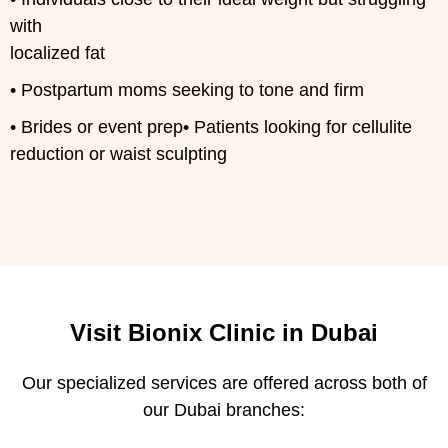
with
localized fat
• Postpartum moms seeking to tone and firm
• Brides or event prep• Patients looking for cellulite
reduction or waist sculpting
Visit Bionix Clinic in Dubai
Our specialized services are offered across both of
our Dubai branches: