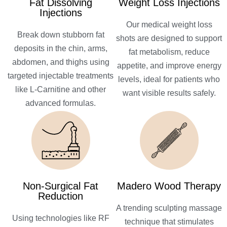
Fat Dissolving
Weight Loss Injections
Injections
Our medical weight loss
Break down stubborn fat
shots are designed to support
deposits in the chin, arms,
fat metabolism, reduce
abdomen, and thighs using
appetite, and improve energy
targeted injectable treatments
levels, ideal for patients who
like L-Carnitine and other
want visible results safely.
advanced formulas.
Non-Surgical Fat
Madero Wood Therapy
Reduction
A trending sculpting massage
Using technologies like RF
technique that stimulates