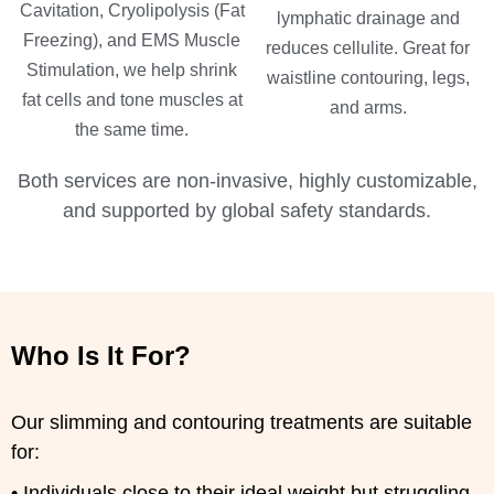
Cavitation, Cryolipolysis (Fat
lymphatic drainage and
Freezing), and EMS Muscle
reduces cellulite. Great for
Stimulation, we help shrink
waistline contouring, legs,
fat cells and tone muscles at
and arms.
the same time.
Both services are non-invasive, highly customizable,
and supported by global safety standards.
Who Is It For?
Our slimming and contouring treatments are suitable
for:
• Individuals close to their ideal weight but struggling