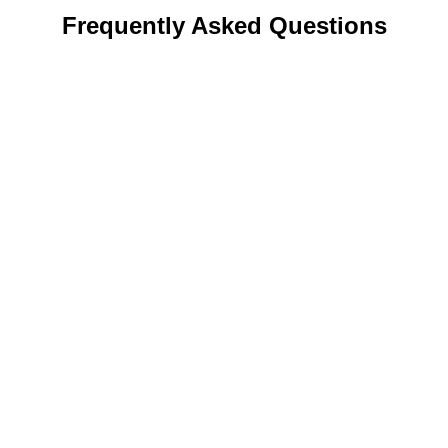
Frequently Asked Questions