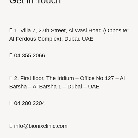
Get in Touch
1. Villa 7, 27th Street, Al Wasl Road (Opposite:
Al Ferdous Complex), Dubai, UAE
04 355 2066
2. First floor, The Iridium – Office No 127 – Al
Barsha – Al Barsha 1 – Dubai – UAE
04 280 2204
info@bionixclinic.com