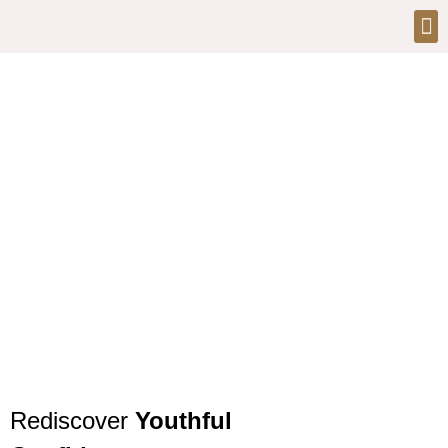
Injectables and
Anti-Aging Treatments
at Bionix Clinic Dubai
Rediscover
Youthful