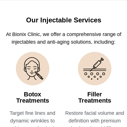
Our Injectable Services
At Bionix Clinic, we offer a comprehensive range of
injectables and anti-aging solutions, including:
Botox
Filler
Treatments
Treatments
Target fine lines and
Restore facial volume and
dynamic wrinkles to
definition with premium