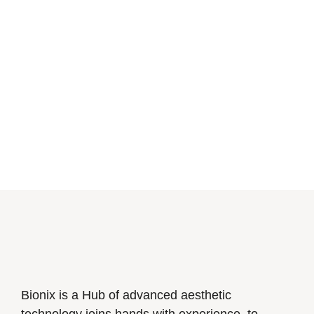
Bionix is a Hub of advanced aesthetic