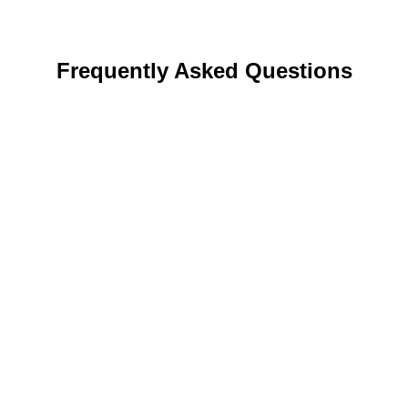
Frequently Asked Questions