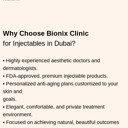
Why Choose Bionix Clinic
for Injectables in Dubai?
• Highly experienced aesthetic doctors and
dermatologists.
• FDA-approved, premium injectable products.
• Personalized anti-aging plans customized to your
skin and
goals.
• Elegant, comfortable, and private treatment
environment.
• Focused on achieving natural, beautiful outcomes