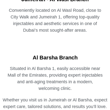
Conveniently located on Al Wasl Road, close to
City Walk and Jumeirah 1, offering top-quality
injectables and aesthetic services in one of
Dubai’s most sought-after areas.
Al Barsha Branch
Situated in Al Barsha 1, easily accessible near
Mall of the Emirates, providing expert injectables
and anti-aging treatments in a modern,
welcoming clinic.
Whether you visit us in Jumeirah or Al Barsha, expect
expert care, tailored solutions, and results you’ll love.