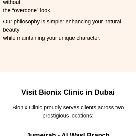
without
the “overdone” look.
Our philosophy is simple: enhancing your natural
beauty
while maintaining your unique character.
Visit Bionix Clinic in Dubai
Bionix Clinic proudly serves clients across two
prestigious locations:
Jumeirah - Al Wasl Branch