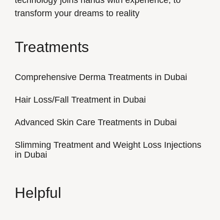
technology joins hands with experience, to
transform your dreams to reality
Treatments
Comprehensive Derma Treatments in Dubai
Hair Loss/Fall Treatment in Dubai
Advanced Skin Care Treatments in Dubai
Slimming Treatment and Weight Loss Injections
in Dubai
Helpful