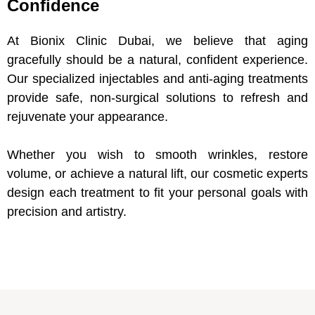
Confidence
At Bionix Clinic Dubai, we believe that aging
gracefully should be a natural, confident experience.
Our specialized injectables and anti-aging treatments
provide safe, non-surgical solutions to refresh and
rejuvenate your appearance.
Whether you wish to smooth wrinkles, restore
volume, or achieve a natural lift, our cosmetic experts
design each treatment to fit your personal goals with
precision and artistry.