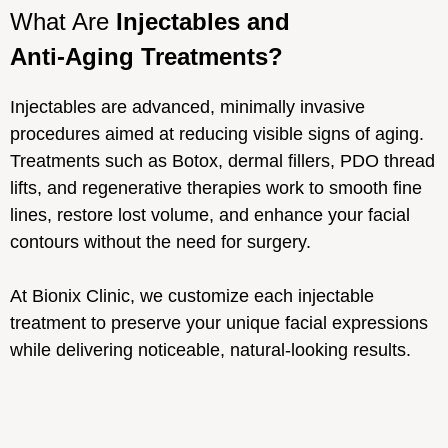
What Are
Injectables and
Anti-Aging Treatments?
Injectables are advanced, minimally invasive
procedures aimed at reducing visible signs of aging.
Treatments such as Botox, dermal fillers, PDO thread
lifts, and regenerative therapies work to smooth fine
lines, restore lost volume, and enhance your facial
contours without the need for surgery.
At Bionix Clinic, we customize each injectable
treatment to preserve your unique facial expressions
while delivering noticeable, natural-looking results.