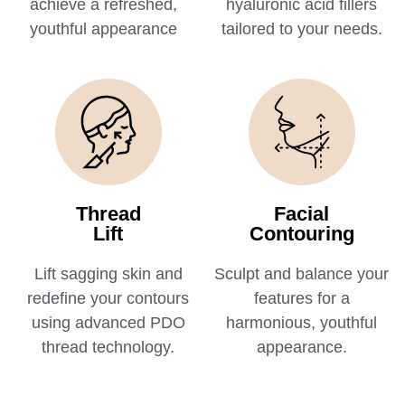
achieve a refreshed,
hyaluronic acid fillers
youthful appearance
tailored to your needs.
Thread
Facial
Lift
Contouring
Lift sagging skin and
Sculpt and balance your
redefine your contours
features for a
using advanced PDO
harmonious, youthful
thread technology.
appearance.