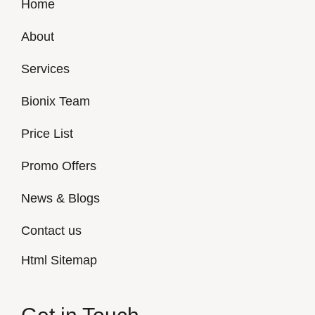
Home
About
Services
Bionix Team
Price List
Promo Offers
News & Blogs
Contact us
Html Sitemap