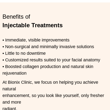
Benefits of
Injectable Treatments
• Immediate, visible improvements
• Non-surgical and minimally invasive solutions
• Little to no downtime
• Customized results suited to your facial anatomy
• Boosted collagen production and natural skin
rejuvenation
At Bionix Clinic, we focus on helping you achieve
natural
enhancement, so you look like yourself, only fresher
and more
radiant.