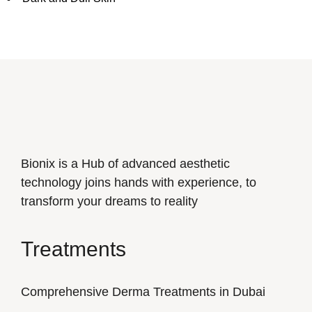
Bionix is a Hub of advanced aesthetic
technology joins hands with experience, to
transform your dreams to reality
Treatments
Comprehensive Derma Treatments in Dubai