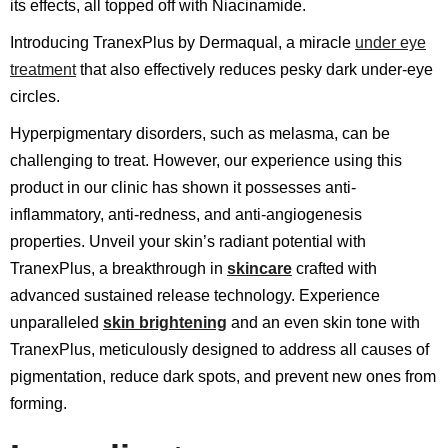
its effects, all topped off with Niacinamide.
Introducing TranexPlus by Dermaqual, a miracle
under eye
treatment
that also effectively reduces pesky dark under-eye
circles.
Hyperpigmentary disorders, such as melasma, can be
challenging to treat. However, our experience using this
product in our clinic has shown it possesses anti-
inflammatory, anti-redness, and anti-angiogenesis
properties. Unveil your skin’s radiant potential with
TranexPlus, a breakthrough in
skincare
crafted with
advanced sustained release technology. Experience
unparalleled
skin brightening
and an even skin tone with
TranexPlus, meticulously designed to address all causes of
pigmentation, reduce dark spots, and prevent new ones from
forming.