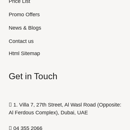
Price List
Promo Offers
News & Blogs
Contact us
Html Sitemap
Get in Touch
1. Villa 7, 27th Street, Al Wasl Road (Opposite:
Al Ferdous Complex), Dubai, UAE
04 355 2066