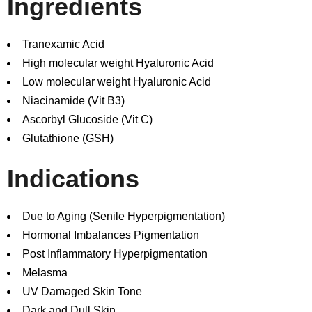
Ingredients
Tranexamic Acid
High molecular weight Hyaluronic Acid
Low molecular weight Hyaluronic Acid
Niacinamide (Vit B3)
Ascorbyl Glucoside (Vit C)
Glutathione (GSH)
Indications
Due to Aging (Senile Hyperpigmentation)
Hormonal Imbalances Pigmentation
Post Inflammatory Hyperpigmentation
Melasma
UV Damaged Skin Tone
Dark and Dull Skin