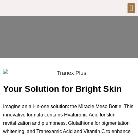
Your Solution for Bright Skin
Imagine an all-in-one solution: the Miracle Meso Bottle. This
innovative formula contains Hyaluronic Acid for skin
revitalization and plumpness, Glutathione for pigmentation
whitening, and Tranexamic Acid and Vitamin C to enhance