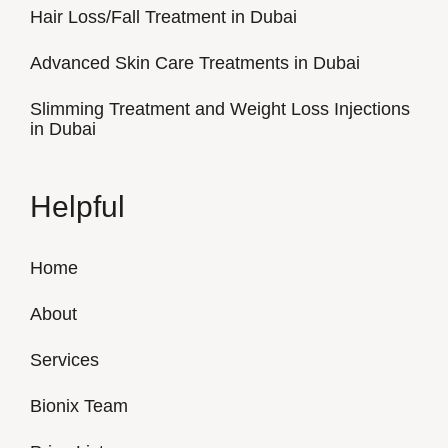
Hair Loss/Fall Treatment in Dubai
Advanced Skin Care Treatments in Dubai
Slimming Treatment and Weight Loss Injections
in Dubai
Helpful
Home
About
Services
Bionix Team