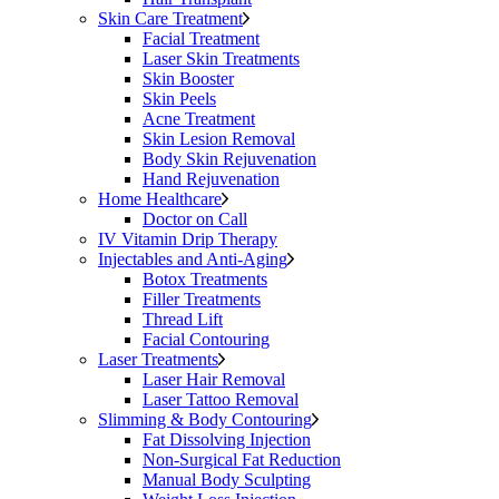
Skin Care Treatment
Facial Treatment
Laser Skin Treatments
Skin Booster
Skin Peels
Acne Treatment
Skin Lesion Removal
Body Skin Rejuvenation
Hand Rejuvenation
Home Healthcare
Doctor on Call
IV Vitamin Drip Therapy
Injectables and Anti-Aging
Botox Treatments
Filler Treatments
Thread Lift
Facial Contouring
Laser Treatments
Laser Hair Removal
Laser Tattoo Removal
Slimming & Body Contouring
Fat Dissolving Injection
Non-Surgical Fat Reduction
Manual Body Sculpting