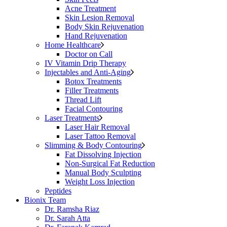
Acne Treatment
Skin Lesion Removal
Body Skin Rejuvenation
Hand Rejuvenation
Home Healthcare
Doctor on Call
IV Vitamin Drip Therapy
Injectables and Anti-Aging
Botox Treatments
Filler Treatments
Thread Lift
Facial Contouring
Laser Treatments
Laser Hair Removal
Laser Tattoo Removal
Slimming & Body Contouring
Fat Dissolving Injection
Non-Surgical Fat Reduction
Manual Body Sculpting
Weight Loss Injection
Peptides
Bionix Team
Dr. Ramsha Riaz
Dr. Sarah Atta