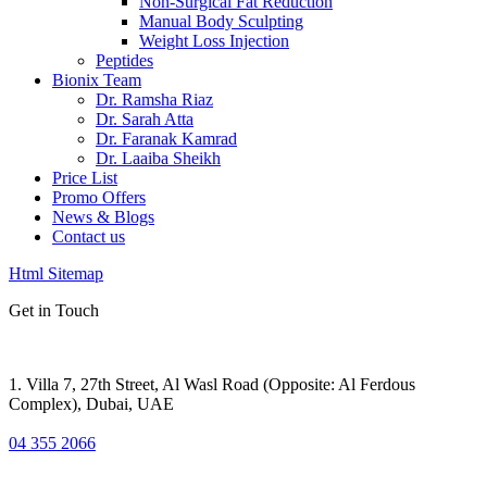
Non-Surgical Fat Reduction
Manual Body Sculpting
Weight Loss Injection
Peptides
Bionix Team
Dr. Ramsha Riaz
Dr. Sarah Atta
Dr. Faranak Kamrad
Dr. Laaiba Sheikh
Price List
Promo Offers
News & Blogs
Contact us
Html Sitemap
Get in Touch
1. Villa 7, 27th Street, Al Wasl Road (Opposite: Al Ferdous
Complex), Dubai, UAE
04 355 2066