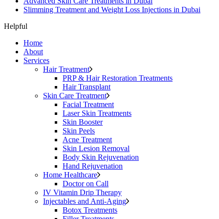
Advanced Skin Care Treatments in Dubai
Slimming Treatment and Weight Loss Injections in Dubai
Helpful
Home
About
Services
Hair Treatment
PRP & Hair Restoration Treatments
Hair Transplant
Skin Care Treatment
Facial Treatment
Laser Skin Treatments
Skin Booster
Skin Peels
Acne Treatment
Skin Lesion Removal
Body Skin Rejuvenation
Hand Rejuvenation
Home Healthcare
Doctor on Call
IV Vitamin Drip Therapy
Injectables and Anti-Aging
Botox Treatments
Filler Treatments