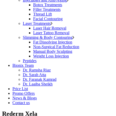
Injectables and Anti-Aging
Botox Treatments
Filler Treatments
Thread Lift
Facial Contouring
Laser Treatments
Laser Hair Removal
Laser Tattoo Removal
Slimming & Body Contouring
Fat Dissolving Injection
Non-Surgical Fat Reduction
Manual Body Sculpting
Weight Loss Injection
Peptides
Bionix Team
Dr. Ramsha Riaz
Dr. Sarah Atta
Dr. Faranak Kamrad
Dr. Laaiba Sheikh
Price List
Promo Offers
News & Blogs
Contact us
Rederm Xela