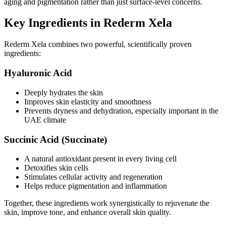
aging and pigmentation rather than just surface-level concerns.
Key Ingredients in Rederm Xela
Rederm Xela combines two powerful, scientifically proven
ingredients:
Hyaluronic Acid
Deeply hydrates the skin
Improves skin elasticity and smoothness
Prevents dryness and dehydration, especially important in the
UAE climate
Succinic Acid (Succinate)
A natural antioxidant present in every living cell
Detoxifies skin cells
Stimulates cellular activity and regeneration
Helps reduce pigmentation and inflammation
Together, these ingredients work synergistically to rejuvenate the
skin, improve tone, and enhance overall skin quality.