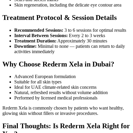
Skin regeneration, including the delicate eye contour area
Treatment Protocol & Session Details
Recommended Sessions:
3 to 6 sessions for optimal results
Interval Between Sessions:
Every 2 to 3 weeks
Treatment Duration:
Approximately 30 minutes
Downtime:
Minimal to none — patients can return to daily
activities immediately
Why Choose Rederm Xela in Dubai?
Advanced European formulation
Suitable for all skin types
Ideal for UAE climate-related skin concerns
Natural, refreshed results without volume addition
Performed by licensed medical professionals
Rederm Xela is commonly chosen by patients who want healthy,
glowing skin without fillers or invasive procedures.
Final Thoughts: Is Rederm Xela Right for