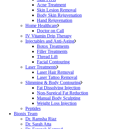
Acne Treatment
Skin Lesion Removal
Body Skin Rejuvenation
Hand Rejuvenation
Home Healthcare
Doctor on Call
IV Vitamin Drip Therapy
Injectables and Anti-Aging
Botox Treatments
Filler Treatments
Thread Lift
Facial Contouring
Laser Treatments
Laser Hair Removal
Laser Tattoo Removal
Slimming & Body Contouring
Fat Dissolving Injection
Non-Surgical Fat Reduction
Manual Body Sculpting
Weight Loss Injection
Peptides
Bionix Team
Dr. Ramsha Riaz
Dr. Sarah Atta