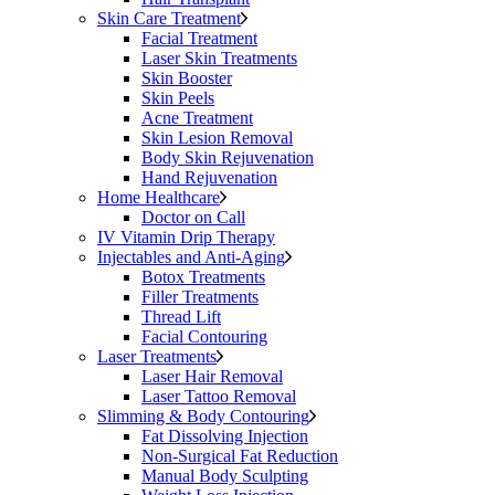
Skin Care Treatment
Facial Treatment
Laser Skin Treatments
Skin Booster
Skin Peels
Acne Treatment
Skin Lesion Removal
Body Skin Rejuvenation
Hand Rejuvenation
Home Healthcare
Doctor on Call
IV Vitamin Drip Therapy
Injectables and Anti-Aging
Botox Treatments
Filler Treatments
Thread Lift
Facial Contouring
Laser Treatments
Laser Hair Removal
Laser Tattoo Removal
Slimming & Body Contouring
Fat Dissolving Injection
Non-Surgical Fat Reduction
Manual Body Sculpting