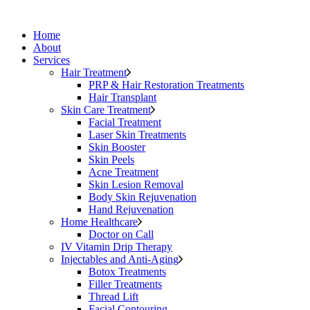
Home
About
Services
Hair Treatment
PRP & Hair Restoration Treatments
Hair Transplant
Skin Care Treatment
Facial Treatment
Laser Skin Treatments
Skin Booster
Skin Peels
Acne Treatment
Skin Lesion Removal
Body Skin Rejuvenation
Hand Rejuvenation
Home Healthcare
Doctor on Call
IV Vitamin Drip Therapy
Injectables and Anti-Aging
Botox Treatments
Filler Treatments
Thread Lift
Facial Contouring