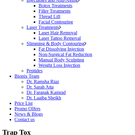
Injectables and Anti-Aging
Botox Treatments
Filler Treatments
Thread Lift
Facial Contouring
Laser Treatments
Laser Hair Removal
Laser Tattoo Removal
Slimming & Body Contouring
Fat Dissolving Injection
Non-Surgical Fat Reduction
Manual Body Sculpting
Weight Loss Injection
Peptides
Bionix Team
Dr. Ramsha Riaz
Dr. Sarah Atta
Dr. Faranak Kamrad
Dr. Laaiba Sheikh
Price List
Promo Offers
News & Blogs
Contact us
Trap Tox