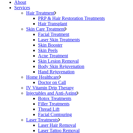
About
Services
Hair Treatment
PRP & Hair Restoration Treatments
Hair Transplant
Skin Care Treatment
Facial Treatment
Laser Skin Treatments
Skin Booster
Skin Peels
Acne Treatment
Skin Lesion Removal
Body Skin Rejuvenation
Hand Rejuvenation
Home Healthcare
Doctor on Call
IV Vitamin Drip Therapy
Injectables and Anti-Aging
Botox Treatments
Filler Treatments
Thread Lift
Facial Contouring
Laser Treatments
Laser Hair Removal
Laser Tattoo Removal