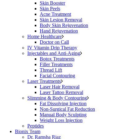
Skin Booster
Skin Peels
Acne Treatment
Skin Lesion Removal
Body Skin Rejuvenation
Hand Rejuvenation
Home Healthcare
Doctor on Call
IV Vitamin Drip Therapy
Injectables and Anti-Aging
Botox Treatments
Filler Treatments
Thread Lift
Facial Contouring
Laser Treatments
Laser Hair Removal
Laser Tattoo Removal
Slimming & Body Contouring
Fat Dissolving Injection
Non-Surgical Fat Reduction
Manual Body Sculpting
Weight Loss Injection
Peptides
Bionix Team
Dr. Ramsha Riaz