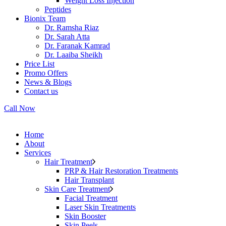
Weight Loss Injection
Peptides
Bionix Team
Dr. Ramsha Riaz
Dr. Sarah Atta
Dr. Faranak Kamrad
Dr. Laaiba Sheikh
Price List
Promo Offers
News & Blogs
Contact us
Call Now
Home
About
Services
Hair Treatment
PRP & Hair Restoration Treatments
Hair Transplant
Skin Care Treatment
Facial Treatment
Laser Skin Treatments
Skin Booster
Skin Peels