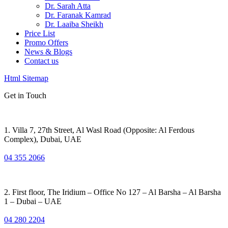
Dr. Sarah Atta
Dr. Faranak Kamrad
Dr. Laaiba Sheikh
Price List
Promo Offers
News & Blogs
Contact us
Html Sitemap
Get in Touch
1. Villa 7, 27th Street, Al Wasl Road (Opposite: Al Ferdous
Complex), Dubai, UAE
04 355 2066
2. First floor, The Iridium – Office No 127 – Al Barsha – Al Barsha
1 – Dubai – UAE
04 280 2204