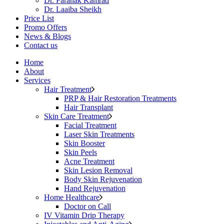
Dr. Faranak Kamrad
Dr. Laaiba Sheikh
Price List
Promo Offers
News & Blogs
Contact us
Home
About
Services
Hair Treatment
PRP & Hair Restoration Treatments
Hair Transplant
Skin Care Treatment
Facial Treatment
Laser Skin Treatments
Skin Booster
Skin Peels
Acne Treatment
Skin Lesion Removal
Body Skin Rejuvenation
Hand Rejuvenation
Home Healthcare
Doctor on Call
IV Vitamin Drip Therapy