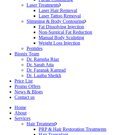
Laser Treatments
Laser Hair Removal
Laser Tattoo Removal
Slimming & Body Contouring
Fat Dissolving Injection
Non-Surgical Fat Reduction
Manual Body Sculpting
Weight Loss Injection
Peptides
Bionix Team
Dr. Ramsha Riaz
Dr. Sarah Atta
Dr. Faranak Kamrad
Dr. Laaiba Sheikh
Price List
Promo Offers
News & Blogs
Contact us
Home
About
Services
Hair Treatment
PRP & Hair Restoration Treatments
Hair Transplant