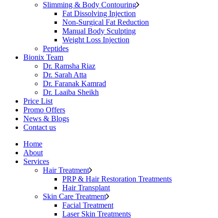
Slimming & Body Contouring
Fat Dissolving Injection
Non-Surgical Fat Reduction
Manual Body Sculpting
Weight Loss Injection
Peptides
Bionix Team
Dr. Ramsha Riaz
Dr. Sarah Atta
Dr. Faranak Kamrad
Dr. Laaiba Sheikh
Price List
Promo Offers
News & Blogs
Contact us
Home
About
Services
Hair Treatment
PRP & Hair Restoration Treatments
Hair Transplant
Skin Care Treatment
Facial Treatment
Laser Skin Treatments