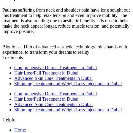
Patients suffering from neck and shoulder pain have long sought out
this treatment to help relax tension and even improve mobility. The
treatment is also trending due to aesthetic benefits. It is used to help
make the neck appear longer, reduce muscle tension, and potentially
improve posture.
Bionix is a Hub of advanced aesthetic technology joins hands with
experience, to transform your dreams to reality
Treatments
Comprehensive Derma Treatments in Dubai
Hair Loss/Fall Treatment in Dubai
Advanced Skin Care Treatments in Dubai
Slimming Treatment and Weight Loss Injections in Dubai
Comprehensive Derma Treatments in Dubai
Hair Loss/Fall Treatment in Dubai
Advanced Skin Care Treatments in Dubai
Slimming Treatment and Weight Loss Injections in Dubai
Helpful
Home