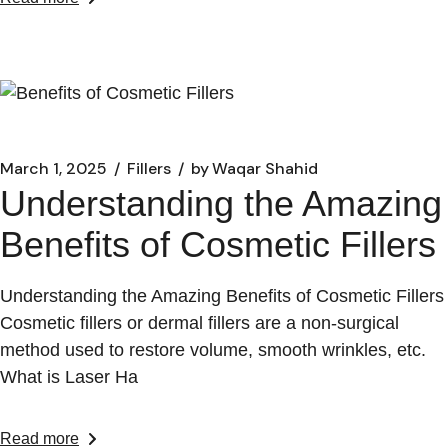
March 1, 2025
Fillers
by
Waqar Shahid
Understanding the Amazing
Benefits of Cosmetic Fillers
Understanding the Amazing Benefits of Cosmetic Fillers
Cosmetic fillers or dermal fillers are a non-surgical
method used to restore volume, smooth wrinkles, etc.
What is Laser Ha
Read more