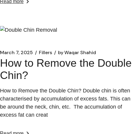
Read more
March 7, 2025
Fillers
by
Waqar Shahid
How to Remove the Double
Chin?
How to Remove the Double Chin? Double chin is often
characterised by accumulation of excess fats. This can
be around the neck, chin, etc. The accumulation of
excess fat can creat
Read more