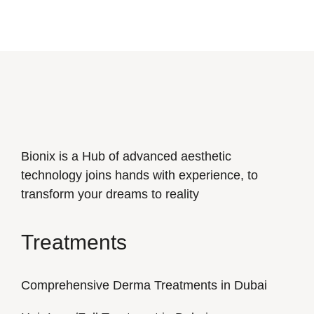
Bionix is a Hub of advanced aesthetic
technology joins hands with experience, to
transform your dreams to reality
Treatments
Comprehensive Derma Treatments in Dubai