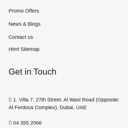
Promo Offers
News & Blogs
Contact us
Html Sitemap
Get in Touch
1. Villa 7, 27th Street, Al Wasl Road (Opposite:
Al Ferdous Complex), Dubai, UAE
04 355 2066