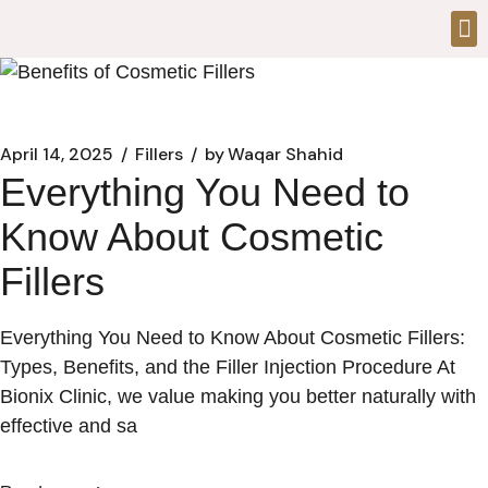
April 14, 2025
Fillers
by
Waqar Shahid
Everything You Need to
Know About Cosmetic
Fillers
Everything You Need to Know About Cosmetic Fillers:
Types, Benefits, and the Filler Injection Procedure At
Bionix Clinic, we value making you better naturally with
effective and sa