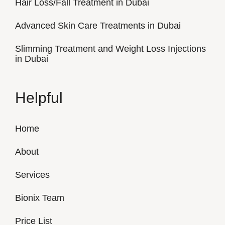
Hair Loss/Fall Treatment in Dubai
Advanced Skin Care Treatments in Dubai
Slimming Treatment and Weight Loss Injections
in Dubai
Helpful
Home
About
Services
Bionix Team
Price List