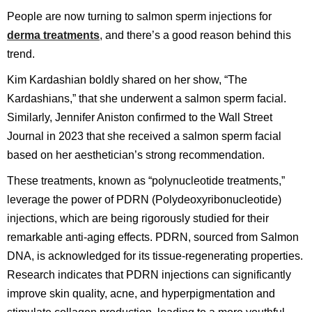
People are now turning to salmon sperm injections for
derma treatments
, and there’s a good reason behind this
trend.
Kim Kardashian boldly shared on her show, “The
Kardashians,” that she underwent a salmon sperm facial.
Similarly, Jennifer Aniston confirmed to the Wall Street
Journal in 2023 that she received a salmon sperm facial
based on her aesthetician’s strong recommendation.
These treatments, known as “polynucleotide treatments,”
leverage the power of PDRN (Polydeoxyribonucleotide)
injections, which are being rigorously studied for their
remarkable anti-aging effects. PDRN, sourced from Salmon
DNA, is acknowledged for its tissue-regenerating properties.
Research indicates that PDRN injections can significantly
improve skin quality, acne, and hyperpigmentation and