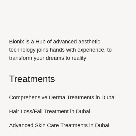
Bionix is a Hub of advanced aesthetic
technology joins hands with experience, to
transform your dreams to reality
Treatments
Comprehensive Derma Treatments in Dubai
Hair Loss/Fall Treatment in Dubai
Advanced Skin Care Treatments in Dubai