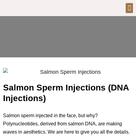
Salmon Sperm Injections (DNA
Injections)
Salmon sperm injected in the face, but why?
Polynucleotides, derived from salmon DNA, are making
waves in aesthetics. We are here to give you all the details.