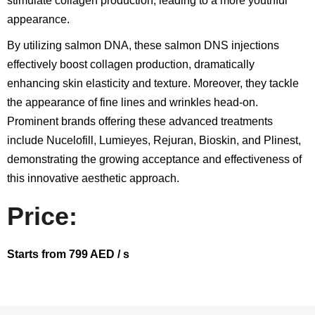
stimulate collagen production, leading to a more youthful
appearance.
By utilizing salmon DNA, these salmon DNS injections
effectively boost collagen production, dramatically
enhancing skin elasticity and texture. Moreover, they tackle
the appearance of fine lines and wrinkles head-on.
Prominent brands offering these advanced treatments
include Nucelofill, Lumieyes, Rejuran, Bioskin, and Plinest,
demonstrating the growing acceptance and effectiveness of
this innovative aesthetic approach.
Price:
Starts from 799 AED / s