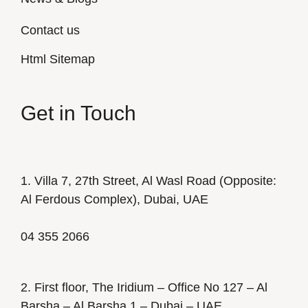
Contact us
Html Sitemap
Get in Touch
1. Villa 7, 27th Street, Al Wasl Road (Opposite:
Al Ferdous Complex), Dubai, UAE
04 355 2066
2. First floor, The Iridium – Office No 127 – Al
Barsha – Al Barsha 1 – Dubai – UAE