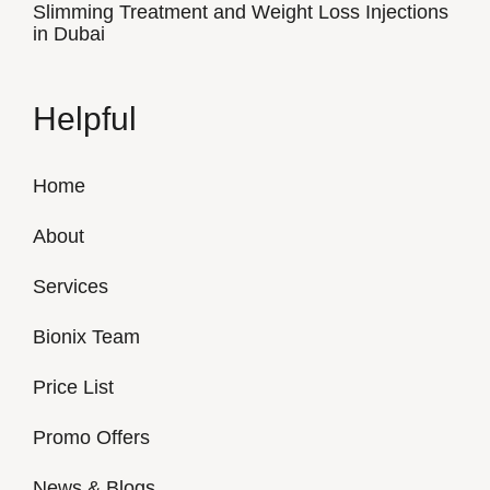
Slimming Treatment and Weight Loss Injections
in Dubai
Helpful
Home
About
Services
Bionix Team
Price List
Promo Offers
News & Blogs