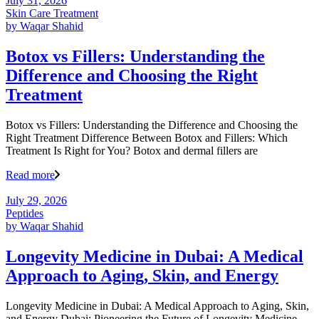
July 31, 2026
Skin Care Treatment
by
Waqar Shahid
Botox vs Fillers: Understanding the
Difference and Choosing the Right
Treatment
Botox vs Fillers: Understanding the Difference and Choosing the
Right Treatment Difference Between Botox and Fillers: Which
Treatment Is Right for You? Botox and dermal fillers are
Read more
July 29, 2026
Peptides
by
Waqar Shahid
Longevity Medicine in Dubai: A Medical
Approach to Aging, Skin, and Energy
Longevity Medicine in Dubai: A Medical Approach to Aging, Skin,
and Energy Dubai: Pioneering the Future of Longevity Medicine