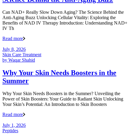
Can NAD+ Really Slow Down Aging? The Science Behind the
Anti-Aging Buzz Unlocking Cellular Vitality: Exploring the
Benefits of NAD IV Therapy Introduction: Understanding NAD+
IV Th
Read more
July 8, 2026
Skin Care Treatment
by
Waqar Shahid
Why Your Skin Needs Boosters in the
Summer
Why Your Skin Needs Boosters in the Summer? Unveiling the
Power of Skin Boosters: Your Guide to Radiant Skin Unlocking
Your Skin’s Potential: An Introduction to Skin Boosters
Read more
July 1, 2026
Peptides