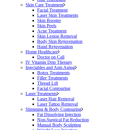
Skin Care Treatment
Facial Treatment
Laser Skin Treatments
Skin Booster
Skin Peels
Acne Treatment
Skin Lesion Removal
Body Skin Rejuvenation
Hand Rejuvenation
Home Healthcare
Doctor on Call
IV Vitamin Drip Therapy
Injectables and Anti-Aging
Botox Treatments
Filler Treatments
Thread Lift
Facial Contouring
Laser Treatments
Laser Hair Removal
Laser Tattoo Removal
Slimming & Body Contouring
Fat Dissolving Injection
Non-Surgical Fat Reduction
Manual Body Sculpting