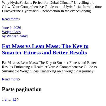
Why HydraFacial is Perfect for Dubai Climate? Unveiling the
Glow: Your Comprehensive Guide to the Hydrafacial Introduction:
Discover the Hydrafacial Phenomenon In the ever-evolving
Read more
June 6, 2026
Weight Loss
by
Waqar Shahid
Fat Mass vs Lean Mass: The Key to
Smarter Fitness and Better Results
Fat Mass vs Lean Mass: The Key to Smarter Fitness and Better
Results Embracing a Healthier You: A Comprehensive Guide to
Sustainable Weight Loss Embarking on a weight loss journey
Read more
Posts pagination
1
2
…
12