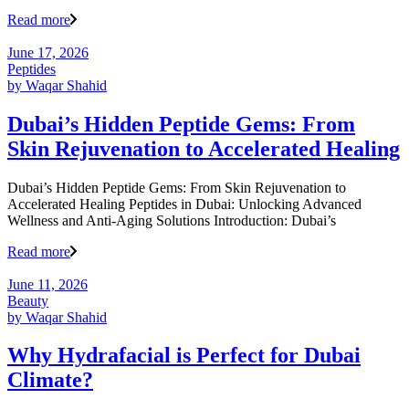
Read more
June 17, 2026
Peptides
by
Waqar Shahid
Dubai’s Hidden Peptide Gems: From
Skin Rejuvenation to Accelerated Healing
Dubai’s Hidden Peptide Gems: From Skin Rejuvenation to
Accelerated Healing Peptides in Dubai: Unlocking Advanced
Wellness and Anti-Aging Solutions Introduction: Dubai’s
Read more
June 11, 2026
Beauty
by
Waqar Shahid
Why Hydrafacial is Perfect for Dubai
Climate?