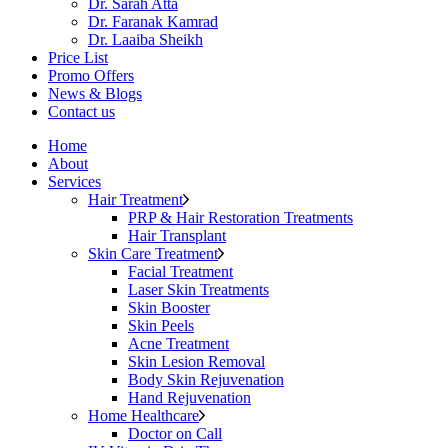
Dr. Sarah Atta
Dr. Faranak Kamrad
Dr. Laaiba Sheikh
Price List
Promo Offers
News & Blogs
Contact us
Home
About
Services
Hair Treatment
PRP & Hair Restoration Treatments
Hair Transplant
Skin Care Treatment
Facial Treatment
Laser Skin Treatments
Skin Booster
Skin Peels
Acne Treatment
Skin Lesion Removal
Body Skin Rejuvenation
Hand Rejuvenation
Home Healthcare
Doctor on Call