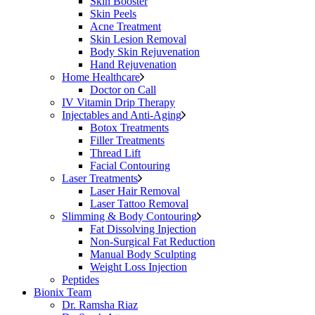
Skin Booster
Skin Peels
Acne Treatment
Skin Lesion Removal
Body Skin Rejuvenation
Hand Rejuvenation
Home Healthcare
Doctor on Call
IV Vitamin Drip Therapy
Injectables and Anti-Aging
Botox Treatments
Filler Treatments
Thread Lift
Facial Contouring
Laser Treatments
Laser Hair Removal
Laser Tattoo Removal
Slimming & Body Contouring
Fat Dissolving Injection
Non-Surgical Fat Reduction
Manual Body Sculpting
Weight Loss Injection
Peptides
Bionix Team
Dr. Ramsha Riaz