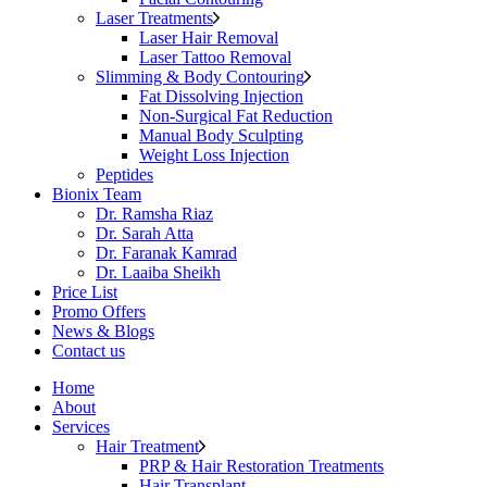
Laser Treatments
Laser Hair Removal
Laser Tattoo Removal
Slimming & Body Contouring
Fat Dissolving Injection
Non-Surgical Fat Reduction
Manual Body Sculpting
Weight Loss Injection
Peptides
Bionix Team
Dr. Ramsha Riaz
Dr. Sarah Atta
Dr. Faranak Kamrad
Dr. Laaiba Sheikh
Price List
Promo Offers
News & Blogs
Contact us
Home
About
Services
Hair Treatment
PRP & Hair Restoration Treatments
Hair Transplant