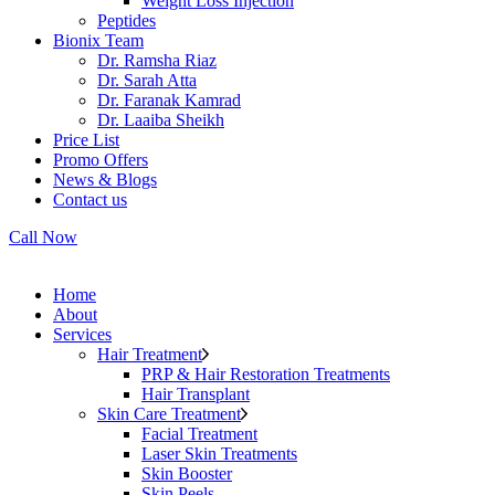
Weight Loss Injection
Peptides
Bionix Team
Dr. Ramsha Riaz
Dr. Sarah Atta
Dr. Faranak Kamrad
Dr. Laaiba Sheikh
Price List
Promo Offers
News & Blogs
Contact us
Call Now
Home
About
Services
Hair Treatment
PRP & Hair Restoration Treatments
Hair Transplant
Skin Care Treatment
Facial Treatment
Laser Skin Treatments
Skin Booster
Skin Peels