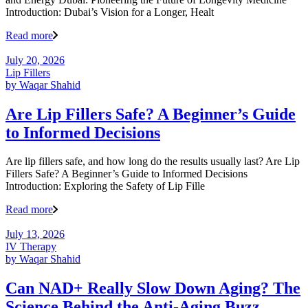
Introduction: Dubai’s Vision for a Longer, Healt
Read more
July 20, 2026
Lip Fillers
by
Waqar Shahid
Are Lip Fillers Safe? A Beginner’s Guide
to Informed Decisions
Are lip fillers safe, and how long do the results usually last? Are Lip
Fillers Safe? A Beginner’s Guide to Informed Decisions
Introduction: Exploring the Safety of Lip Fille
Read more
July 13, 2026
IV Therapy
by
Waqar Shahid
Can NAD+ Really Slow Down Aging? The
Science Behind the Anti-Aging Buzz