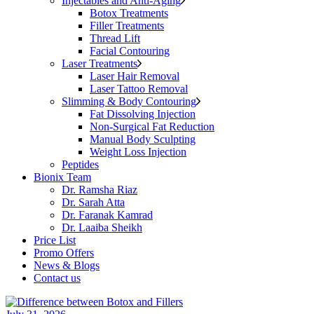
Injectables and Anti-Aging
Botox Treatments
Filler Treatments
Thread Lift
Facial Contouring
Laser Treatments
Laser Hair Removal
Laser Tattoo Removal
Slimming & Body Contouring
Fat Dissolving Injection
Non-Surgical Fat Reduction
Manual Body Sculpting
Weight Loss Injection
Peptides
Bionix Team
Dr. Ramsha Riaz
Dr. Sarah Atta
Dr. Faranak Kamrad
Dr. Laaiba Sheikh
Price List
Promo Offers
News & Blogs
Contact us