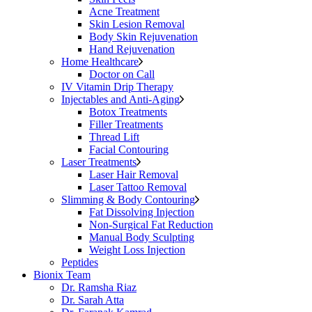
Acne Treatment
Skin Lesion Removal
Body Skin Rejuvenation
Hand Rejuvenation
Home Healthcare
Doctor on Call
IV Vitamin Drip Therapy
Injectables and Anti-Aging
Botox Treatments
Filler Treatments
Thread Lift
Facial Contouring
Laser Treatments
Laser Hair Removal
Laser Tattoo Removal
Slimming & Body Contouring
Fat Dissolving Injection
Non-Surgical Fat Reduction
Manual Body Sculpting
Weight Loss Injection
Peptides
Bionix Team
Dr. Ramsha Riaz
Dr. Sarah Atta