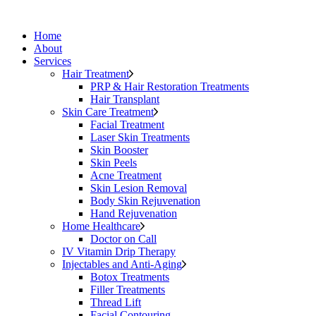
Home
About
Services
Hair Treatment
PRP & Hair Restoration Treatments
Hair Transplant
Skin Care Treatment
Facial Treatment
Laser Skin Treatments
Skin Booster
Skin Peels
Acne Treatment
Skin Lesion Removal
Body Skin Rejuvenation
Hand Rejuvenation
Home Healthcare
Doctor on Call
IV Vitamin Drip Therapy
Injectables and Anti-Aging
Botox Treatments
Filler Treatments
Thread Lift
Facial Contouring