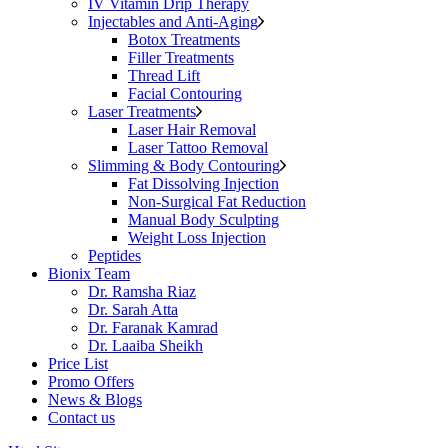
IV Vitamin Drip Therapy
Injectables and Anti-Aging
Botox Treatments
Filler Treatments
Thread Lift
Facial Contouring
Laser Treatments
Laser Hair Removal
Laser Tattoo Removal
Slimming & Body Contouring
Fat Dissolving Injection
Non-Surgical Fat Reduction
Manual Body Sculpting
Weight Loss Injection
Peptides
Bionix Team
Dr. Ramsha Riaz
Dr. Sarah Atta
Dr. Faranak Kamrad
Dr. Laaiba Sheikh
Price List
Promo Offers
News & Blogs
Contact us