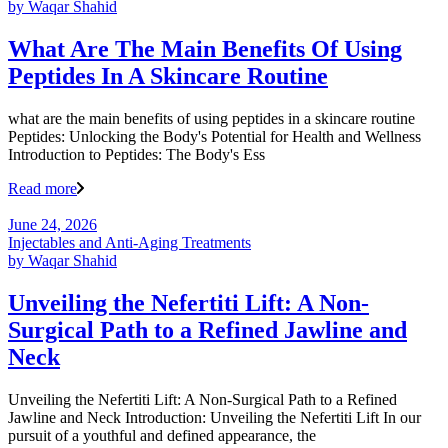
by
Waqar Shahid
What Are The Main Benefits Of Using
Peptides In A Skincare Routine
what are the main benefits of using peptides in a skincare routine
Peptides: Unlocking the Body's Potential for Health and Wellness
Introduction to Peptides: The Body's Ess
Read more
June 24, 2026
Injectables and Anti-Aging Treatments
by
Waqar Shahid
Unveiling the Nefertiti Lift: A Non-
Surgical Path to a Refined Jawline and
Neck
Unveiling the Nefertiti Lift: A Non-Surgical Path to a Refined
Jawline and Neck Introduction: Unveiling the Nefertiti Lift In our
pursuit of a youthful and defined appearance, the