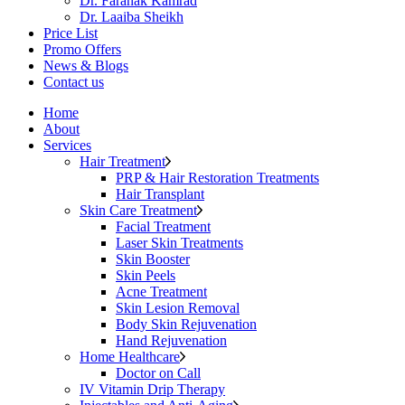
Dr. Faranak Kamrad
Dr. Laaiba Sheikh
Price List
Promo Offers
News & Blogs
Contact us
Home
About
Services
Hair Treatment
PRP & Hair Restoration Treatments
Hair Transplant
Skin Care Treatment
Facial Treatment
Laser Skin Treatments
Skin Booster
Skin Peels
Acne Treatment
Skin Lesion Removal
Body Skin Rejuvenation
Hand Rejuvenation
Home Healthcare
Doctor on Call
IV Vitamin Drip Therapy