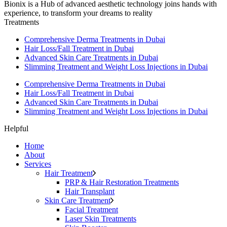
Bionix is a Hub of advanced aesthetic technology joins hands with
experience, to transform your dreams to reality
Treatments
Comprehensive Derma Treatments in Dubai
Hair Loss/Fall Treatment in Dubai
Advanced Skin Care Treatments in Dubai
Slimming Treatment and Weight Loss Injections in Dubai
Comprehensive Derma Treatments in Dubai
Hair Loss/Fall Treatment in Dubai
Advanced Skin Care Treatments in Dubai
Slimming Treatment and Weight Loss Injections in Dubai
Helpful
Home
About
Services
Hair Treatment
PRP & Hair Restoration Treatments
Hair Transplant
Skin Care Treatment
Facial Treatment
Laser Skin Treatments