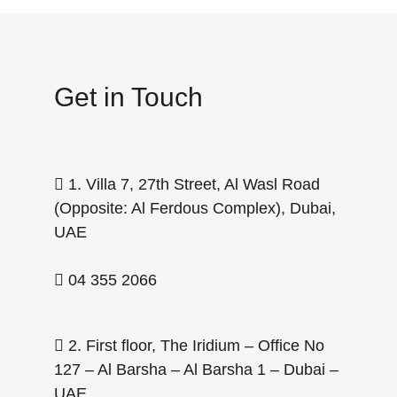
Get in Touch
1. Villa 7, 27th Street, Al Wasl Road
(Opposite: Al Ferdous Complex), Dubai,
UAE
04 355 2066
2. First floor, The Iridium – Office No
127 – Al Barsha – Al Barsha 1 – Dubai –
UAE