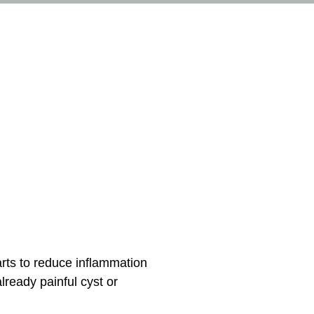
arts to reduce inflammation
lready painful cyst or