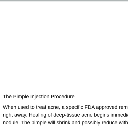
The Pimple Injection Procedure
When used to treat acne, a specific FDA approved remedy
right away. Healing of deep-tissue acne begins immediatel
nodule. The pimple will shrink and possibly reduce with