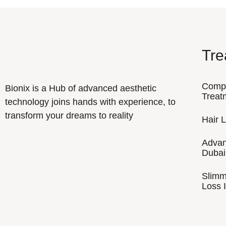
Tre
Comp
Bionix is a Hub of advanced aesthetic
Treat
technology joins hands with experience, to
transform your dreams to reality
Hair 
Advan
Dubai
Slimm
Loss I