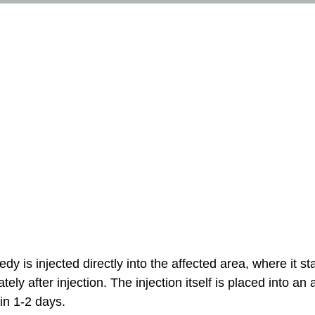
Pimple injection
 is injected directly into the affected area, where it st
y after injection. The injection itself is placed into an a
in 1-2 days.