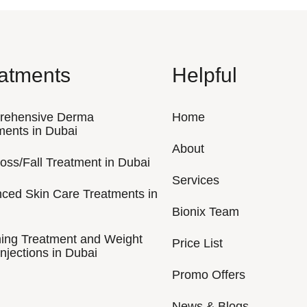
atments
Helpful
rehensive Derma
Home
ments in Dubai
About
Loss/Fall Treatment in Dubai
Services
ced Skin Care Treatments in
Bionix Team
ing Treatment and Weight
Price List
njections in Dubai
Promo Offers
News & Blogs