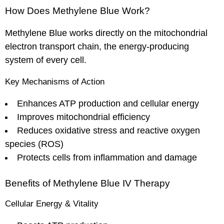
How Does Methylene Blue Work?
Methylene Blue works directly on the mitochondrial
electron transport chain, the energy-producing
system of every cell.
Key Mechanisms of Action
Enhances ATP production and cellular energy
Improves mitochondrial efficiency
Reduces oxidative stress and reactive oxygen
species (ROS)
Protects cells from inflammation and damage
Benefits of Methylene Blue IV Therapy
Cellular Energy & Vitality