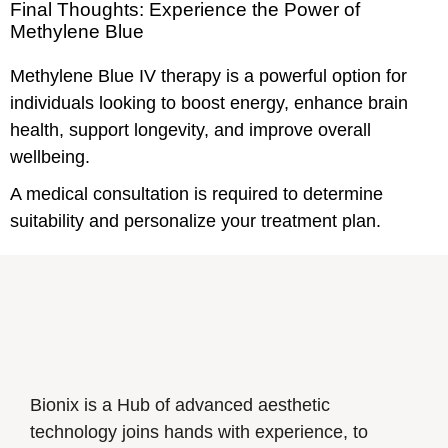
Final Thoughts: Experience the Power of
Methylene Blue
Methylene Blue IV therapy is a powerful option for
individuals looking to boost energy, enhance brain
health, support longevity, and improve overall
wellbeing.
A medical consultation is required to determine
suitability and personalize your treatment plan.
Bionix is a Hub of advanced aesthetic
technology joins hands with experience, to