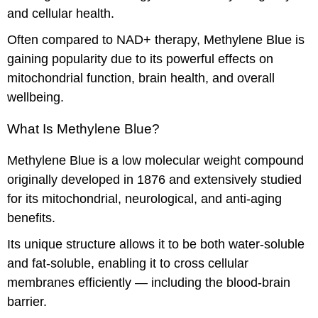
and cellular health.
Often compared to NAD+ therapy, Methylene Blue is
gaining popularity due to its powerful effects on
mitochondrial function, brain health, and overall
wellbeing.
What Is Methylene Blue?
Methylene Blue is a low molecular weight compound
originally developed in 1876 and extensively studied
for its mitochondrial, neurological, and anti-aging
benefits.
Its unique structure allows it to be both water-soluble
and fat-soluble, enabling it to cross cellular
membranes efficiently — including the blood-brain
barrier.