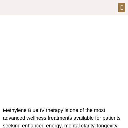
Methylene Blue IV Therapy in
Dubai
Methylene Blue IV therapy is one of the most
advanced wellness treatments available for patients
seeking enhanced energy, mental clarity, longevity,