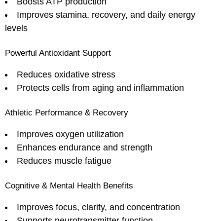
Boosts ATP production
Improves stamina, recovery, and daily energy
levels
Powerful Antioxidant Support
Reduces oxidative stress
Protects cells from aging and inflammation
Athletic Performance & Recovery
Improves oxygen utilization
Enhances endurance and strength
Reduces muscle fatigue
Cognitive & Mental Health Benefits
Improves focus, clarity, and concentration
Supports neurotransmitter function