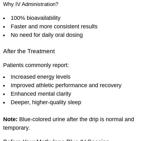
Why IV Administration?
100% bioavailability
Faster and more consistent results
No need for daily oral dosing
After the Treatment
Patients commonly report:
Increased energy levels
Improved athletic performance and recovery
Enhanced mental clarity
Deeper, higher-quality sleep
Note:
Blue-colored urine after the drip is normal and
temporary.