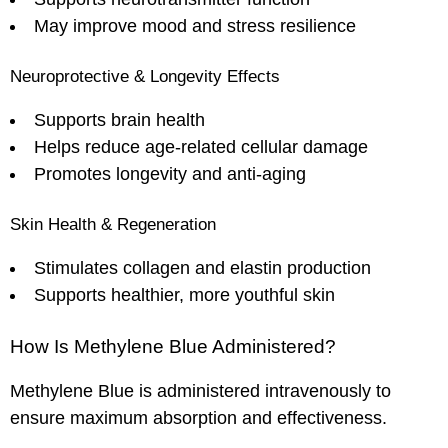
May improve mood and stress resilience
Neuroprotective & Longevity Effects
Supports brain health
Helps reduce age-related cellular damage
Promotes longevity and anti-aging
Skin Health & Regeneration
Stimulates collagen and elastin production
Supports healthier, more youthful skin
How Is Methylene Blue Administered?
Methylene Blue is administered intravenously to
ensure maximum absorption and effectiveness.