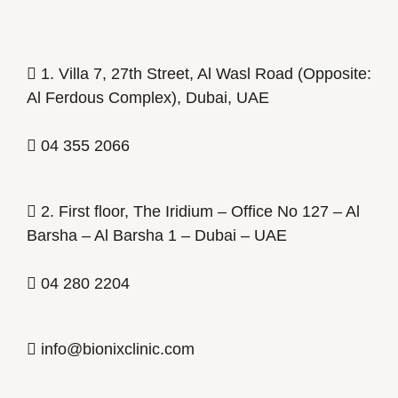
1. Villa 7, 27th Street, Al Wasl Road (Opposite:
Al Ferdous Complex), Dubai, UAE
04 355 2066
2. First floor, The Iridium – Office No 127 – Al
Barsha – Al Barsha 1 – Dubai – UAE
04 280 2204
info@bionixclinic.com