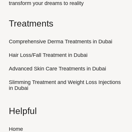
transform your dreams to reality
Treatments
Comprehensive Derma Treatments in Dubai
Hair Loss/Fall Treatment in Dubai
Advanced Skin Care Treatments in Dubai
Slimming Treatment and Weight Loss Injections
in Dubai
Helpful
Home