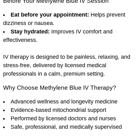
Before Your Methylene Blue IV Session
Eat before your appointment:
Helps prevent
dizziness or nausea.
Stay hydrated:
Improves IV comfort and
effectiveness.
IV therapy is designed to be painless, relaxing, and
stress-free, delivered by licensed medical
professionals in a calm, premium setting.
Why Choose Methylene Blue IV Therapy?
Advanced wellness and longevity medicine
Evidence-based mitochondrial support
Performed by licensed doctors and nurses
Safe, professional, and medically supervised