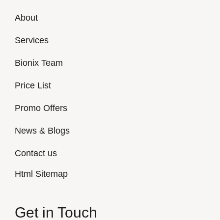
About
Services
Bionix Team
Price List
Promo Offers
News & Blogs
Contact us
Html Sitemap
Get in Touch