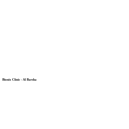
Bionix Clinic - Al Barsha