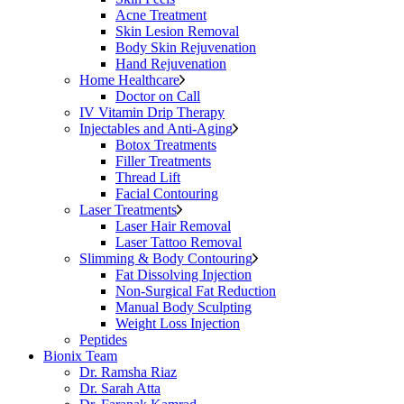
Acne Treatment
Skin Lesion Removal
Body Skin Rejuvenation
Hand Rejuvenation
Home Healthcare
Doctor on Call
IV Vitamin Drip Therapy
Injectables and Anti-Aging
Botox Treatments
Filler Treatments
Thread Lift
Facial Contouring
Laser Treatments
Laser Hair Removal
Laser Tattoo Removal
Slimming & Body Contouring
Fat Dissolving Injection
Non-Surgical Fat Reduction
Manual Body Sculpting
Weight Loss Injection
Peptides
Bionix Team
Dr. Ramsha Riaz
Dr. Sarah Atta