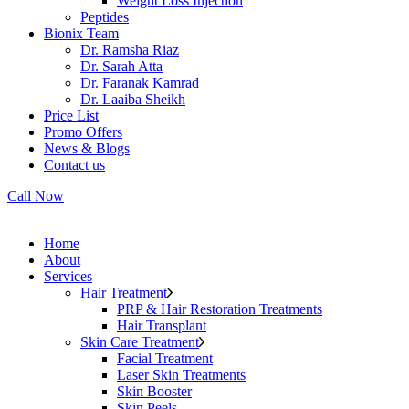
Weight Loss Injection
Peptides
Bionix Team
Dr. Ramsha Riaz
Dr. Sarah Atta
Dr. Faranak Kamrad
Dr. Laaiba Sheikh
Price List
Promo Offers
News & Blogs
Contact us
Call Now
Home
About
Services
Hair Treatment
PRP & Hair Restoration Treatments
Hair Transplant
Skin Care Treatment
Facial Treatment
Laser Skin Treatments
Skin Booster
Skin Peels