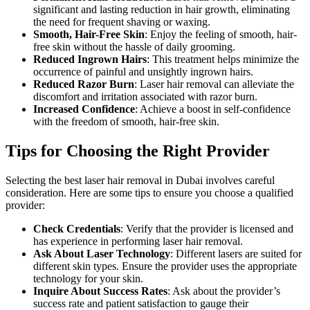
significant and lasting reduction in hair growth, eliminating
the need for frequent shaving or waxing.
Smooth, Hair-Free Skin
: Enjoy the feeling of smooth, hair-
free skin without the hassle of daily grooming.
Reduced Ingrown Hairs
: This treatment helps minimize the
occurrence of painful and unsightly ingrown hairs.
Reduced Razor Burn
: Laser hair removal can alleviate the
discomfort and irritation associated with razor burn.
Increased Confidence
: Achieve a boost in self-confidence
with the freedom of smooth, hair-free skin.
Tips for Choosing the Right Provider
Selecting the best laser hair removal in Dubai involves careful
consideration. Here are some tips to ensure you choose a qualified
provider:
Check Credentials
: Verify that the provider is licensed and
has experience in performing laser hair removal.
Ask About Laser Technology
: Different lasers are suited for
different skin types. Ensure the provider uses the appropriate
technology for your skin.
Inquire About Success Rates
: Ask about the provider’s
success rate and patient satisfaction to gauge their