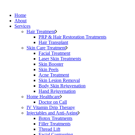
Home
About
Services
Hair Treatment
PRP & Hair Restoration Treatments
Hair Transplant
Skin Care Treatment
Facial Treatment
Laser Skin Treatments
Skin Booster
Skin Peels
Acne Treatment
Skin Lesion Removal
Body Skin Rejuvenation
Hand Rejuvenation
Home Healthcare
Doctor on Call
IV Vitamin Drip Therapy
Injectables and Anti-Aging
Botox Treatments
Filler Treatments
Thread Lift
Facial Contouring