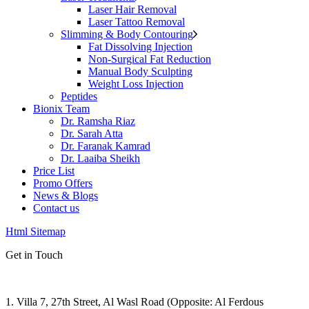
Laser Hair Removal
Laser Tattoo Removal
Slimming & Body Contouring
Fat Dissolving Injection
Non-Surgical Fat Reduction
Manual Body Sculpting
Weight Loss Injection
Peptides
Bionix Team
Dr. Ramsha Riaz
Dr. Sarah Atta
Dr. Faranak Kamrad
Dr. Laaiba Sheikh
Price List
Promo Offers
News & Blogs
Contact us
Html Sitemap
Get in Touch
1. Villa 7, 27th Street, Al Wasl Road (Opposite: Al Ferdous