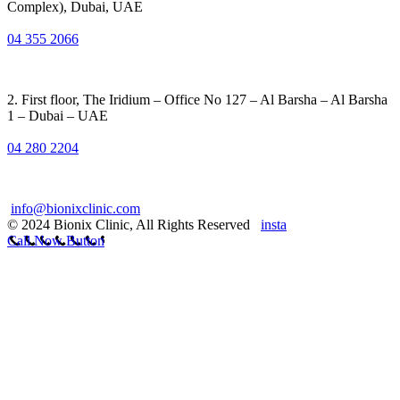
Complex), Dubai, UAE
04 355 2066
2. First floor, The Iridium – Office No 127 – Al Barsha – Al Barsha
1 – Dubai – UAE
04 280 2204
info@bionixclinic.com
© 2024 Bionix Clinic, All Rights Reserved
insta
Call Now Button