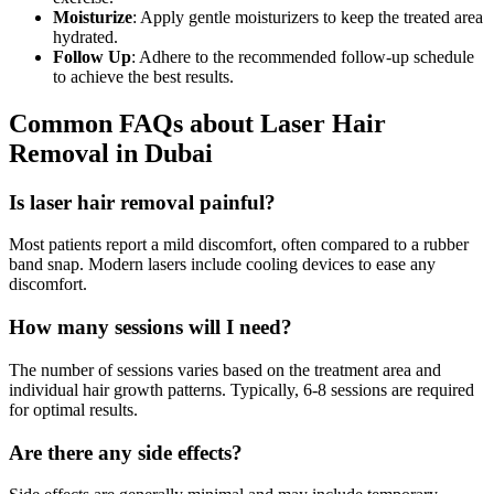
Moisturize
: Apply gentle moisturizers to keep the treated area
hydrated.
Follow Up
: Adhere to the recommended follow-up schedule
to achieve the best results.
Common FAQs about Laser Hair
Removal in Dubai
Is laser hair removal painful?
Most patients report a mild discomfort, often compared to a rubber
band snap. Modern lasers include cooling devices to ease any
discomfort.
How many sessions will I need?
The number of sessions varies based on the treatment area and
individual hair growth patterns. Typically, 6-8 sessions are required
for optimal results.
Are there any side effects?