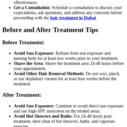
effectiveness.
Get a Consultation
: Schedule a consultation to discuss your
expectations, ask questions, and address any concerns before
proceeding with the
hair treatment in Dubai
.
Before and After Treatment Tips
Before Treatment:
Avoid Sun Exposure
: Refrain from sun exposure and
tanning beds for at least two weeks prior to your treatment.
Shave the Area
: Shave the treatment area 24-48 hours before
your appointment.
Avoid Other Hair Removal Methods
: Do not wax, pluck,
or use depilatory creams for at least four weeks before the
treatment.
After Treatment:
Avoid Sun Exposure
: Continue to avoid direct sun exposure
and use high-SPF sunscreen on the treated areas.
Avoid Hot Showers and Baths
: For 24-48 hours post-
treatment, steer clear of hot showers, baths, and vigorous
exercise.