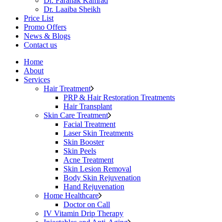
Dr. Faranak Kamrad
Dr. Laaiba Sheikh
Price List
Promo Offers
News & Blogs
Contact us
Home
About
Services
Hair Treatment
PRP & Hair Restoration Treatments
Hair Transplant
Skin Care Treatment
Facial Treatment
Laser Skin Treatments
Skin Booster
Skin Peels
Acne Treatment
Skin Lesion Removal
Body Skin Rejuvenation
Hand Rejuvenation
Home Healthcare
Doctor on Call
IV Vitamin Drip Therapy