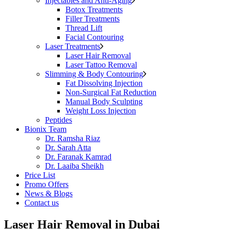
Injectables and Anti-Aging
Botox Treatments
Filler Treatments
Thread Lift
Facial Contouring
Laser Treatments
Laser Hair Removal
Laser Tattoo Removal
Slimming & Body Contouring
Fat Dissolving Injection
Non-Surgical Fat Reduction
Manual Body Sculpting
Weight Loss Injection
Peptides
Bionix Team
Dr. Ramsha Riaz
Dr. Sarah Atta
Dr. Faranak Kamrad
Dr. Laaiba Sheikh
Price List
Promo Offers
News & Blogs
Contact us
Laser Hair Removal in Dubai