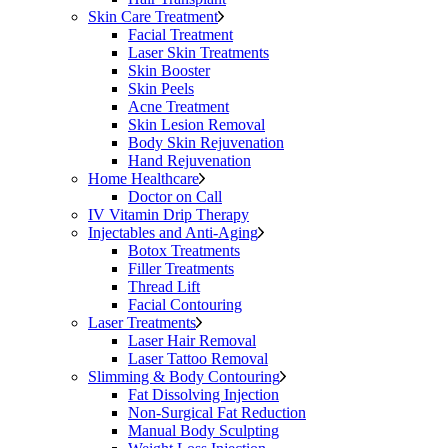
Skin Care Treatment
Facial Treatment
Laser Skin Treatments
Skin Booster
Skin Peels
Acne Treatment
Skin Lesion Removal
Body Skin Rejuvenation
Hand Rejuvenation
Home Healthcare
Doctor on Call
IV Vitamin Drip Therapy
Injectables and Anti-Aging
Botox Treatments
Filler Treatments
Thread Lift
Facial Contouring
Laser Treatments
Laser Hair Removal
Laser Tattoo Removal
Slimming & Body Contouring
Fat Dissolving Injection
Non-Surgical Fat Reduction
Manual Body Sculpting