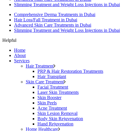
Slimming Treatment and Weight Loss Injections in Dubai
Comprehensive Derma Treatments in Dubai
Hair Loss/Fall Treatment in Dubai
Advanced Skin Care Treatments in Dubai
Slimming Treatment and Weight Loss Injections in Dubai
Helpful
Home
About
Services
Hair Treatment
PRP & Hair Restoration Treatments
Hair Transplant
Skin Care Treatment
Facial Treatment
Laser Skin Treatments
Skin Booster
Skin Peels
Acne Treatment
Skin Lesion Removal
Body Skin Rejuvenation
Hand Rejuvenation
Home Healthcare