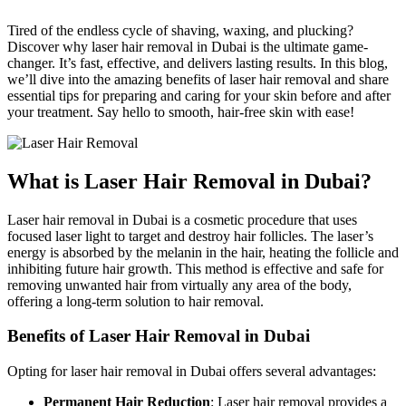
Tired of the endless cycle of shaving, waxing, and plucking?
Discover why laser hair removal in Dubai is the ultimate game-
changer. It’s fast, effective, and delivers lasting results. In this blog,
we’ll dive into the amazing benefits of laser hair removal and share
essential tips for preparing and caring for your skin before and after
your treatment. Say hello to smooth, hair-free skin with ease!
What is Laser Hair Removal in Dubai?
Laser hair removal in Dubai is a cosmetic procedure that uses
focused laser light to target and destroy hair follicles. The laser’s
energy is absorbed by the melanin in the hair, heating the follicle and
inhibiting future hair growth. This method is effective and safe for
removing unwanted hair from virtually any area of the body,
offering a long-term solution to hair removal.
Benefits of Laser Hair Removal in Dubai
Opting for laser hair removal in Dubai offers several advantages:
Permanent Hair Reduction
: Laser hair removal provides a