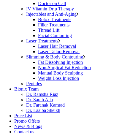
Doctor on Call
IV Vitamin Drip Therapy
Injectables and Anti-Aging
Botox Treatments
Filler Treatments
Thread Lift
Facial Contouring
Laser Treatments
Laser Hair Removal
Laser Tattoo Removal
Slimming & Body Contouring
Fat Dissolving Injection
Non-Surgical Fat Reduction
Manual Body Sculpting
Weight Loss Injection
Peptides
Bionix Team
Dr. Ramsha Riaz
Dr. Sarah Atta
Dr. Faranak Kamrad
Dr. Laaiba Sheikh
Price List
Promo Offers
News & Blogs
Contact us