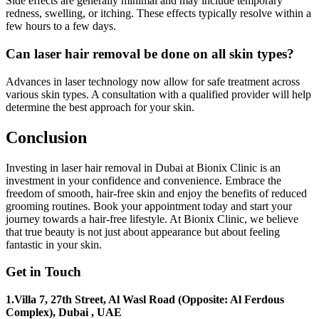
Side effects are generally minimal and may include temporary
redness, swelling, or itching. These effects typically resolve within a
few hours to a few days.
Can laser hair removal be done on all skin types?
Advances in laser technology now allow for safe treatment across
various skin types. A consultation with a qualified provider will help
determine the best approach for your skin.
Conclusion
Investing in laser hair removal in Dubai at Bionix Clinic is an
investment in your confidence and convenience. Embrace the
freedom of smooth, hair-free skin and enjoy the benefits of reduced
grooming routines. Book your appointment today and start your
journey towards a hair-free lifestyle. At Bionix Clinic, we believe
that true beauty is not just about appearance but about feeling
fantastic in your skin.
Get in Touch
1.Villa 7, 27th Street, Al Wasl Road (Opposite: Al Ferdous
Complex), Dubai , UAE