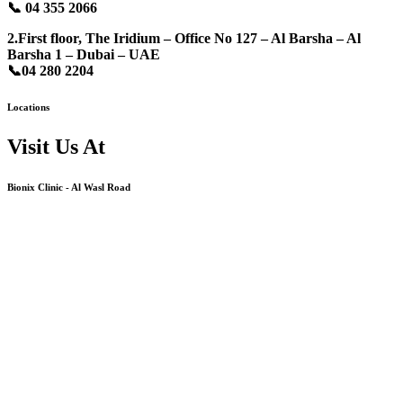
📞
04 355 2066
2.First floor, The Iridium – Office No 127 – Al Barsha – Al
Barsha 1 – Dubai – UAE
📞
04 280 2204
Locations
Visit Us At
Bionix Clinic - Al Wasl Road