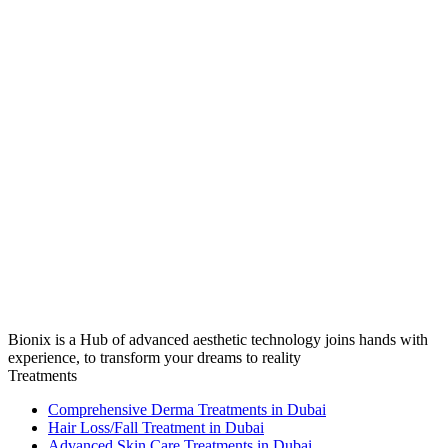
Bionix is a Hub of advanced aesthetic technology joins hands with
experience, to transform your dreams to reality
Treatments
Comprehensive Derma Treatments in Dubai
Hair Loss/Fall Treatment in Dubai
Advanced Skin Care Treatments in Dubai