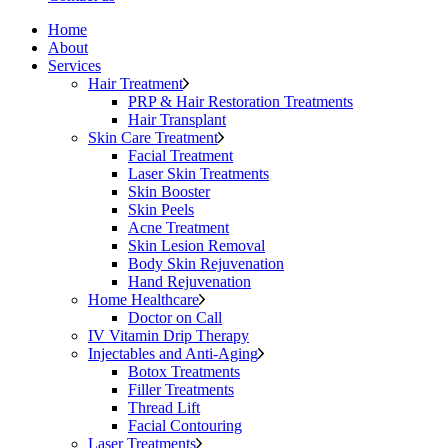
Home
About
Services
Hair Treatment
PRP & Hair Restoration Treatments
Hair Transplant
Skin Care Treatment
Facial Treatment
Laser Skin Treatments
Skin Booster
Skin Peels
Acne Treatment
Skin Lesion Removal
Body Skin Rejuvenation
Hand Rejuvenation
Home Healthcare
Doctor on Call
IV Vitamin Drip Therapy
Injectables and Anti-Aging
Botox Treatments
Filler Treatments
Thread Lift
Facial Contouring
Laser Treatments