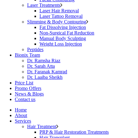
Laser Treatments
Laser Hair Removal
Laser Tattoo Removal
Slimming & Body Contouring
Fat Dissolving Injection
Non-Surgical Fat Reduction
Manual Body Sculpting
Weight Loss Injection
Peptides
Bionix Team
Dr. Ramsha Riaz
Dr. Sarah Atta
Dr. Faranak Kamrad
Dr. Laaiba Sheikh
Price List
Promo Offers
News & Blogs
Contact us
Home
About
Services
Hair Treatment
PRP & Hair Restoration Treatments
Hair Transplant