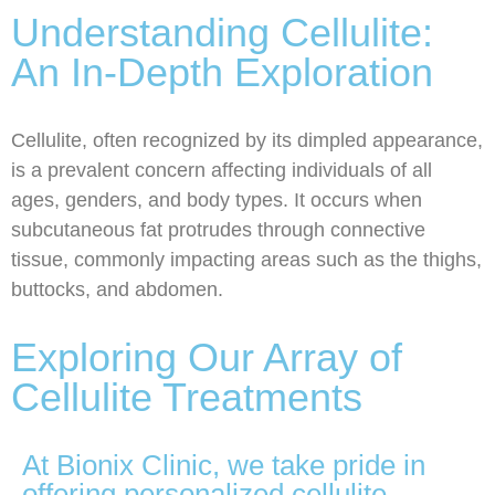
Understanding Cellulite:
An In-Depth Exploration
Cellulite, often recognized by its dimpled appearance,
is a prevalent concern affecting individuals of all
ages, genders, and body types. It occurs when
subcutaneous fat protrudes through connective
tissue, commonly impacting areas such as the thighs,
buttocks, and abdomen.
Exploring Our Array of
Cellulite Treatments
At Bionix Clinic, we take pride in
offering personalized cellulite