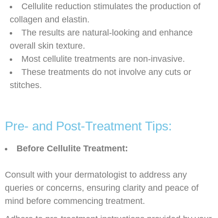
Cellulite reduction stimulates the production of
collagen and elastin.
The results are natural-looking and enhance
overall skin texture.
Most cellulite treatments are non-invasive.
These treatments do not involve any cuts or
stitches.
Pre- and Post-Treatment Tips:
Before Cellulite Treatment:
Consult with your dermatologist to address any
queries or concerns, ensuring clarity and peace of
mind before commencing treatment.