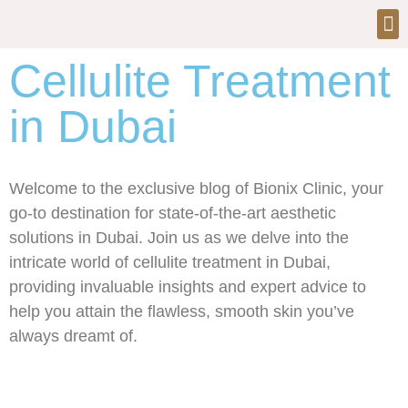
Cellulite Treatment
in Dubai
Welcome to the exclusive blog of Bionix Clinic, your
go-to destination for state-of-the-art aesthetic
solutions in Dubai. Join us as we delve into the
intricate world of cellulite treatment in Dubai,
providing invaluable insights and expert advice to
help you attain the flawless, smooth skin you’ve
always dreamt of.