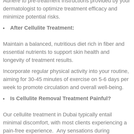
Adhere to pre-treatment instructions provided by your
dermatologist to optimize treatment efficacy and
minimize potential risks.
After Cellulite Treatment:
Maintain a balanced, nutritious diet rich in fiber and
essential nutrients to support skin health and
longevity of treatment results.
Incorporate regular physical activity into your routine,
aiming for 30-45 minutes of exercise on 5-6 days per
week to promote circulation and overall well-being.
Is Cellulite Removal Treatment Painful?
Our cellulite treatment in Dubai typically entail
minimal discomfort, with most clients experiencing a
pain-free experience. Any sensations during