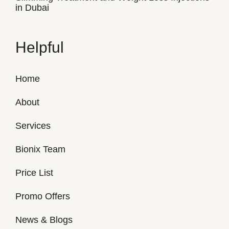
in Dubai
Helpful
Home
About
Services
Bionix Team
Price List
Promo Offers
News & Blogs