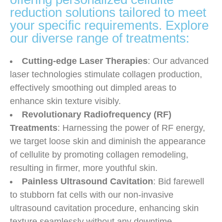
reduction solutions tailored to meet
your specific requirements. Explore
our diverse range of treatments:
Cutting-edge Laser Therapies
: Our advanced
laser technologies stimulate collagen production,
effectively smoothing out dimpled areas to
enhance skin texture visibly.
Revolutionary Radiofrequency (RF)
Treatments
: Harnessing the power of RF energy,
we target loose skin and diminish the appearance
of cellulite by promoting collagen remodeling,
resulting in firmer, more youthful skin.
Painless Ultrasound Cavitation
: Bid farewell
to stubborn fat cells with our non-invasive
ultrasound cavitation procedure, enhancing skin
texture seamlessly without any downtime.