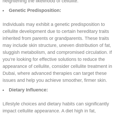
heightening the likelihood of cellulite.
Genetic Predisposition:
Individuals may exhibit a genetic predisposition to
cellulite development due to certain hereditary traits
inherited from parents or grandparents. These traits
may include skin structure, uneven distribution of fat,
sluggish metabolism, and compromised circulation. If
you’re looking for effective solutions to reduce the
appearance of cellulite, consider cellulite treatment in
Dubai, where advanced therapies can target these
issues and help you achieve smoother, firmer skin.
Dietary Influence:
Lifestyle choices and dietary habits can significantly
impact cellulite appearance. A diet high in fat,