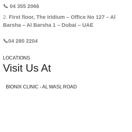
📞 04 355 2066
First floor, The Iridium – Office No 127 – Al
Barsha – Al Barsha 1 – Dubai – UAE
📞04 280 2204
LOCATIONS
Visit Us At
BIONIX CLINIC - AL WASL ROAD