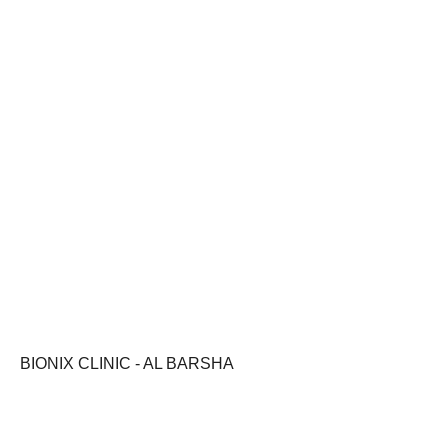
BIONIX CLINIC - AL BARSHA