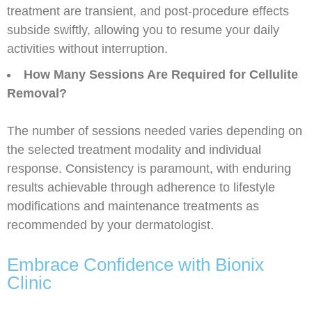
treatment are transient, and post-procedure effects
subside swiftly, allowing you to resume your daily
activities without interruption.
How Many Sessions Are Required for Cellulite
Removal?
The number of sessions needed varies depending on
the selected treatment modality and individual
response. Consistency is paramount, with enduring
results achievable through adherence to lifestyle
modifications and maintenance treatments as
recommended by your dermatologist.
Embrace Confidence with Bionix
Clinic