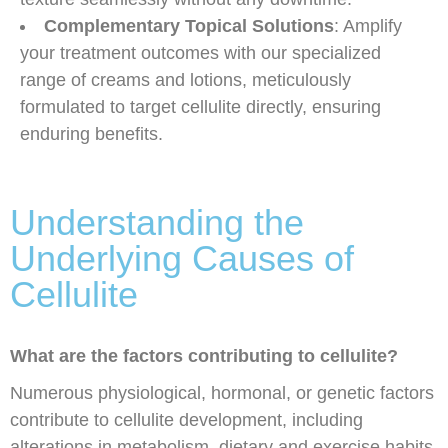
Complementary Topical Solutions
: Amplify
your treatment outcomes with our specialized
range of creams and lotions, meticulously
formulated to target cellulite directly, ensuring
enduring benefits.
Understanding the
Underlying Causes of
Cellulite
What are the factors contributing to cellulite?
Numerous physiological, hormonal, or genetic factors
contribute to cellulite development, including
alterations in metabolism, dietary and exercise habits,