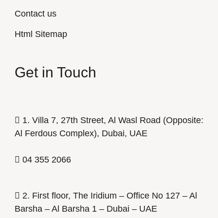
Contact us
Html Sitemap
Get in Touch
1. Villa 7, 27th Street, Al Wasl Road (Opposite:
Al Ferdous Complex), Dubai, UAE
04 355 2066
2. First floor, The Iridium – Office No 127 – Al
Barsha – Al Barsha 1 – Dubai – UAE