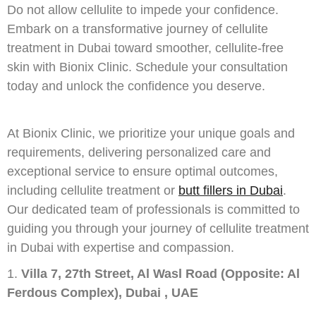
Do not allow cellulite to impede your confidence.
Embark on a transformative journey of cellulite
treatment in Dubai toward smoother, cellulite-free
skin with Bionix Clinic. Schedule your consultation
today and unlock the confidence you deserve.
At Bionix Clinic, we prioritize your unique goals and
requirements, delivering personalized care and
exceptional service to ensure optimal outcomes,
including cellulite treatment or
butt fillers in Dubai
.
Our dedicated team of professionals is committed to
guiding you through your journey of cellulite treatment
in Dubai with expertise and compassion.
Villa 7, 27th Street, Al Wasl Road (Opposite: Al
Ferdous Complex), Dubai , UAE