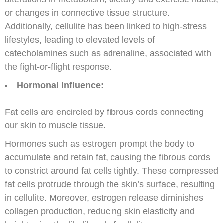
or changes in connective tissue structure.
Additionally, cellulite has been linked to high-stress
lifestyles, leading to elevated levels of
catecholamines such as adrenaline, associated with
the fight-or-flight response.
Hormonal Influence:
Fat cells are encircled by fibrous cords connecting
our skin to muscle tissue.
Hormones such as estrogen prompt the body to
accumulate and retain fat, causing the fibrous cords
to constrict around fat cells tightly. These compressed
fat cells protrude through the skin’s surface, resulting
in cellulite. Moreover, estrogen release diminishes
collagen production, reducing skin elasticity and