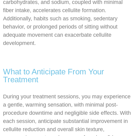
carbohydrates, and sodium, coupled with minimal
fiber intake, accelerates cellulite formation.
Additionally, habits such as smoking, sedentary
behavior, or prolonged periods of sitting without
adequate movement can exacerbate cellulite
development.
What to Anticipate From Your
Treatment
During your treatment sessions, you may experience
a gentle, warming sensation, with minimal post-
procedure downtime and negligible side effects. With
each session, anticipate substantial improvement in
cellulite reduction and overall skin texture,