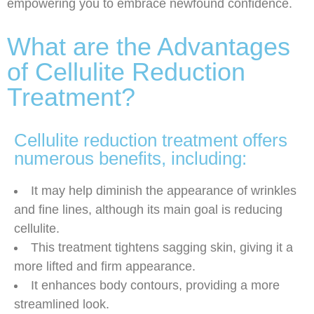
empowering you to embrace newfound confidence.
What are the Advantages
of Cellulite Reduction
Treatment?
Cellulite reduction treatment offers
numerous benefits, including:
It may help diminish the appearance of wrinkles
and fine lines, although its main goal is reducing
cellulite.
This treatment tightens sagging skin, giving it a
more lifted and firm appearance.
It enhances body contours, providing a more
streamlined look.