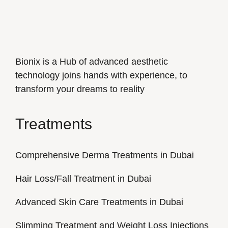
Bionix is a Hub of advanced aesthetic
technology joins hands with experience, to
transform your dreams to reality
Treatments
Comprehensive Derma Treatments in Dubai
Hair Loss/Fall Treatment in Dubai
Advanced Skin Care Treatments in Dubai
Slimming Treatment and Weight Loss Injections