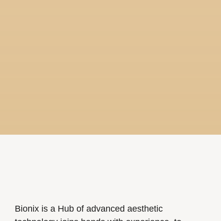
Bionix is a Hub of advanced aesthetic