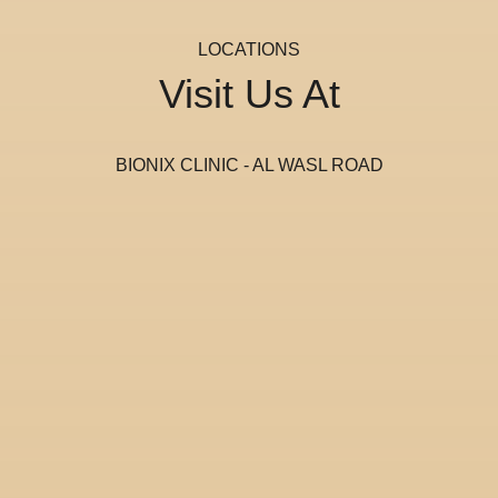
LOCATIONS
Visit Us At
BIONIX CLINIC - AL WASL ROAD