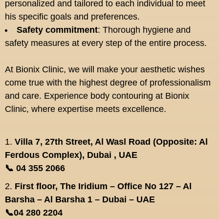
personalized and tailored to each individual to meet
his specific goals and preferences.
Safety commitment
: Thorough hygiene and
safety measures at every step of the entire process.
At Bionix Clinic, we will make your aesthetic wishes
come true with the highest degree of professionalism
and care. Experience body contouring at Bionix
Clinic, where expertise meets excellence.
1.
Villa 7, 27th Street, Al Wasl Road (Opposite: Al
Ferdous Complex), Dubai , UAE
📞 04 355 2066
2.
First floor, The Iridium – Office No 127 – Al
Barsha – Al Barsha 1 – Dubai – UAE
📞04 280 2204