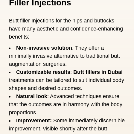
Filler Injections
Butt filler Injections for the hips and buttocks
have many aesthetic and confidence-enhancing
benefits:
Non-invasive solution
: They offer a
minimally invasive alternative to traditional butt
augmentation surgeries.
Customizable results
:
Butt fillers in Dubai
treatments can be tailored to suit individual body
shapes and desired outcomes.
Natural look
: Advanced techniques ensure
that the outcomes are in harmony with the body
proportions.
Improvement:
Some immediately discernible
improvement, visible shortly after the butt