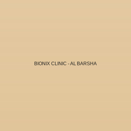
BIONIX CLINIC - AL BARSHA