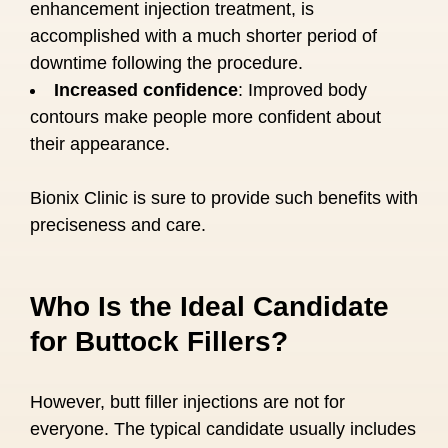
enhancement injection treatment, is
accomplished with a much shorter period of
downtime following the procedure.
Increased confidence
: Improved body
contours make people more confident about
their appearance.
Bionix Clinic is sure to provide such benefits with
preciseness and care.
Who Is the Ideal Candidate
for Buttock Fillers?
However, butt filler injections are not for
everyone. The typical candidate usually includes