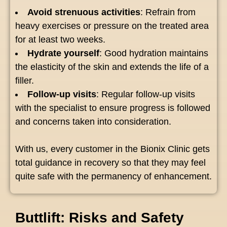
Avoid strenuous activities
: Refrain from
heavy exercises or pressure on the treated area
for at least two weeks.
Hydrate yourself
: Good hydration maintains
the elasticity of the skin and extends the life of a
filler.
Follow-up visits
: Regular follow-up visits
with the specialist to ensure progress is followed
and concerns taken into consideration.
With us, every customer in the Bionix Clinic gets
total guidance in recovery so that they may feel
quite safe with the permanency of enhancement.
Buttlift: Risks and Safety