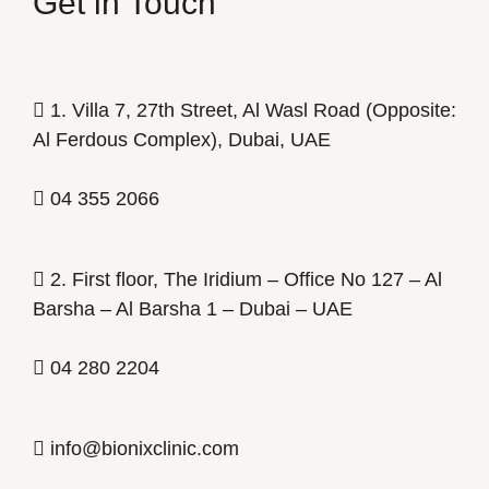
Get in Touch
1. Villa 7, 27th Street, Al Wasl Road (Opposite:
Al Ferdous Complex), Dubai, UAE
04 355 2066
2. First floor, The Iridium – Office No 127 – Al
Barsha – Al Barsha 1 – Dubai – UAE
04 280 2204
info@bionixclinic.com