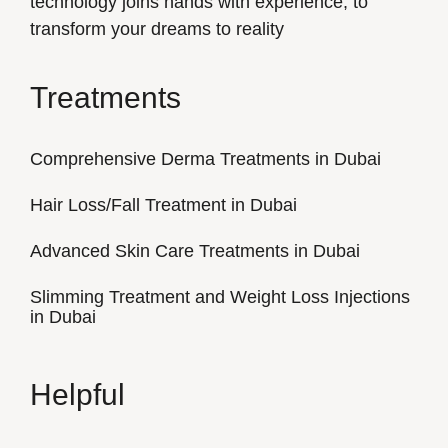
technology joins hands with experience, to
transform your dreams to reality
Treatments
Comprehensive Derma Treatments in Dubai
Hair Loss/Fall Treatment in Dubai
Advanced Skin Care Treatments in Dubai
Slimming Treatment and Weight Loss Injections
in Dubai
Helpful