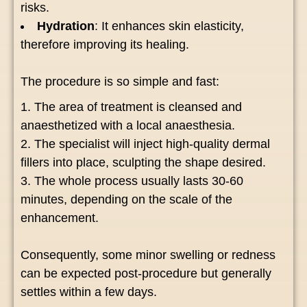
risks.
Hydration
: It enhances skin elasticity,
therefore improving its healing.
The procedure is so simple and fast:
The area of treatment is cleansed and
anaesthetized with a local anaesthesia.
The specialist will inject high-quality dermal
fillers into place, sculpting the shape desired.
The whole process usually lasts 30-60
minutes, depending on the scale of the
enhancement.
Consequently, some minor swelling or redness
can be expected post-procedure but generally
settles within a few days.