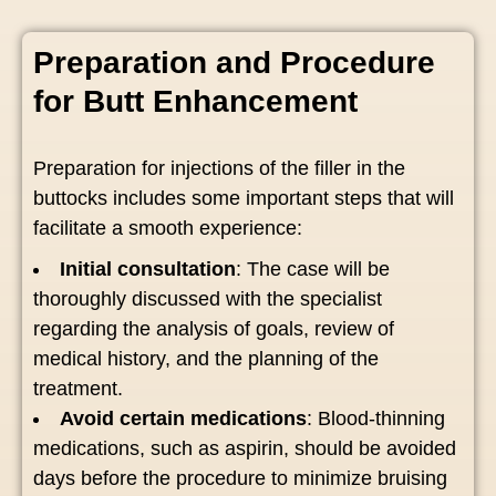
Preparation and Procedure
for Butt Enhancement
Preparation for injections of the filler in the
buttocks includes some important steps that will
facilitate a smooth experience:
Initial consultation
: The case will be
thoroughly discussed with the specialist
regarding the analysis of goals, review of
medical history, and the planning of the
treatment.
Avoid certain medications
: Blood-thinning
medications, such as aspirin, should be avoided
days before the procedure to minimize bruising