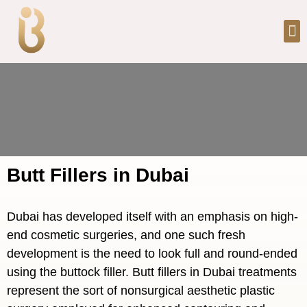
Butt Fillers in Dubai
Dubai has developed itself with an emphasis on high-
end cosmetic surgeries, and one such fresh
development is the need to look full and round-ended
using the buttock filler. Butt fillers in Dubai treatments
represent the sort of nonsurgical aesthetic plastic