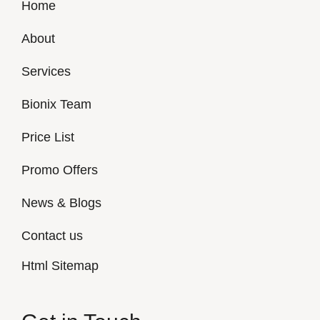
Home
About
Services
Bionix Team
Price List
Promo Offers
News & Blogs
Contact us
Html Sitemap