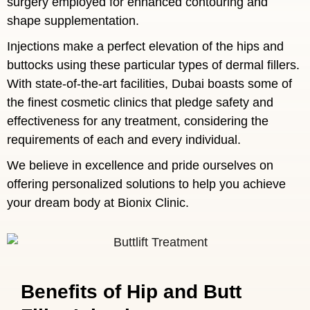
surgery employed for enhanced contouring and
shape supplementation.
Injections make a perfect elevation of the hips and
buttocks using these particular types of dermal fillers.
With state-of-the-art facilities, Dubai boasts some of
the finest cosmetic clinics that pledge safety and
effectiveness for any treatment, considering the
requirements of each and every individual.
We believe in excellence and pride ourselves on
offering personalized solutions to help you achieve
your dream body at Bionix Clinic.
Benefits of Hip and Butt