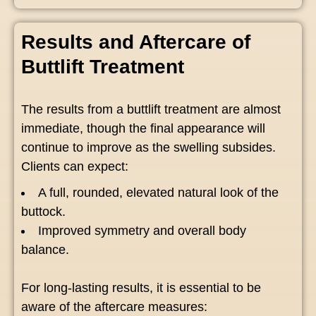
Results and Aftercare of
Buttlift Treatment
The results from a buttlift treatment are almost
immediate, though the final appearance will
continue to improve as the swelling subsides.
Clients can expect:
A full, rounded, elevated natural look of the
buttock.
Improved symmetry and overall body
balance.
For long-lasting results, it is essential to be
aware of the aftercare measures: