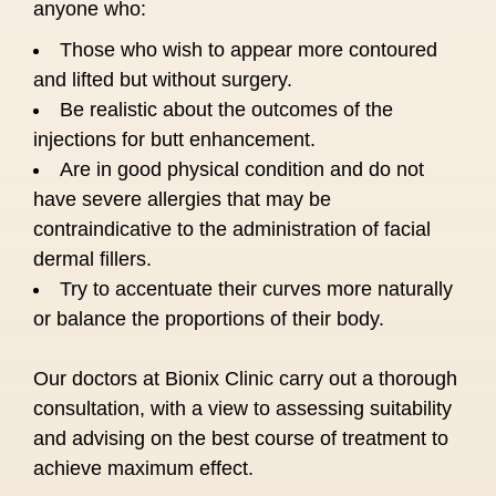
anyone who:
Those who wish to appear more contoured
and lifted but without surgery.
Be realistic about the outcomes of the
injections for butt enhancement.
Are in good physical condition and do not
have severe allergies that may be
contraindicative to the administration of facial
dermal fillers.
Try to accentuate their curves more naturally
or balance the proportions of their body.
Our doctors at Bionix Clinic carry out a thorough
consultation, with a view to assessing suitability
and advising on the best course of treatment to
achieve maximum effect.