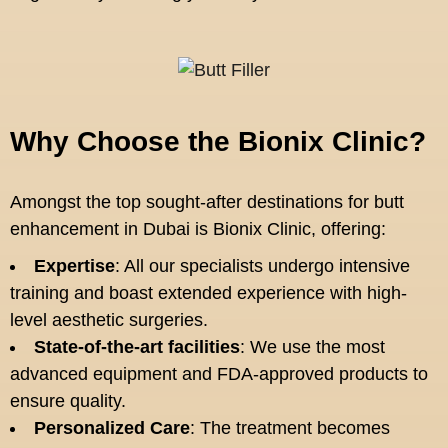
Why Choose the Bionix Clinic?
Amongst the top sought-after destinations for butt
enhancement in Dubai is Bionix Clinic, offering:
Expertise
: All our specialists undergo intensive
training and boast extended experience with high-
level aesthetic surgeries.
State-of-the-art facilities
: We use the most
advanced equipment and FDA-approved products to
ensure quality.
Personalized Care
: The treatment becomes