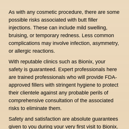
As with any cosmetic procedure, there are some
possible risks associated with butt filler
injections. These can include mild swelling,
bruising, or temporary redness. Less common
complications may involve infection, asymmetry,
or allergic reactions.
With reputable clinics such as Bionix, your
safety is guaranteed. Expert professionals here
are trained professionals who will provide FDA-
approved fillers with stringent hygiene to protect
their clientele against any probable perils of
comprehensive consultation of the associated
risks to eliminate them.
Safety and satisfaction are absolute guarantees
given to you during your very first visit to Bionix.