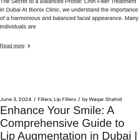
The Secret to a Balanced Profile: Chin Filler Treatment
in Dubai At Bionix Clinic, we understand the importance
of a harmonious and balanced facial appearance. Many
individuals are
Read more
June 3, 2024
Fillers
Lip Fillers
by
Waqar Shahid
Enhance Your Smile: A
Comprehensive Guide to
Lip Augmentation in Dubai |