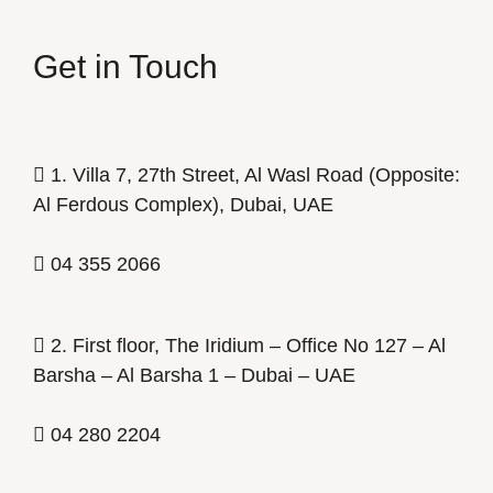
Get in Touch
1. Villa 7, 27th Street, Al Wasl Road (Opposite:
Al Ferdous Complex), Dubai, UAE
04 355 2066
2. First floor, The Iridium – Office No 127 – Al
Barsha – Al Barsha 1 – Dubai – UAE
04 280 2204