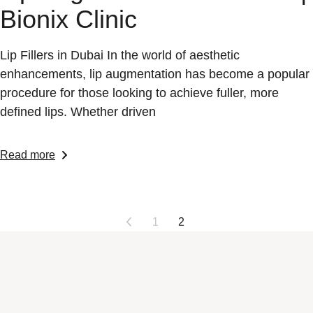
Bionix Clinic
Lip Fillers in Dubai In the world of aesthetic
enhancements, lip augmentation has become a popular
procedure for those looking to achieve fuller, more
defined lips. Whether driven
Read more
1
2