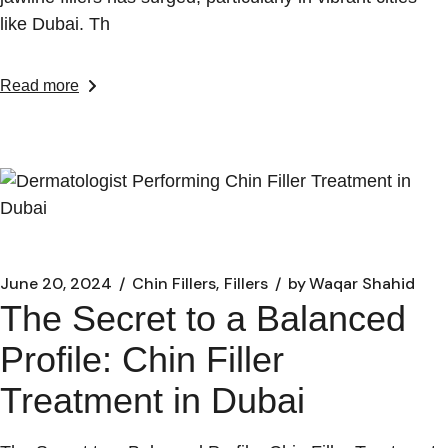
like Dubai. Th
Read more
June 20, 2024
Chin Fillers
Fillers
by
Waqar Shahid
The Secret to a Balanced
Profile: Chin Filler
Treatment in Dubai