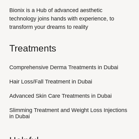
Bionix is a Hub of advanced aesthetic
technology joins hands with experience, to
transform your dreams to reality
Treatments
Comprehensive Derma Treatments in Dubai
Hair Loss/Fall Treatment in Dubai
Advanced Skin Care Treatments in Dubai
Slimming Treatment and Weight Loss Injections
in Dubai