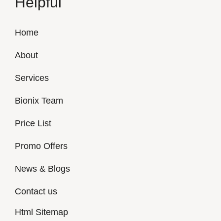
Helpful
Home
About
Services
Bionix Team
Price List
Promo Offers
News & Blogs
Contact us
Html Sitemap