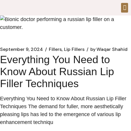
September 9, 2024
Fillers
Lip Fillers
by
Waqar Shahid
Everything You Need to
Know About Russian Lip
Filler Techniques
Everything You Need to Know About Russian Lip Filler
Techniques The demand for fuller, more aesthetically
pleasing lips has led to the emergence of various lip
enhancement techniqu