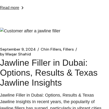
Read more
September 9, 2024
Chin Fillers
Fillers
by
Waqar Shahid
Jawline Filler in Dubai:
Options, Results & Texas
Jawline Insights
Jawline Filler in Dubai: Options, Results & Texas
Jawline Insights In recent years, the popularity of
jawline fillers has surged, particularly in vibrant cities