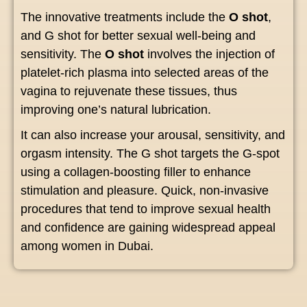
The innovative treatments include the
O shot
,
and G shot for better sexual well-being and
sensitivity. The
O shot
involves the injection of
platelet-rich plasma into selected areas of the
vagina to rejuvenate these tissues, thus
improving one’s natural lubrication.
It can also increase your arousal, sensitivity, and
orgasm intensity. The G shot targets the G-spot
using a collagen-boosting filler to enhance
stimulation and pleasure. Quick, non-invasive
procedures that tend to improve sexual health
and confidence are gaining widespread appeal
among women in Dubai.