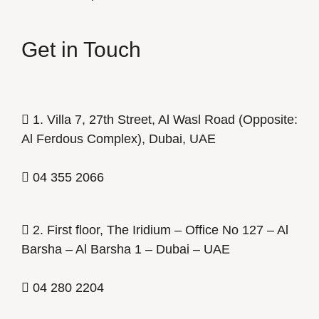
Get in Touch
1. Villa 7, 27th Street, Al Wasl Road (Opposite:
Al Ferdous Complex), Dubai, UAE
04 355 2066
2. First floor, The Iridium – Office No 127 – Al
Barsha – Al Barsha 1 – Dubai – UAE
04 280 2204