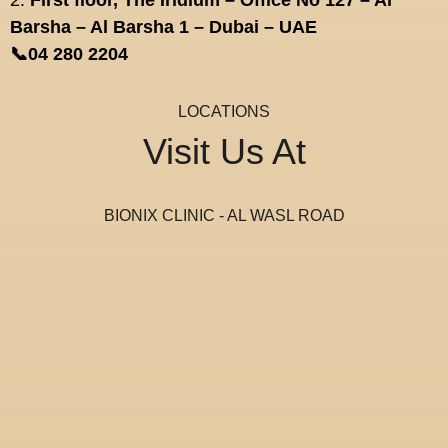
2.
First floor, The Iridium – Office No 127 – Al
Barsha – Al Barsha 1 – Dubai – UAE
📞04 280 2204
LOCATIONS
Visit Us At
BIONIX CLINIC - AL WASL ROAD