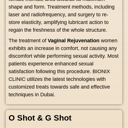
shape and form. Treatment methods, including
laser and radiofrequency, and surgery to re-
store elasticity, amplifying lubricant action to
regain the freshness of the whole structure.
The treatment of
Vaginal Rejuvenation
women
exhibits an increase in comfort, not causing any
discomfort while performing sexual activity. Most
patients experience enhanced sexual
satisfaction following this procedure. BIONIX
CLINIC utilizes the latest technologies with
customized treats towards safe and effective
techniques in Dubai.
O Shot & G Shot