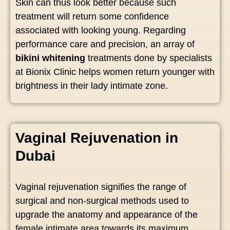
Skin can thus look better because such
treatment will return some confidence
associated with looking young. Regarding
performance care and precision, an array of
bikini whitening
treatments done by specialists
at Bionix Clinic helps women return younger with
brightness in their lady intimate zone.
Vaginal Rejuvenation in
Dubai
Vaginal rejuvenation signifies the range of
surgical and non-surgical methods used to
upgrade the anatomy and appearance of the
female intimate area towards its maximum