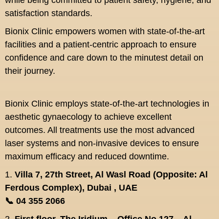
while being committed to patient safety, hygiene, and
satisfaction standards.
Bionix Clinic empowers women with state-of-the-art
facilities and a patient-centric approach to ensure
confidence and care down to the minutest detail on
their journey.
Bionix Clinic employs state-of-the-art technologies in
aesthetic gynaecology to achieve excellent
outcomes. All treatments use the most advanced
laser systems and non-invasive devices to ensure
maximum efficacy and reduced downtime.
1.
Villa 7, 27th Street, Al Wasl Road (Opposite: Al
Ferdous Complex), Dubai , UAE
📞 04 355 2066