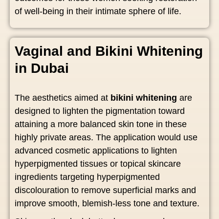
of well-being in their intimate sphere of life.
Vaginal and Bikini Whitening
in Dubai
The aesthetics aimed at
bikini whitening
are
designed to lighten the pigmentation toward
attaining a more balanced skin tone in these
highly private areas. The application would use
advanced cosmetic applications to lighten
hyperpigmented tissues or topical skincare
ingredients targeting hyperpigmented
discolouration to remove superficial marks and
improve smooth, blemish-less tone and texture.