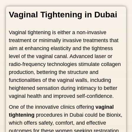
Vaginal Tightening in Dubai
Vaginal tightening is either a non-invasive
treatment or minimally invasive treatments that
aim at enhancing elasticity and the tightness
level of the vaginal canal. Advanced laser or
radio-frequency technologies stimulate collagen
production, bettering the structure and
functionalities of the vaginal walls, including
heightened sensation during intimacy to better
vaginal health and improved self-confidence.
One of the innovative clinics offering
vaginal
tightening
procedures in Dubai could be Bionix,
which offers safety, comfort, and effective
outcomes for these women seeking restoration