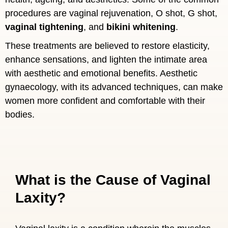
procedures are vaginal rejuvenation, O shot, G shot,
vaginal tightening
, and
bikini whitening
.
These treatments are believed to restore elasticity,
enhance sensations, and lighten the intimate area
with aesthetic and emotional benefits. Aesthetic
gynaecology, with its advanced techniques, can make
women more confident and comfortable with their
bodies.
What is the Cause of Vaginal
Laxity?