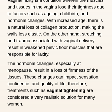
Vaginal laxity is a condition wherein the muscles
and tissues in the vagina lose their tightness due
to factors such as ageing, childbirth, and
hormonal changes. With increased age, there is
a natural loss of collagen production, making the
walls less elastic. On the other hand, stretching
and trauma associated with vaginal delivery
result in weakened pelvic floor muscles that are
responsible for laxity.
The hormonal changes, especially at
menopause, result in a loss of firmness of the
tissues. These changes can impact sensation,
confidence, and quality of life; therefore,
treatments such as
vaginal tightening
are
considered a very realistic solution for many
women.