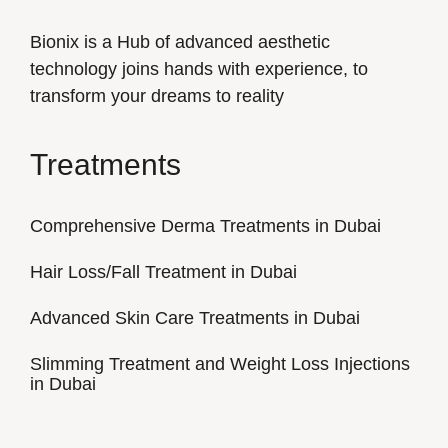
Bionix is a Hub of advanced aesthetic
technology joins hands with experience, to
transform your dreams to reality
Treatments
Comprehensive Derma Treatments in Dubai
Hair Loss/Fall Treatment in Dubai
Advanced Skin Care Treatments in Dubai
Slimming Treatment and Weight Loss Injections
in Dubai