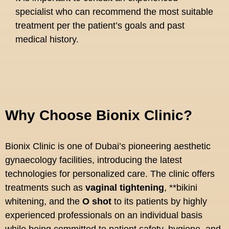
specialist who can recommend the most suitable
treatment per the patient’s goals and past
medical history.
Why Choose Bionix Clinic?
Bionix Clinic is one of Dubai’s pioneering aesthetic
gynaecology facilities, introducing the latest
technologies for personalized care. The clinic offers
treatments such as
vaginal tightening
, **bikini
whitening, and the
O shot
to its patients by highly
experienced professionals on an individual basis