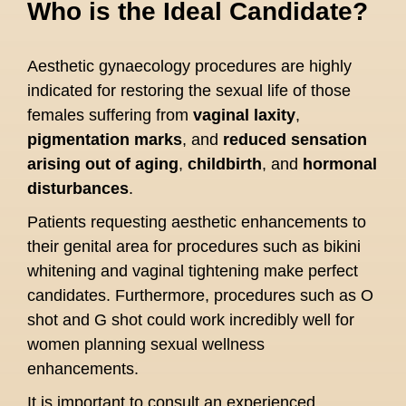
Who is the Ideal Candidate?
Aesthetic gynaecology procedures are highly
indicated for restoring the sexual life of those
females suffering from
vaginal laxity
,
pigmentation marks
, and
reduced sensation
arising out of aging
,
childbirth
, and
hormonal
disturbances
.
Patients requesting aesthetic enhancements to
their genital area for procedures such as bikini
whitening and vaginal tightening make perfect
candidates. Furthermore, procedures such as O
shot and G shot could work incredibly well for
women planning sexual wellness
enhancements.
It is important to consult an experienced