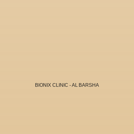
BIONIX CLINIC - AL BARSHA