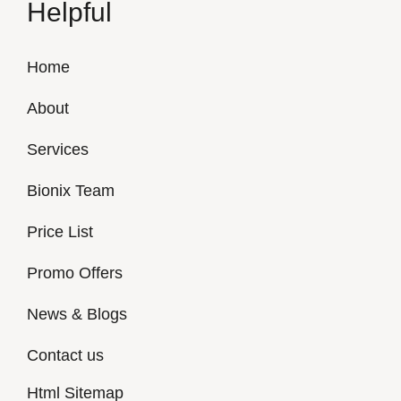
Helpful
Home
About
Services
Bionix Team
Price List
Promo Offers
News & Blogs
Contact us
Html Sitemap