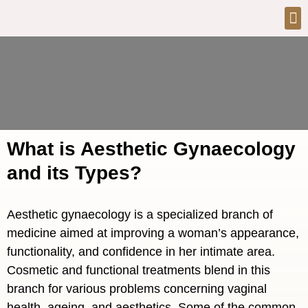
What is Aesthetic Gynaecology
and its Types?
Aesthetic gynaecology is a specialized branch of
medicine aimed at improving a woman’s appearance,
functionality, and confidence in her intimate area.
Cosmetic and functional treatments blend in this
branch for various problems concerning vaginal
health, ageing, and aesthetics. Some of the common