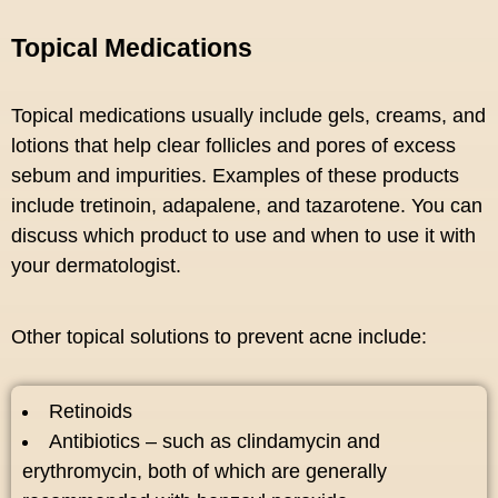
Topical Medications
Topical medications usually include gels, creams, and
lotions that help clear follicles and pores of excess
sebum and impurities. Examples of these products
include tretinoin, adapalene, and tazarotene. You can
discuss which product to use and when to use it with
your dermatologist.
Other topical solutions to prevent acne include:
Retinoids
Antibiotics – such as clindamycin and
erythromycin, both of which are generally