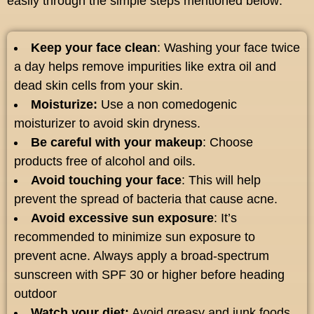
easily through the simple steps mentioned below:
Keep your face clean
: Washing your face twice
a day helps remove impurities like extra oil and
dead skin cells from your skin.
Moisturize:
Use a non comedogenic
moisturizer to avoid skin dryness.
Be careful with your makeup
: Choose
products free of alcohol and oils.
Avoid touching your face
: This will help
prevent the spread of bacteria that cause acne.
Avoid excessive sun exposure
: It’s
recommended to minimize sun exposure to
prevent acne. Always apply a broad-spectrum
sunscreen with SPF 30 or higher before heading
outdoor
Watch your diet:
Avoid greasy and junk foods