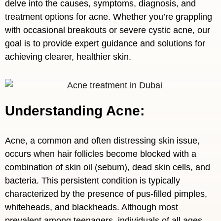
delve into the causes, symptoms, diagnosis, and
treatment options for acne. Whether you’re grappling
with occasional breakouts or severe cystic acne, our
goal is to provide expert guidance and solutions for
achieving clearer, healthier skin.
Understanding Acne:
Acne, a common and often distressing skin issue,
occurs when hair follicles become blocked with a
combination of skin oil (sebum), dead skin cells, and
bacteria. This persistent condition is typically
characterized by the presence of pus-filled pimples,
whiteheads, and blackheads. Although most
prevalent among teenagers, individuals of all ages