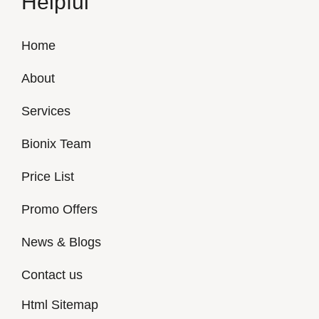
Helpful
Home
About
Services
Bionix Team
Price List
Promo Offers
News & Blogs
Contact us
Html Sitemap