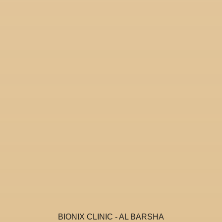
BIONIX CLINIC - AL BARSHA