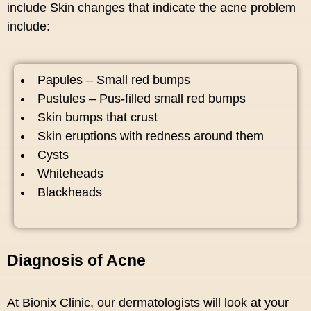
include Skin changes that indicate the acne problem
include:
Papules – Small red bumps
Pustules – Pus-filled small red bumps
Skin bumps that crust
Skin eruptions with redness around them
Cysts
Whiteheads
Blackheads
Diagnosis of Acne
At Bionix Clinic, our dermatologists will look at your