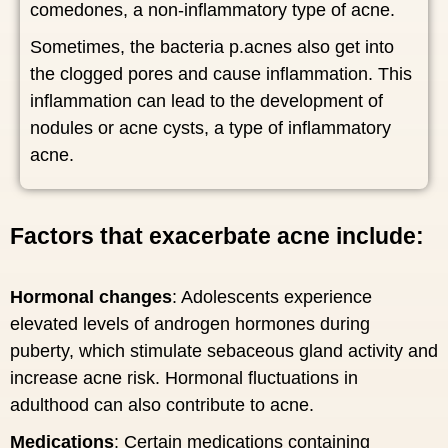
comedones, a non-inflammatory type of acne.
Sometimes, the bacteria p.acnes also get into
the clogged pores and cause inflammation. This
inflammation can lead to the development of
nodules or acne cysts, a type of inflammatory
acne.
Factors that exacerbate acne include:
Hormonal changes
: Adolescents experience
elevated levels of androgen hormones during
puberty, which stimulate sebaceous gland activity and
increase acne risk. Hormonal fluctuations in
adulthood can also contribute to acne.
Medications
: Certain medications containing