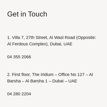
Get in Touch
1. Villa 7, 27th Street, Al Wasl Road (Opposite:
Al Ferdous Complex), Dubai, UAE
04 355 2066
2. First floor, The Iridium – Office No 127 – Al
Barsha – Al Barsha 1 – Dubai – UAE
04 280 2204