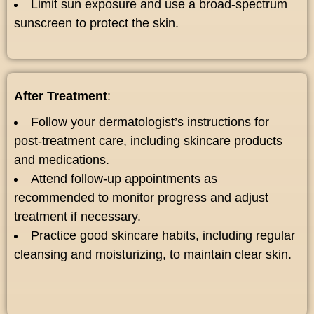
Limit sun exposure and use a broad-spectrum
sunscreen to protect the skin.
After Treatment
:
Follow your dermatologist’s instructions for
post-treatment care, including skincare products
and medications.
Attend follow-up appointments as
recommended to monitor progress and adjust
treatment if necessary.
Practice good skincare habits, including regular
cleansing and moisturizing, to maintain clear skin.