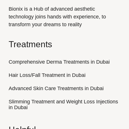
Bionix is a Hub of advanced aesthetic
technology joins hands with experience, to
transform your dreams to reality
Treatments
Comprehensive Derma Treatments in Dubai
Hair Loss/Fall Treatment in Dubai
Advanced Skin Care Treatments in Dubai
Slimming Treatment and Weight Loss Injections
in Dubai