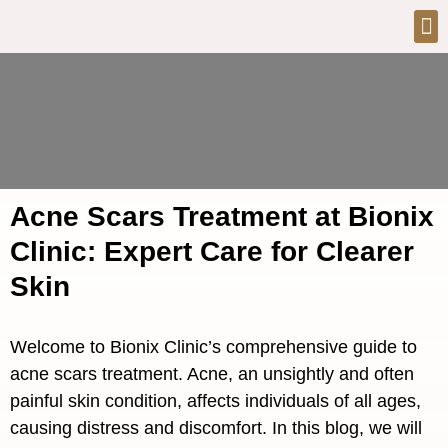
Acne Scars Treatment at Bionix
Clinic: Expert Care for Clearer
Skin
Welcome to Bionix Clinic’s comprehensive guide to
acne scars treatment. Acne, an unsightly and often
painful skin condition, affects individuals of all ages,
causing distress and discomfort. In this blog, we will