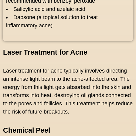
recommended with benzoyl peroxide
Salicylic acid and azelaic acid
Dapsone (a topical solution to treat
inflammatory acne)
Laser Treatment for Acne
Laser treatment for acne typically involves directing
an intense light beam to the acne-affected area. The
energy from this light gets absorbed into the skin and
transforms into heat, destroying oil glands connected
to the pores and follicles. This treatment helps reduce
the risk of future breakouts.
Chemical Peel