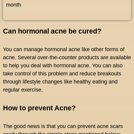
month
Can hormonal acne be cured?
You can manage hormonal acne like other forms of
acne. Several over-the-counter products are available
to help you deal with hormonal acne. You can also
take control of this problem and reduce breakouts
through lifestyle changes like healthy eating and
regular exercise.
How to prevent Acne?
The good news is that you can prevent acne scars