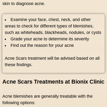
skin to diagnose acne.
Examine your face, chest, neck, and other
areas to check for different types of blemishes,
such as whiteheads, blackheads, nodules, or cysts
Grade your acne to determine its severity
Find out the reason for your acne
Acne Scars treatment will be advised based on all
these findings.
Acne Scars Treatments at Bionix Clinic
Acne blemishes are generally treatable with the
following options: