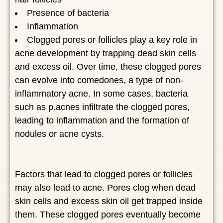
Presence of bacteria
Inflammation
Clogged pores or follicles play a key role in
acne development by trapping dead skin cells
and excess oil. Over time, these clogged pores
can evolve into comedones, a type of non-
inflammatory acne. In some cases, bacteria
such as p.acnes infiltrate the clogged pores,
leading to inflammation and the formation of
nodules or acne cysts.
Factors that lead to clogged pores or follicles
may also lead to acne. Pores clog when dead
skin cells and excess skin oil get trapped inside
them. These clogged pores eventually become