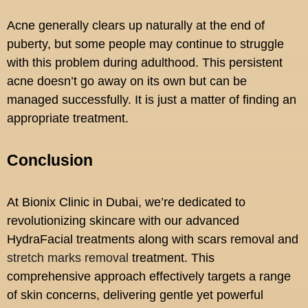
Acne generally clears up naturally at the end of
puberty, but some people may continue to struggle
with this problem during adulthood. This persistent
acne doesn’t go away on its own but can be
managed successfully. It is just a matter of finding an
appropriate treatment.
Conclusion
At Bionix Clinic in Dubai, we’re dedicated to
revolutionizing skincare with our advanced
HydraFacial treatments along with scars removal and
stretch marks removal
treatment. This
comprehensive approach effectively targets a range
of skin concerns, delivering gentle yet powerful