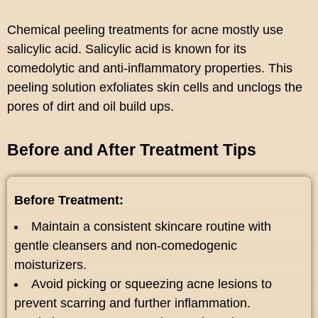
Chemical peeling treatments for acne mostly use
salicylic acid. Salicylic acid is known for its
comedolytic and anti-inflammatory properties. This
peeling solution exfoliates skin cells and unclogs the
pores of dirt and oil build ups.
Before and After Treatment Tips
Before Treatment:
Maintain a consistent skincare routine with
gentle cleansers and non-comedogenic
moisturizers.
Avoid picking or squeezing acne lesions to
prevent scarring and further inflammation.