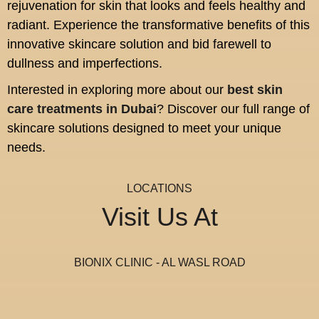
rejuvenation for skin that looks and feels healthy and
radiant. Experience the transformative benefits of this
innovative skincare solution and bid farewell to
dullness and imperfections.
Interested in exploring more about our
best skin
care treatments in Dubai
? Discover our full range of
skincare solutions designed to meet your unique
needs.
LOCATIONS
Visit Us At
BIONIX CLINIC - AL WASL ROAD