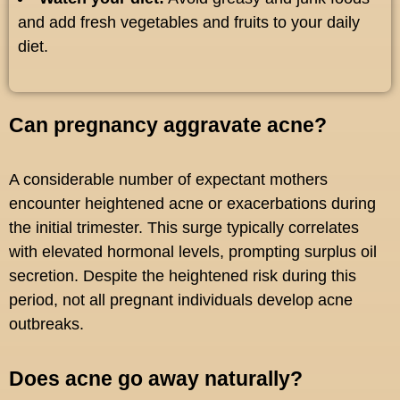
and add fresh vegetables and fruits to your daily
diet.
Can pregnancy aggravate acne?
A considerable number of expectant mothers
encounter heightened acne or exacerbations during
the initial trimester. This surge typically correlates
with elevated hormonal levels, prompting surplus oil
secretion. Despite the heightened risk during this
period, not all pregnant individuals develop acne
outbreaks.
Does acne go away naturally?