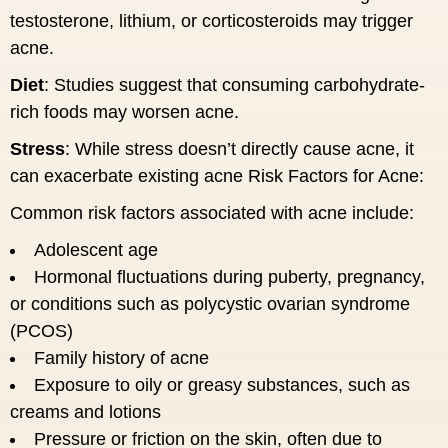
testosterone, lithium, or corticosteroids may trigger
acne.
Diet
: Studies suggest that consuming carbohydrate-
rich foods may worsen acne.
Stress
: While stress doesn’t directly cause acne, it
can exacerbate existing acne Risk Factors for Acne:
Common risk factors associated with acne include:
Adolescent age
Hormonal fluctuations during puberty, pregnancy,
or conditions such as polycystic ovarian syndrome
(PCOS)
Family history of acne
Exposure to oily or greasy substances, such as
creams and lotions
Pressure or friction on the skin, often due to