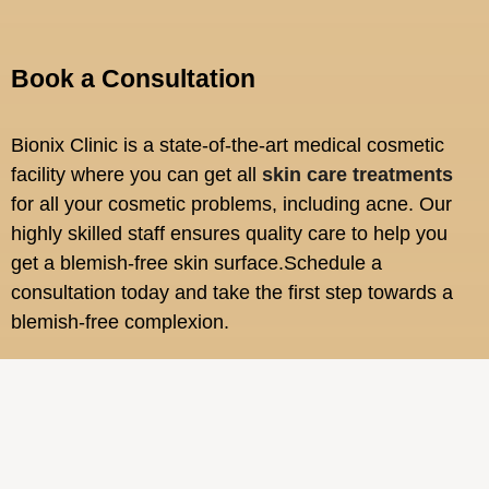
Book a Consultation
Bionix Clinic is a state-of-the-art medical cosmetic
facility where you can get all
skin care treatments
for all your cosmetic problems, including acne. Our
highly skilled staff ensures quality care to help you
get a blemish-free skin surface.Schedule a
consultation today and take the first step towards a
blemish-free complexion.