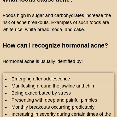
Foods high in sugar and carbohydrates increase the
risk of acne breakouts. Examples of such foods are
white rice, white bread, soda, and cake.
How can I recognize hormonal acne?
Hormonal acne is usually identified by:
Emerging after adolescence
Manifesting around the jawline and chin
Being exacerbated by stress
Presenting with deep and painful pimples
Monthly breakouts occurring predictably
Increasing in severity during certain times of the