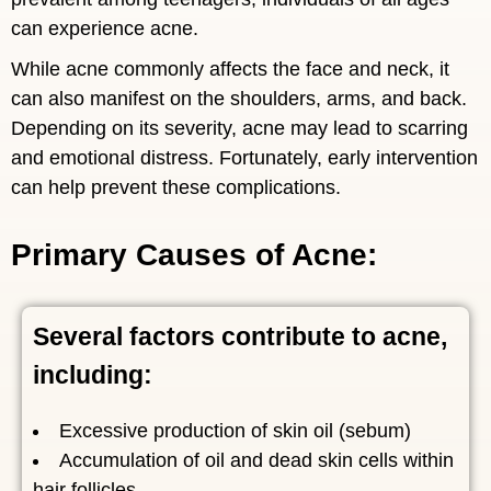
can experience acne.
While acne commonly affects the face and neck, it
can also manifest on the shoulders, arms, and back.
Depending on its severity, acne may lead to scarring
and emotional distress. Fortunately, early intervention
can help prevent these complications.
Primary Causes of Acne:
Several factors contribute to acne,
including:
Excessive production of skin oil (sebum)
Accumulation of oil and dead skin cells within
hair follicles