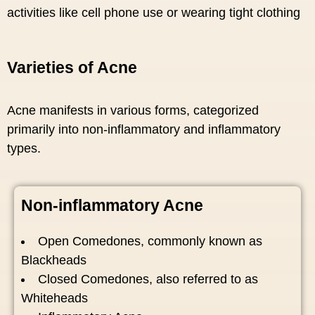
activities like cell phone use or wearing tight clothing
Varieties of Acne
Acne manifests in various forms, categorized
primarily into non-inflammatory and inflammatory
types.
Non-inflammatory Acne
Open Comedones, commonly known as
Blackheads
Closed Comedones, also referred to as
Whiteheads