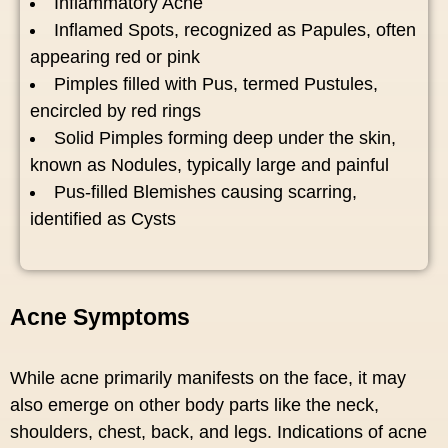
Inflammatory Acne
Inflamed Spots, recognized as Papules, often
appearing red or pink
Pimples filled with Pus, termed Pustules,
encircled by red rings
Solid Pimples forming deep under the skin,
known as Nodules, typically large and painful
Pus-filled Blemishes causing scarring,
identified as Cysts
Acne Symptoms
While acne primarily manifests on the face, it may
also emerge on other body parts like the neck,
shoulders, chest, back, and legs. Indications of acne