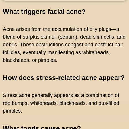
What triggers facial acne?
Acne arises from the accumulation of oily plugs—a
blend of surplus skin oil (sebum), dead skin cells, and
debris. These obstructions congest and obstruct hair
follicles, eventually manifesting as whiteheads,
blackheads, or pimples.
How does stress-related acne appear?
Stress acne generally appears as a combination of
red bumps, whiteheads, blackheads, and pus-filled
pimples.
What foods cause acne?