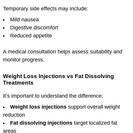
Temporary side effects may include:
Mild nausea
Digestive discomfort
Reduced appetite
A medical consultation helps assess suitability and
monitor progress.
Weight Loss Injections vs Fat Dissolving
Treatments
It’s important to understand the difference:
Weight loss injections
support overall weight
reduction
Fat dissolving injections
target localized fat
areas