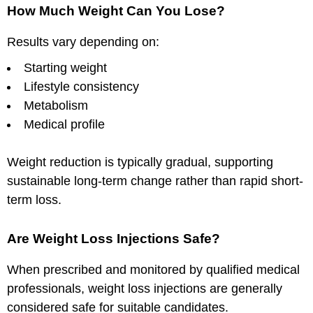
How Much Weight Can You Lose?
Results vary depending on:
Starting weight
Lifestyle consistency
Metabolism
Medical profile
Weight reduction is typically gradual, supporting
sustainable long-term change rather than rapid short-
term loss.
Are Weight Loss Injections Safe?
When prescribed and monitored by qualified medical
professionals, weight loss injections are generally
considered safe for suitable candidates.