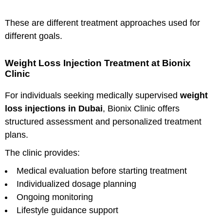
These are different treatment approaches used for
different goals.
Weight Loss Injection Treatment at Bionix
Clinic
For individuals seeking medically supervised
weight
loss injections in Dubai
, Bionix Clinic offers
structured assessment and personalized treatment
plans.
The clinic provides:
Medical evaluation before starting treatment
Individualized dosage planning
Ongoing monitoring
Lifestyle guidance support