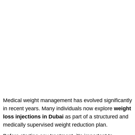
Weight Loss Injections In Dubai:
What You Should Know Before
Starting
Medical weight management has evolved significantly
in recent years. Many individuals now explore
weight
loss injections in Dubai
as part of a structured and
medically supervised weight reduction plan.