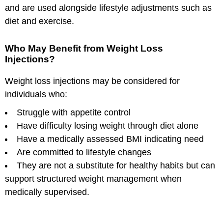
and are used alongside lifestyle adjustments such as
diet and exercise.
Who May Benefit from Weight Loss
Injections?
Weight loss injections may be considered for
individuals who:
Struggle with appetite control
Have difficulty losing weight through diet alone
Have a medically assessed BMI indicating need
Are committed to lifestyle changes
They are not a substitute for healthy habits but can
support structured weight management when
medically supervised.