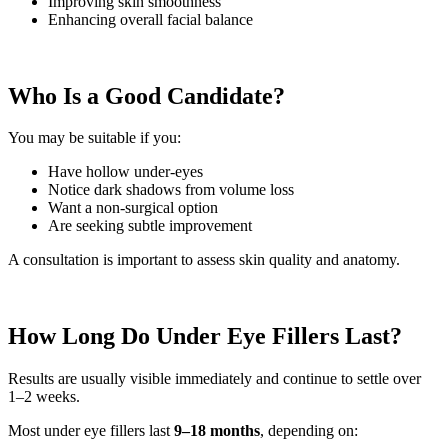
Improving skin smoothness
Enhancing overall facial balance
Who Is a Good Candidate?
You may be suitable if you:
Have hollow under-eyes
Notice dark shadows from volume loss
Want a non-surgical option
Are seeking subtle improvement
A consultation is important to assess skin quality and anatomy.
How Long Do Under Eye Fillers Last?
Results are usually visible immediately and continue to settle over
1–2 weeks.
Most under eye fillers last
9–18 months
, depending on: