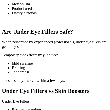
Metabolism
Product used
Lifestyle factors
Are Under Eye Fillers Safe?
When performed by experienced professionals, under eye fillers are
generally safe.
Temporary side effects may include:
Mild swelling
Bruising
Tenderness
These usually resolve within a few days.
Under Eye Fillers vs Skin Boosters
Under Eye Fillers
Restore lost volume