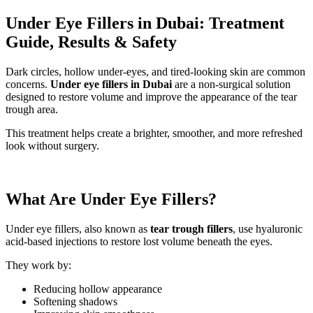
Under Eye Fillers in Dubai: Treatment
Guide, Results & Safety
Dark circles, hollow under-eyes, and tired-looking skin are common
concerns.
Under eye fillers in Dubai
are a non-surgical solution
designed to restore volume and improve the appearance of the tear
trough area.
This treatment helps create a brighter, smoother, and more refreshed
look without surgery.
What Are Under Eye Fillers?
Under eye fillers, also known as
tear trough fillers
, use hyaluronic
acid-based injections to restore lost volume beneath the eyes.
They work by:
Reducing hollow appearance
Softening shadows