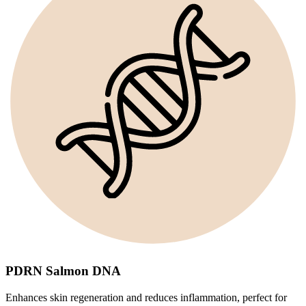
PDRN Salmon DNA
Enhances skin regeneration and reduces inflammation, perfect for