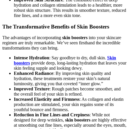
hydration and collagen stimulation leads to a healthier, more
robust skin structure. This results in smoother texture, reduced
fine lines, and a more even skin tone.
The Transformative Benefits of Skin Boosters
The advantages of incorporating
skin boosters
into your skincare
regimen are truly remarkable. We’ve seen firsthand the incredible
transformations they can bring.
Intense Hydration
: Say goodbye to dry, dull skin.
Skin
boosters
provide deep, long-lasting hydration that leaves your
skin feeling supple and looking dewy.
Enhanced Radiance
: By improving skin quality and
hydration, these treatments restore your skin’s natural
luminosity, giving you that coveted “inner glow.”
Improved Texture
: Rough patches become smoother, and
the overall feel of your skin is refined.
Increased Elasticity and Firmness
: As collagen and elastin
production are stimulated, your skin regains some of its
youthful bounce and firmness.
Reduction in Fine Lines and Crepiness
: While not
designed for deep wrinkles,
skin boosters
are highly effective
at smoothing out fine lines, especially around the eyes, mouth,