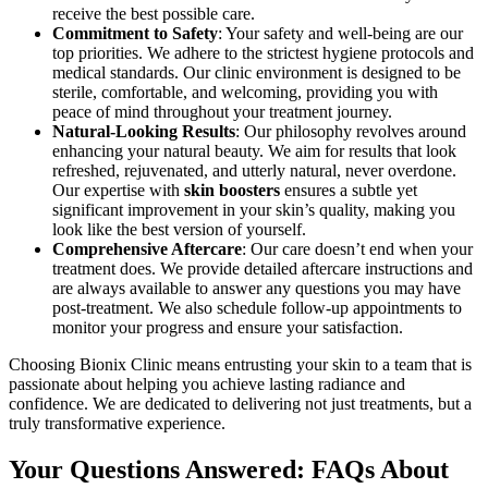
receive the best possible care.
Commitment to Safety
: Your safety and well-being are our
top priorities. We adhere to the strictest hygiene protocols and
medical standards. Our clinic environment is designed to be
sterile, comfortable, and welcoming, providing you with
peace of mind throughout your treatment journey.
Natural-Looking Results
: Our philosophy revolves around
enhancing your natural beauty. We aim for results that look
refreshed, rejuvenated, and utterly natural, never overdone.
Our expertise with
skin boosters
ensures a subtle yet
significant improvement in your skin’s quality, making you
look like the best version of yourself.
Comprehensive Aftercare
: Our care doesn’t end when your
treatment does. We provide detailed aftercare instructions and
are always available to answer any questions you may have
post-treatment. We also schedule follow-up appointments to
monitor your progress and ensure your satisfaction.
Choosing Bionix Clinic means entrusting your skin to a team that is
passionate about helping you achieve lasting radiance and
confidence. We are dedicated to delivering not just treatments, but a
truly transformative experience.
Your Questions Answered: FAQs About