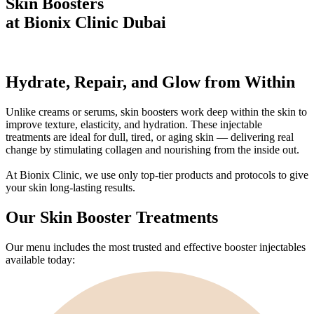
Skin Boosters
at Bionix Clinic Dubai
Hydrate, Repair, and Glow
from Within
Unlike creams or serums, skin boosters work deep within the skin to
improve texture, elasticity, and hydration. These injectable
treatments are ideal for dull, tired, or aging skin — delivering real
change by stimulating collagen and nourishing from the inside out.
At Bionix Clinic, we use only top-tier products and protocols to give
your skin long-lasting results.
Our Skin Booster Treatments
Our menu includes the most trusted and effective booster injectables
available today: