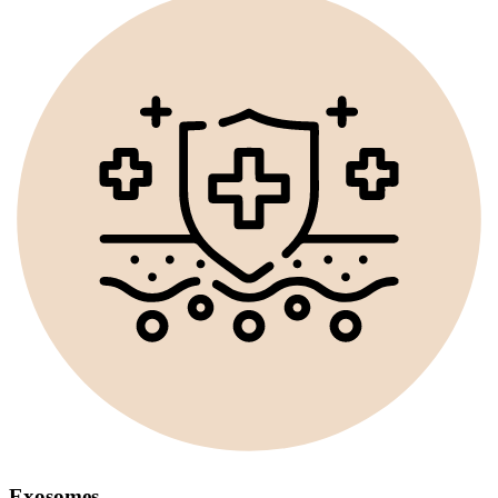
Exosomes