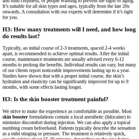
and mild crepiness, or people wanting to prevent the signs of aging.
It’s suitable for all skin types and ages, typically from the late 20s
onwards. A consultation with our experts will determine if it’s right
for you.
H3: How many treatments will I need, and how long
do results last?
Typically, an initial course of 2-3 treatments, spaced 2-4 weeks
apart, is recommended to achieve optimal results. After the initial
course, maintenance treatments are usually advised every 6-12
months to prolong the benefits. Individual results can vary, but many
of our clients report noticeable improvements lasting up to a year.
Studies have shown that with a proper initial course, the skin’s
hydration and elasticity can be significantly improved for up to 9
months, with some effects lasting longer.
H3: Is the skin booster treatment painful?
We strive to make the experience as comfortable as possible. Most
skin booster
formulations contain a local anesthetic (lidocaine) to
minimize discomfort during injection. We can also apply a topical
numbing cream beforehand. Patients typically describe the sensation
as a mild stinging or pressure. The treatment is relatively quick,