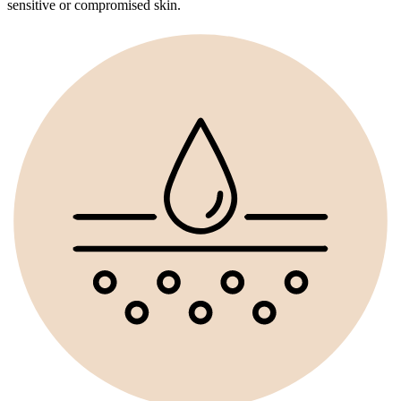
sensitive or compromised skin.