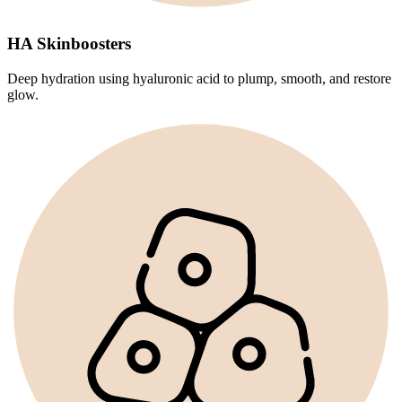
HA Skinboosters
Deep hydration using hyaluronic acid to plump, smooth, and restore
glow.