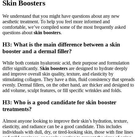
Skin Boosters
We understand that you might have questions about any new
aesthetic treatment. To help you feel more informed and
comfortable, we’ve compiled some of the most frequently asked
questions about
skin boosters
.
H3: What is the main difference between a skin
booster and a dermal filler?
While both contain hyaluronic acid, their purpose and formulation
differ significantly.
Skin boosters
are designed to hydrate deeply
and improve overall skin quality, texture, and elasticity by
stimulating collagen. They have a thin, fluid consistency that spreads
evenly. Dermal fillers, on the other hand, are thicker and designed to
add volume, sculpt features, or fill specific wrinkles and folds.
H3: Who is a good candidate for skin booster
treatments?
Almost anyone looking to improve their skin’s hydration, texture,
elasticity, and radiance can be a good candidate. This includes
individuals with dull, dry, or tired-looking skin, those with fine lines