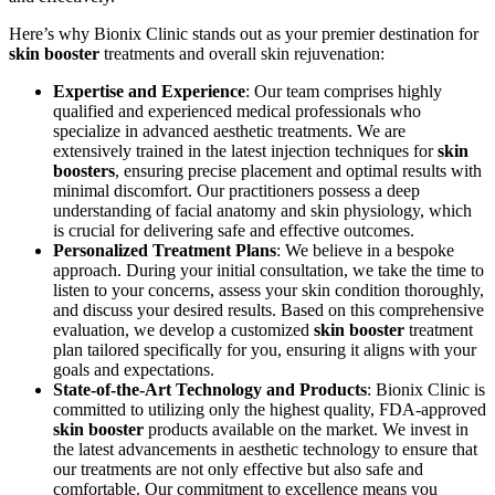
Here’s why Bionix Clinic stands out as your premier destination for
skin booster
treatments and overall skin rejuvenation:
Expertise and Experience
: Our team comprises highly
qualified and experienced medical professionals who
specialize in advanced aesthetic treatments. We are
extensively trained in the latest injection techniques for
skin
boosters
, ensuring precise placement and optimal results with
minimal discomfort. Our practitioners possess a deep
understanding of facial anatomy and skin physiology, which
is crucial for delivering safe and effective outcomes.
Personalized Treatment Plans
: We believe in a bespoke
approach. During your initial consultation, we take the time to
listen to your concerns, assess your skin condition thoroughly,
and discuss your desired results. Based on this comprehensive
evaluation, we develop a customized
skin booster
treatment
plan tailored specifically for you, ensuring it aligns with your
goals and expectations.
State-of-the-Art Technology and Products
: Bionix Clinic is
committed to utilizing only the highest quality, FDA-approved
skin booster
products available on the market. We invest in
the latest advancements in aesthetic technology to ensure that
our treatments are not only effective but also safe and
comfortable. Our commitment to excellence means you