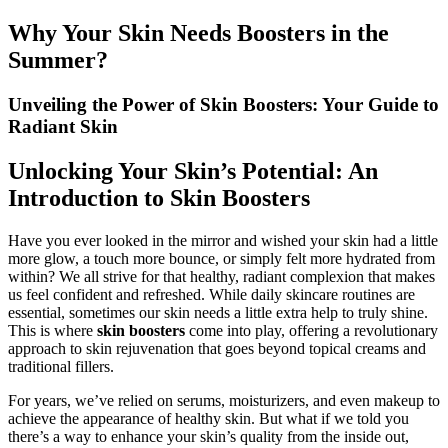
Why Your Skin Needs Boosters in the
Summer?
Unveiling the Power of Skin Boosters: Your Guide to
Radiant Skin
Unlocking Your Skin’s Potential: An
Introduction to Skin Boosters
Have you ever looked in the mirror and wished your skin had a little
more glow, a touch more bounce, or simply felt more hydrated from
within? We all strive for that healthy, radiant complexion that makes
us feel confident and refreshed. While daily skincare routines are
essential, sometimes our skin needs a little extra help to truly shine.
This is where
skin boosters
come into play, offering a revolutionary
approach to skin rejuvenation that goes beyond topical creams and
traditional fillers.
For years, we’ve relied on serums, moisturizers, and even makeup to
achieve the appearance of healthy skin. But what if we told you
there’s a way to enhance your skin’s quality from the inside out,