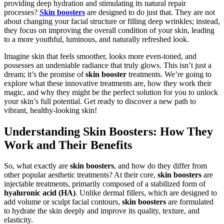
providing deep hydration and stimulating its natural repair
processes?
Skin boosters
are designed to do just that. They are not
about changing your facial structure or filling deep wrinkles; instead,
they focus on improving the overall condition of your skin, leading
to a more youthful, luminous, and naturally refreshed look.
Imagine skin that feels smoother, looks more even-toned, and
possesses an undeniable radiance that truly glows. This isn’t just a
dream; it’s the promise of
skin booster
treatments. We’re going to
explore what these innovative treatments are, how they work their
magic, and why they might be the perfect solution for you to unlock
your skin’s full potential. Get ready to discover a new path to
vibrant, healthy-looking skin!
Understanding Skin Boosters: How They
Work and Their Benefits
So, what exactly are
skin boosters
, and how do they differ from
other popular aesthetic treatments? At their core,
skin boosters
are
injectable treatments, primarily composed of a stabilized form of
hyaluronic acid (HA)
. Unlike dermal fillers, which are designed to
add volume or sculpt facial contours,
skin boosters
are formulated
to hydrate the skin deeply and improve its quality, texture, and
elasticity.