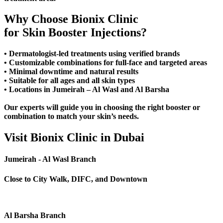
Why Choose Bionix Clinic
for Skin Booster Injections?
• Dermatologist-led treatments using verified brands
• Customizable combinations for full-face and targeted areas
• Minimal downtime and natural results
• Suitable for all ages and all skin types
• Locations in Jumeirah – Al Wasl and Al Barsha
Our experts will guide you in choosing the right booster or
combination to match your skin’s needs.
Visit Bionix Clinic in Dubai
Jumeirah - Al Wasl Branch
Close to City Walk, DIFC, and Downtown
Al Barsha Branch