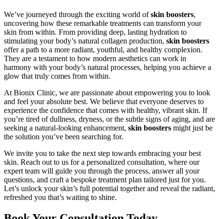
We’ve journeyed through the exciting world of
skin boosters
,
uncovering how these remarkable treatments can transform your
skin from within. From providing deep, lasting hydration to
stimulating your body’s natural collagen production,
skin boosters
offer a path to a more radiant, youthful, and healthy complexion.
They are a testament to how modern aesthetics can work in
harmony with your body’s natural processes, helping you achieve a
glow that truly comes from within.
At Bionix Clinic, we are passionate about empowering you to look
and feel your absolute best. We believe that everyone deserves to
experience the confidence that comes with healthy, vibrant skin. If
you’re tired of dullness, dryness, or the subtle signs of aging, and are
seeking a natural-looking enhancement,
skin boosters
might just be
the solution you’ve been searching for.
We invite you to take the next step towards embracing your best
skin. Reach out to us for a personalized consultation, where our
expert team will guide you through the process, answer all your
questions, and craft a bespoke treatment plan tailored just for you.
Let’s unlock your skin’s full potential together and reveal the radiant,
refreshed you that’s waiting to shine.
Book Your Consultation Today