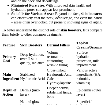
and on the neck and décolletage.
Minimized Pore Size
: With improved skin health and
hydration, pores can appear less prominent.
Suitable for Various Areas
: Beyond the face,
skin boosters
can effectively treat the neck, décolletage, and even the hands
– areas often overlooked but prone to showing signs of aging.
To better understand the distinct role of
skin boosters
, let’s compare
them briefly to other common treatments:
Topical
Feature
Skin Boosters
Dermal Fillers
Creams/Serums
Volume
Surface
Deep hydration,
Primary
restoration,
hydration,
overall skin
Goal
contouring,
protection, mild
quality, radiance
wrinkle filling
improvement
Cross-linked
Various active
Main
Stabilized
Hyaluronic Acid,
ingredients (HA,
Ingredient
Hyaluronic Acid
Calcium
retinoids,
Hydroxylapatite
vitamins)
Deeper dermis,
Depth of
Dermis (mid-
Epidermis (outer
subdermal tissue,
Action
layer)
layer)
bone
Natural glow,
Superficial