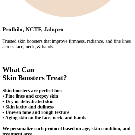
Profhilo, NCTF, Jalupro
Trusted skin boosters that improve firmness, radiance, and fine lines
across face, neck, & hands.
What Can
Skin Boosters Treat?
Skin boosters are perfect for:
• Fine lines and crepey skin
• Dry or dehydrated skin
• Skin laxity and dullness
• Uneven tone and rough texture
• Aging skin on the face, neck, and hands
We personalize each protocol based on age, skin condition, and
treatment area.