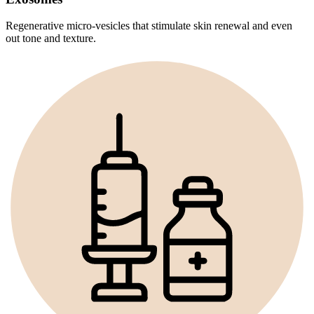
Regenerative micro-vesicles that stimulate skin renewal and even
out tone and texture.