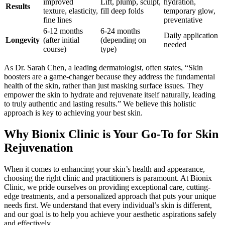
improved
Lift, plump, sculpt,
hydration,
Results
texture, elasticity,
fill deep folds
temporary glow,
fine lines
preventative
6-12 months
6-24 months
Daily application
Longevity
(after initial
(depending on
needed
course)
type)
As Dr. Sarah Chen, a leading dermatologist, often states, “Skin
boosters are a game-changer because they address the fundamental
health of the skin, rather than just masking surface issues. They
empower the skin to hydrate and rejuvenate itself naturally, leading
to truly authentic and lasting results.” We believe this holistic
approach is key to achieving your best skin.
Why Bionix Clinic is Your Go-To for Skin
Rejuvenation
When it comes to enhancing your skin’s health and appearance,
choosing the right clinic and practitioners is paramount. At Bionix
Clinic, we pride ourselves on providing exceptional care, cutting-
edge treatments, and a personalized approach that puts your unique
needs first. We understand that every individual’s skin is different,
and our goal is to help you achieve your aesthetic aspirations safely
and effectively.