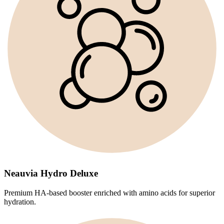
Neauvia Hydro Deluxe
Premium HA-based booster enriched with amino acids for superior
hydration.