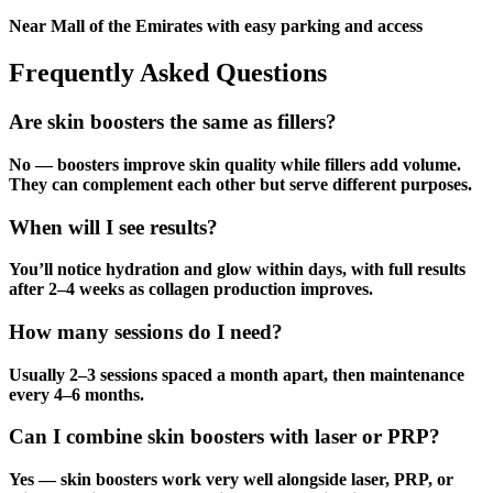
Near Mall of the Emirates with easy parking and access
Frequently Asked Questions
Are skin boosters the same as fillers?
No — boosters improve skin quality while fillers add volume.
They can complement each other but serve different purposes.
When will I see results?
You’ll notice hydration and glow within days, with full results
after 2–4 weeks as collagen production improves.
How many sessions do I need?
Usually 2–3 sessions spaced a month apart, then maintenance
every 4–6 months.
Can I combine skin boosters with laser or PRP?
Yes — skin boosters work very well alongside laser, PRP, or