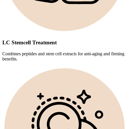
LC Stemcell Treatment
Combines peptides and stem cell extracts for anti-aging and firming
benefits.