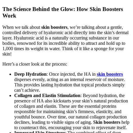
The Science Behind the Glow: How Skin Boosters
Work
When we talk about
skin boosters
, we’re talking about a gentle,
controlled delivery of hyaluronic acid directly into the skin’s dermal
layer. Hyaluronic acid is a naturally occurring substance in our
bodies, renowned for its incredible ability to attract and hold up to
1,000 times its weight in water. Think of it like a sponge for your
skin!
Here’s a closer look at the process:
Deep Hydration
: Once injected, the HA in
skin boosters
disperses evenly, acting as an internal reservoir of moisture.
This provides lasting hydration that topical products simply
can’t achieve.
Collagen and Elastin Stimulation
: Beyond hydration, the
presence of HA also kickstarts your skin’s natural production
of collagen and elastin. These are the essential proteins
responsible for maintaining skin’s firmness, elasticity, and
youthful bounce. Over time, our natural collagen production
declines, leading to visible signs of aging.
Skin boosters
help
to counteract this, encouraging your skin to rejuvenate itself.
Improved Skin Structure
: The combined effect of deep