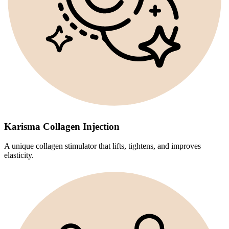
Karisma Collagen Injection
A unique collagen stimulator that lifts, tightens, and improves
elasticity.