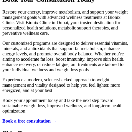
Restore your energy, improve metabolism, and support your weight
management goals with advanced wellness treatments at Bionix
Clinic. Visit Bionix Clinic in Dubai, your trusted destination for
personalized health solutions, metabolic support therapies, and
preventive wellness care.
Our customized programs are designed to deliver essential vitamins,
minerals, and antioxidants that support fat metabolism, enhance
energy levels, and promote overall body balance. Whether you’re
aiming to accelerate fat loss, boost immunity, improve skin health,
enhance recovery, or reduce fatigue, our treatments are tailored to
your individual wellness and weight loss goals.
Experience a modern, science-backed approach to weight
management and vitality designed to help you feel lighter, more
energized, and at your best
Book your appointment today and take the next step toward
sustainable weight loss, improved wellness, and long-term health
optimization.
Book a free consultation →