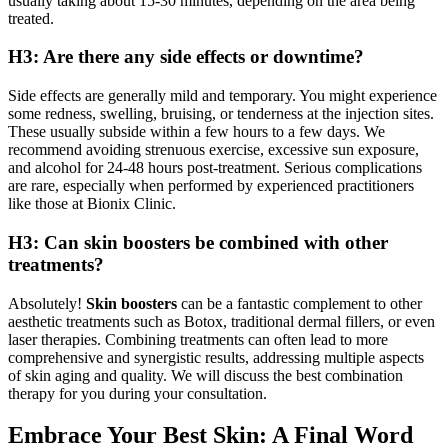
usually taking about 15-30 minutes, depending on the area being
treated.
H3: Are there any side effects or downtime?
Side effects are generally mild and temporary. You might experience
some redness, swelling, bruising, or tenderness at the injection sites.
These usually subside within a few hours to a few days. We
recommend avoiding strenuous exercise, excessive sun exposure,
and alcohol for 24-48 hours post-treatment. Serious complications
are rare, especially when performed by experienced practitioners
like those at Bionix Clinic.
H3: Can skin boosters be combined with other
treatments?
Absolutely!
Skin boosters
can be a fantastic complement to other
aesthetic treatments such as Botox, traditional dermal fillers, or even
laser therapies. Combining treatments can often lead to more
comprehensive and synergistic results, addressing multiple aspects
of skin aging and quality. We will discuss the best combination
therapy for you during your consultation.
Embrace Your Best Skin: A Final Word