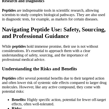
Research and Diagnostics
Peptides
are indispensable tools in scientific research, allowing
scientists to study complex biological pathways. They are also used
in diagnostic tests, for example, as markers for certain diseases.
Navigating Peptide Use: Safety, Sourcing,
and Professional Guidance
While
peptides
hold immense promise, their use is not without
considerations. It's essential to approach them with a clear
understanding of safety, sourcing, and the importance of
professional medical advice.
Understanding the Risks and Benefits
Peptides
offer several potential benefits due to their targeted action
and often lower risk of systemic side effects compared to larger drug
molecules. However, like any active compound, they come with
potential risks:
Benefits:
Highly specific action, potential for fewer off-target
effects, often well-tolerated.
Risks: