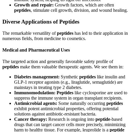
Growth and repair:
Growth factors, which are often
peptides
, stimulate cell growth, division, and wound healing.
Diverse Applications of Peptides
The remarkable versatility of
peptides
has led to their application in
numerous fields, from medicine to cosmetics.
Medical and Pharmaceutical Uses
The targeted action and generally favorable safety profile of
peptides
make them valuable therapeutic agents. We see them in:
Diabetes management:
Synthetic
peptides
like insulin and
GLP-1 receptor agonists (e.g., liraglutide, semaglutide) are
mainstays in treating type 2 diabetes.
Immunomodulation:
Peptides
like cyclosporine are used to
suppress the immune system in organ transplant recipients.
Antimicrobial agents:
Some naturally occurring
peptides
exhibit potent antimicrobial properties, offering potential
solutions against antibiotic-resistant bacteria.
Cancer therapy:
Research is ongoing into
peptide
-based
drugs that can target cancer cells more precisely, minimizing
harm to healthy tissue. For example, leuprolide is a
peptide