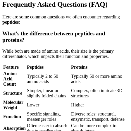
Frequently Asked Questions (FAQ)
Here are some common questions we often encounter regarding
peptides
:
What's the difference between peptides and
proteins?
While both are made of amino acids, their size is the primary
differentiator, which impacts their function and properties.
Feature
Peptides
Proteins
Amino
Typically 2 to 50
Typically 50 or more amino
Acid
amino acids
acids
Count
Simpler, linear or
Complex, often intricate 3D
Structure
slightly folded chains
structures
Molecular
Lower
Higher
Weight
Specific signaling,
Diverse roles: structural,
Function
messenger roles
enzymatic, transport, defense
Often easier to absorb
Can be more complex to
Absorption
due to smaller size
absorb intact