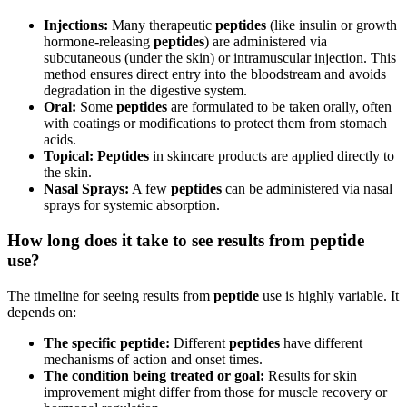
Injections:
Many therapeutic
peptides
(like insulin or growth
hormone-releasing
peptides
) are administered via
subcutaneous (under the skin) or intramuscular injection. This
method ensures direct entry into the bloodstream and avoids
degradation in the digestive system.
Oral:
Some
peptides
are formulated to be taken orally, often
with coatings or modifications to protect them from stomach
acids.
Topical:
Peptides
in skincare products are applied directly to
the skin.
Nasal Sprays:
A few
peptides
can be administered via nasal
sprays for systemic absorption.
How long does it take to see results from peptide
use?
The timeline for seeing results from
peptide
use is highly variable. It
depends on:
The specific peptide:
Different
peptides
have different
mechanisms of action and onset times.
The condition being treated or goal:
Results for skin
improvement might differ from those for muscle recovery or