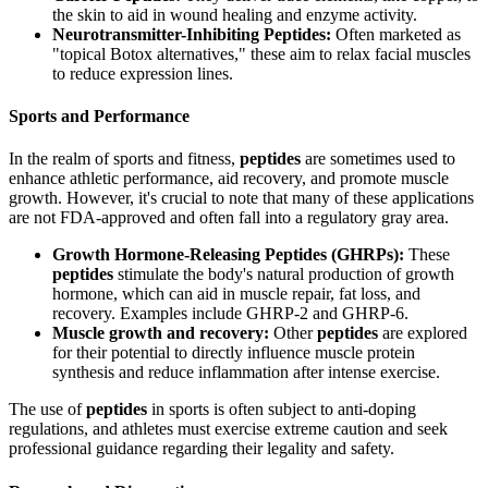
the skin to aid in wound healing and enzyme activity.
Neurotransmitter-Inhibiting Peptides:
Often marketed as
"topical Botox alternatives," these aim to relax facial muscles
to reduce expression lines.
Sports and Performance
In the realm of sports and fitness,
peptides
are sometimes used to
enhance athletic performance, aid recovery, and promote muscle
growth. However, it's crucial to note that many of these applications
are not FDA-approved and often fall into a regulatory gray area.
Growth Hormone-Releasing Peptides (GHRPs):
These
peptides
stimulate the body's natural production of growth
hormone, which can aid in muscle repair, fat loss, and
recovery. Examples include GHRP-2 and GHRP-6.
Muscle growth and recovery:
Other
peptides
are explored
for their potential to directly influence muscle protein
synthesis and reduce inflammation after intense exercise.
The use of
peptides
in sports is often subject to anti-doping
regulations, and athletes must exercise extreme caution and seek
professional guidance regarding their legality and safety.