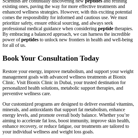
Scientists are continually discovering new
peptides
and refining
existing ones, paving the way for more effective treatments and
enhanced wellness strategies. However, with this exciting potential
comes the responsibility for informed and cautious use. We must
prioritize safety, ensure ethical sourcing, and always seek
professional medical guidance when considering
peptide
therapies.
By embracing a balanced approach, we can harness the incredible
power of
peptides
to unlock new frontiers in health and well-being
for all of us.
Book Your Consultation Today
Restore your energy, improve metabolism, and support your weight
management goals with advanced wellness treatments at Bionix
Clinic. Visit Bionix Clinic in Dubai, your trusted destination for
personalized health solutions, metabolic support therapies, and
preventive wellness care.
Our customized programs are designed to deliver essential vitamins,
minerals, and antioxidants that support fat metabolism, enhance
energy levels, and promote overall body balance. Whether you’re
aiming to accelerate fat loss, boost immunity, improve skin health,
enhance recovery, or reduce fatigue, our treatments are tailored to
your individual wellness and weight loss goals.