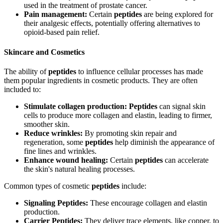
used in the treatment of prostate cancer.
Pain management:
Certain
peptides
are being explored for
their analgesic effects, potentially offering alternatives to
opioid-based pain relief.
Skincare and Cosmetics
The ability of
peptides
to influence cellular processes has made
them popular ingredients in cosmetic products. They are often
included to:
Stimulate collagen production:
Peptides
can signal skin
cells to produce more collagen and elastin, leading to firmer,
smoother skin.
Reduce wrinkles:
By promoting skin repair and
regeneration, some
peptides
help diminish the appearance of
fine lines and wrinkles.
Enhance wound healing:
Certain
peptides
can accelerate
the skin's natural healing processes.
Common types of cosmetic
peptides
include:
Signaling Peptides:
These encourage collagen and elastin
production.
Carrier Peptides:
They deliver trace elements, like copper, to