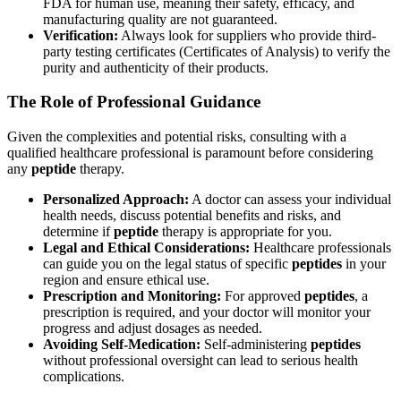
FDA for human use, meaning their safety, efficacy, and
manufacturing quality are not guaranteed.
Verification:
Always look for suppliers who provide third-
party testing certificates (Certificates of Analysis) to verify the
purity and authenticity of their products.
The Role of Professional Guidance
Given the complexities and potential risks, consulting with a
qualified healthcare professional is paramount before considering
any
peptide
therapy.
Personalized Approach:
A doctor can assess your individual
health needs, discuss potential benefits and risks, and
determine if
peptide
therapy is appropriate for you.
Legal and Ethical Considerations:
Healthcare professionals
can guide you on the legal status of specific
peptides
in your
region and ensure ethical use.
Prescription and Monitoring:
For approved
peptides
, a
prescription is required, and your doctor will monitor your
progress and adjust dosages as needed.
Avoiding Self-Medication:
Self-administering
peptides
without professional oversight can lead to serious health
complications.