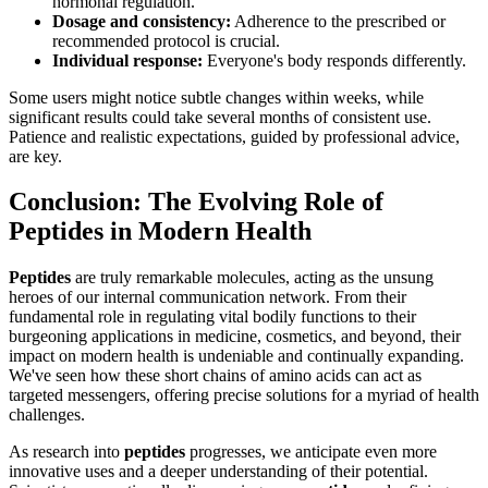
hormonal regulation.
Dosage and consistency:
Adherence to the prescribed or
recommended protocol is crucial.
Individual response:
Everyone's body responds differently.
Some users might notice subtle changes within weeks, while
significant results could take several months of consistent use.
Patience and realistic expectations, guided by professional advice,
are key.
Conclusion: The Evolving Role of
Peptides in Modern Health
Peptides
are truly remarkable molecules, acting as the unsung
heroes of our internal communication network. From their
fundamental role in regulating vital bodily functions to their
burgeoning applications in medicine, cosmetics, and beyond, their
impact on modern health is undeniable and continually expanding.
We've seen how these short chains of amino acids can act as
targeted messengers, offering precise solutions for a myriad of health
challenges.
As research into
peptides
progresses, we anticipate even more
innovative uses and a deeper understanding of their potential.