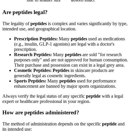
Are peptides legal?
The legality of
peptides
is complex and varies significantly by type,
intended use, and geographical location.
Prescription Peptides:
Many
peptides
used as medications
(e.g., insulin, GLP-1 agonists) are legal with a doctor's
prescription.
Research Peptides:
Many
peptides
are sold "for research
purposes only" and are not approved for human consumption.
Their purchase and possession can exist in a legal grey area.
Cosmetic Peptides:
Peptides
in skincare products are
generally legal as cosmetic ingredients.
Sports Peptides:
Many
peptides
used for performance
enhancement are banned by major sports organizations.
Always verify the legal status of any specific
peptide
with a legal
expert or healthcare professional in your region.
How are peptides administered?
The method of administration depends on the specific
peptide
and
its intended use: