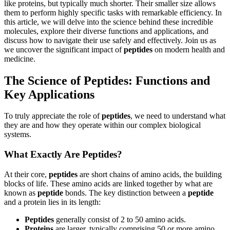
like proteins, but typically much shorter. Their smaller size allows
them to perform highly specific tasks with remarkable efficiency. In
this article, we will delve into the science behind these incredible
molecules, explore their diverse functions and applications, and
discuss how to navigate their use safely and effectively. Join us as
we uncover the significant impact of
peptides
on modern health and
medicine.
The Science of Peptides: Functions and
Key Applications
To truly appreciate the role of
peptides
, we need to understand what
they are and how they operate within our complex biological
systems.
What Exactly Are Peptides?
At their core,
peptides
are short chains of amino acids, the building
blocks of life. These amino acids are linked together by what are
known as
peptide
bonds. The key distinction between a
peptide
and a protein lies in its length:
Peptides
generally consist of 2 to 50 amino acids.
Proteins
are larger, typically comprising 50 or more amino