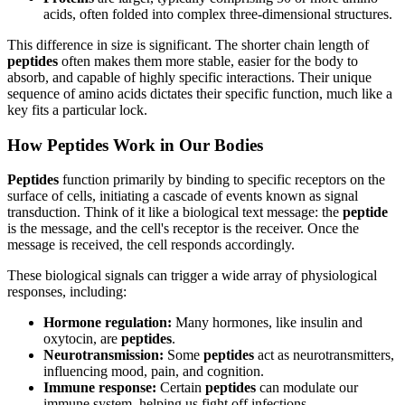
acids, often folded into complex three-dimensional structures.
This difference in size is significant. The shorter chain length of
peptides
often makes them more stable, easier for the body to
absorb, and capable of highly specific interactions. Their unique
sequence of amino acids dictates their specific function, much like a
key fits a particular lock.
How Peptides Work in Our Bodies
Peptides
function primarily by binding to specific receptors on the
surface of cells, initiating a cascade of events known as signal
transduction. Think of it like a biological text message: the
peptide
is the message, and the cell's receptor is the receiver. Once the
message is received, the cell responds accordingly.
These biological signals can trigger a wide array of physiological
responses, including:
Hormone regulation:
Many hormones, like insulin and
oxytocin, are
peptides
.
Neurotransmission:
Some
peptides
act as neurotransmitters,
influencing mood, pain, and cognition.
Immune response:
Certain
peptides
can modulate our
immune system, helping us fight off infections.