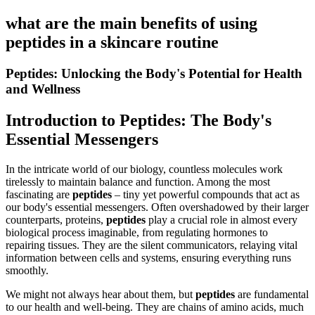
what are the main benefits of using
peptides in a skincare routine
Peptides: Unlocking the Body's Potential for Health
and Wellness
Introduction to Peptides: The Body's
Essential Messengers
In the intricate world of our biology, countless molecules work
tirelessly to maintain balance and function. Among the most
fascinating are
peptides
– tiny yet powerful compounds that act as
our body's essential messengers. Often overshadowed by their larger
counterparts, proteins,
peptides
play a crucial role in almost every
biological process imaginable, from regulating hormones to
repairing tissues. They are the silent communicators, relaying vital
information between cells and systems, ensuring everything runs
smoothly.
We might not always hear about them, but
peptides
are fundamental
to our health and well-being. They are chains of amino acids, much