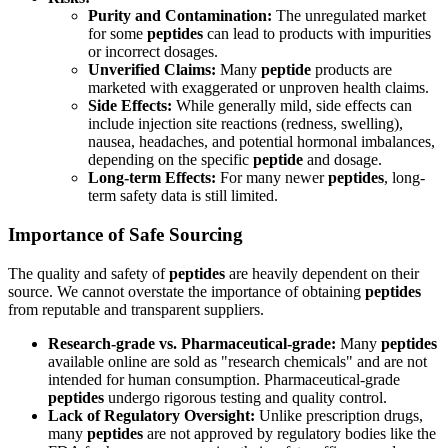
Purity and Contamination:
The unregulated market
for some
peptides
can lead to products with impurities
or incorrect dosages.
Unverified Claims:
Many
peptide
products are
marketed with exaggerated or unproven health claims.
Side Effects:
While generally mild, side effects can
include injection site reactions (redness, swelling),
nausea, headaches, and potential hormonal imbalances,
depending on the specific
peptide
and dosage.
Long-term Effects:
For many newer
peptides
, long-
term safety data is still limited.
Importance of Safe Sourcing
The quality and safety of
peptides
are heavily dependent on their
source. We cannot overstate the importance of obtaining
peptides
from reputable and transparent suppliers.
Research-grade vs. Pharmaceutical-grade:
Many
peptides
available online are sold as "research chemicals" and are not
intended for human consumption. Pharmaceutical-grade
peptides
undergo rigorous testing and quality control.
Lack of Regulatory Oversight:
Unlike prescription drugs,
many
peptides
are not approved by regulatory bodies like the