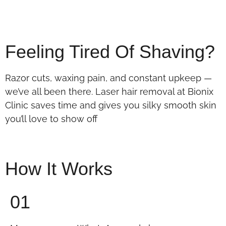
Feeling Tired Of Shaving?
Razor cuts, waxing pain, and constant upkeep —
we’ve all been there. Laser hair removal at Bionix
Clinic saves time and gives you silky smooth skin
you’ll love to show off
How It Works
01