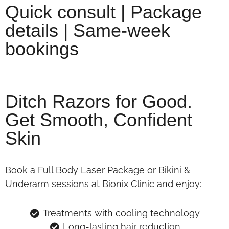
Quick consult | Package
details | Same-week
bookings
Ditch Razors for Good.
Get Smooth, Confident
Skin
Book a Full Body Laser Package or Bikini &
Underarm sessions at Bionix Clinic and enjoy:
Treatments with cooling technology
Long-lasting hair reduction