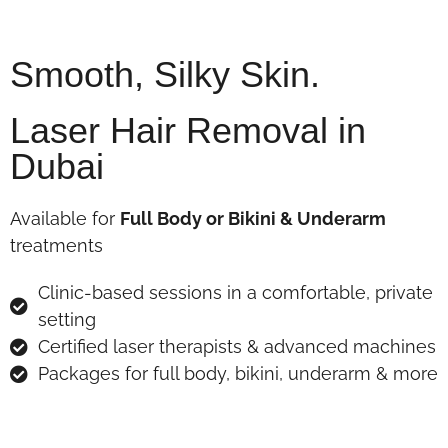
Smooth, Silky Skin.
Laser Hair Removal in
Dubai
Available for
Full Body or Bikini & Underarm
treatments
Clinic-based sessions in a comfortable, private
setting
Certified laser therapists & advanced machines
Packages for full body, bikini, underarm & more