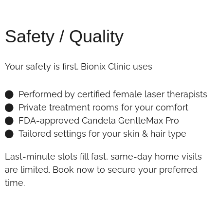
Safety / Quality
Your safety is first. Bionix Clinic uses
Performed by certified female laser therapists
Private treatment rooms for your comfort
FDA-approved Candela GentleMax Pro
Tailored settings for your skin & hair type
Last-minute slots fill fast, same-day home visits
are limited. Book now to secure your preferred
time.