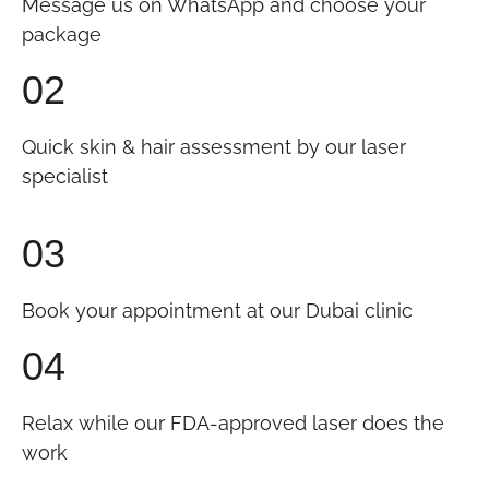
Message us on WhatsApp and choose your
package
02
Quick skin & hair assessment by our laser
specialist
03
Book your appointment at our Dubai clinic
04
Relax while our FDA-approved laser does the
work