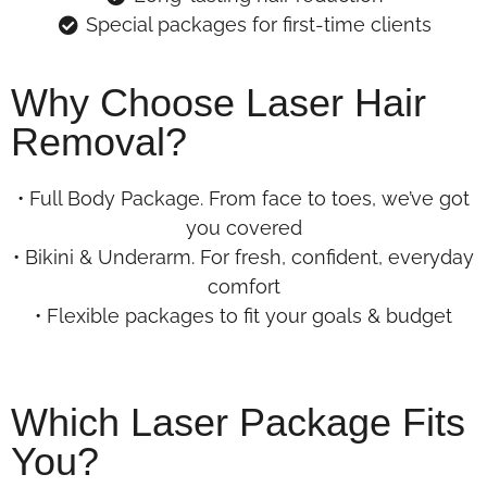
Special packages for first-time clients
Why Choose Laser Hair
Removal?
• Full Body Package. From face to toes, we’ve got
you covered
• Bikini & Underarm. For fresh, confident, everyday
comfort
• Flexible packages to fit your goals & budget
Which Laser Package Fits
You?