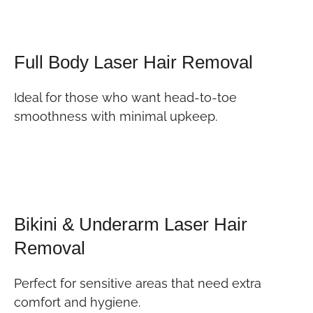
Full Body Laser Hair Removal
Ideal for those who want head-to-toe
smoothness with minimal upkeep.
Bikini & Underarm Laser Hair
Removal
Perfect for sensitive areas that need extra
comfort and hygiene.